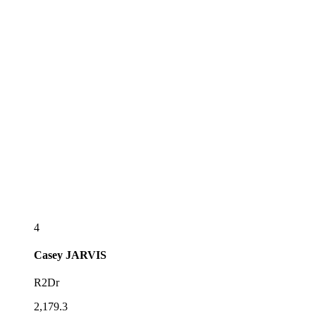
4
Casey
JARVIS
R2Dr
2,179.3