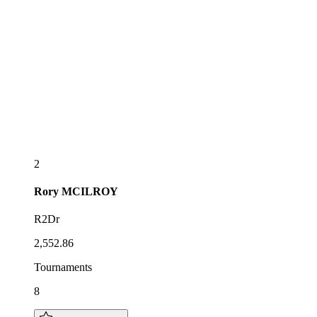
2
Rory
MCILROY
R2Dr
2,552.86
Tournaments
8