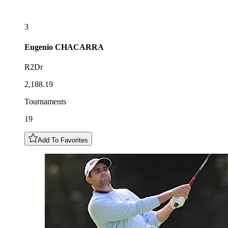
3
Eugenio
CHACARRA
R2Dr
2,188.19
Tournaments
19
Add To Favorites