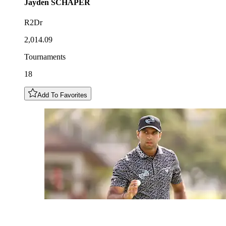
Jayden
SCHAPER
R2Dr
2,014.09
Tournaments
18
Add To Favorites