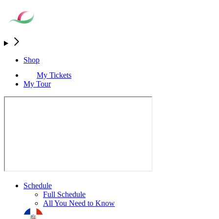
Shop
My Tickets
My Tour
Schedule
Full Schedule
All You Need to Know