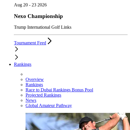
Aug 20 - 23 2026
Nexo Championship
Trump International Golf Links
Tournament Feed
Rankings
Overview
Rankings
Race to Dubai Rankings Bonus Pool
Projected Rankings
News
Global Amateur Pathway