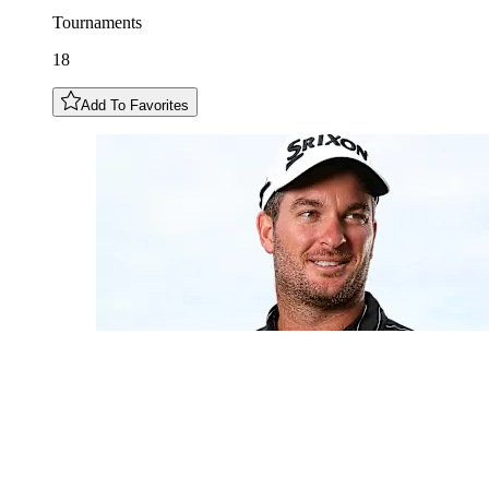
Tournaments
18
Add To Favorites