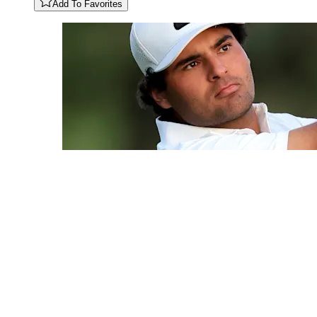
Add To Favorites