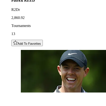
Patrick
REED
R2Dr
2,860.92
Tournaments
13
Add To Favorites