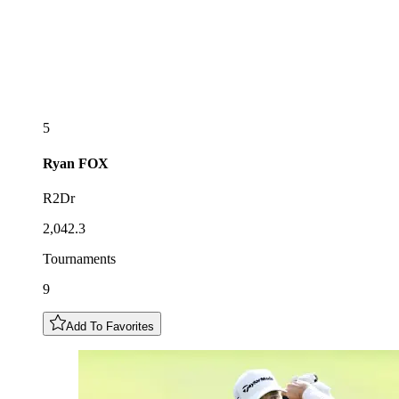
5
Ryan
FOX
R2Dr
2,042.3
Tournaments
9
Add To Favorites