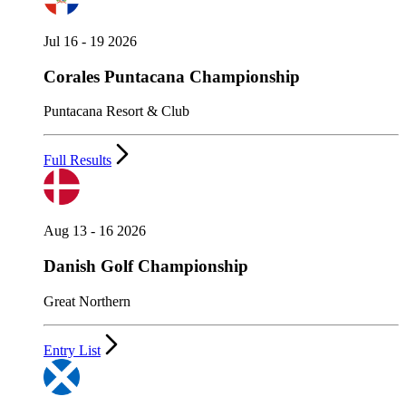
Jul 16 - 19 2026
Corales Puntacana Championship
Puntacana Resort & Club
Full Results
Aug 13 - 16 2026
Danish Golf Championship
Great Northern
Entry List