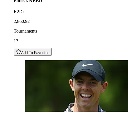
Patrick
REED
R2Dr
2,860.92
Tournaments
13
Add To Favorites