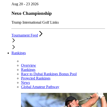
Aug 20 - 23 2026
Nexo Championship
Trump International Golf Links
Tournament Feed
Rankings
Overview
Rankings
Race to Dubai Rankings Bonus Pool
Projected Rankings
News
Global Amateur Pathway