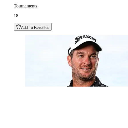
Tournaments
18
Add To Favorites