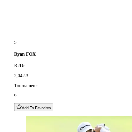
5
Ryan
FOX
R2Dr
2,042.3
Tournaments
9
Add To Favorites