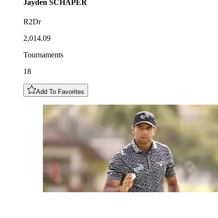
Jayden
SCHAPER
R2Dr
2,014.09
Tournaments
18
Add To Favorites