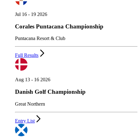
Jul 16 - 19 2026
Corales Puntacana Championship
Puntacana Resort & Club
Full Results
Aug 13 - 16 2026
Danish Golf Championship
Great Northern
Entry List