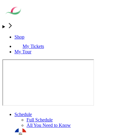
Shop
My Tickets
My Tour
Schedule
Full Schedule
All You Need to Know