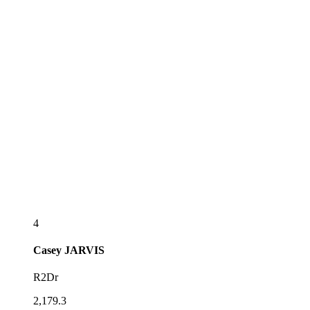
4
Casey
JARVIS
R2Dr
2,179.3