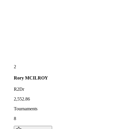
2
Rory
MCILROY
R2Dr
2,552.86
Tournaments
8