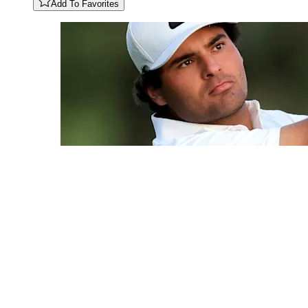
Add To Favorites