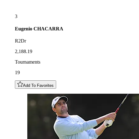
3
Eugenio
CHACARRA
R2Dr
2,188.19
Tournaments
19
Add To Favorites