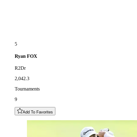
5
Ryan
FOX
R2Dr
2,042.3
Tournaments
9
Add To Favorites