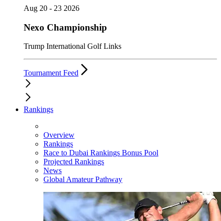
Aug 20 - 23 2026
Nexo Championship
Trump International Golf Links
Tournament Feed
Rankings
Overview
Rankings
Race to Dubai Rankings Bonus Pool
Projected Rankings
News
Global Amateur Pathway