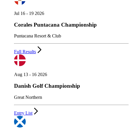
Jul 16 - 19 2026
Corales Puntacana Championship
Puntacana Resort & Club
Full Results
Aug 13 - 16 2026
Danish Golf Championship
Great Northern
Entry List