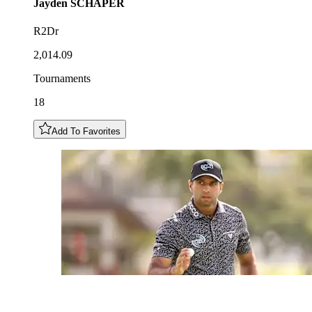
Jayden
SCHAPER
R2Dr
2,014.09
Tournaments
18
Add To Favorites