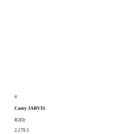
4
Casey
JARVIS
R2Dr
2,179.3