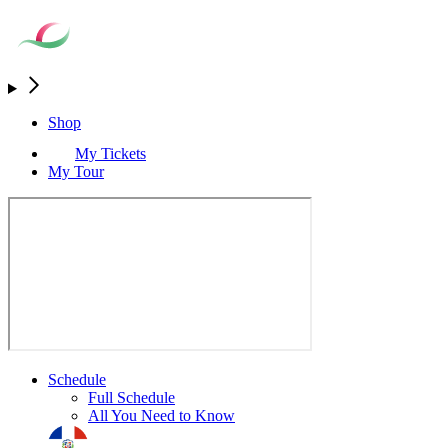
Shop
My Tickets
My Tour
Schedule
Full Schedule
All You Need to Know