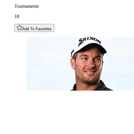
Tournaments
18
Add To Favorites