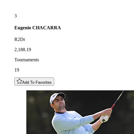
3
Eugenio
CHACARRA
R2Dr
2,188.19
Tournaments
19
Add To Favorites