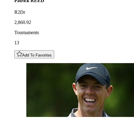
Patrick
REED
R2Dr
2,860.92
Tournaments
13
Add To Favorites