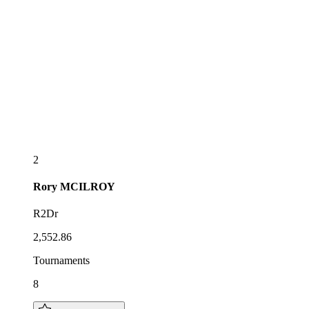
2
Rory
MCILROY
R2Dr
2,552.86
Tournaments
8