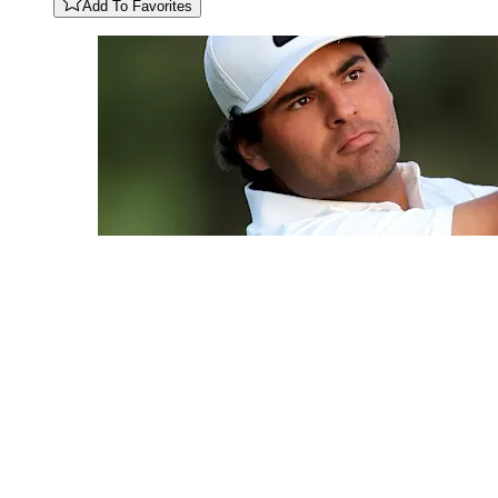
Add To Favorites