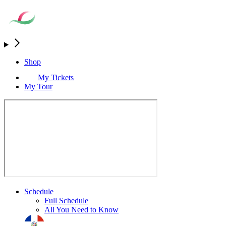
Shop
My Tickets
My Tour
Schedule
Full Schedule
All You Need to Know