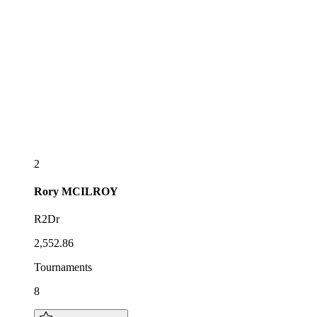
2
Rory
MCILROY
R2Dr
2,552.86
Tournaments
8