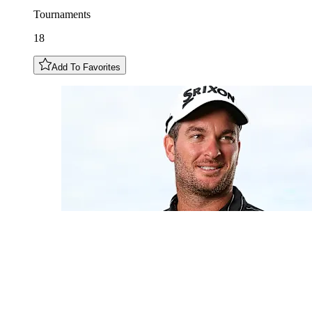
Tournaments
18
Add To Favorites