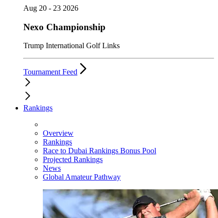
Aug 20 - 23 2026
Nexo Championship
Trump International Golf Links
Tournament Feed
Rankings
Overview
Rankings
Race to Dubai Rankings Bonus Pool
Projected Rankings
News
Global Amateur Pathway