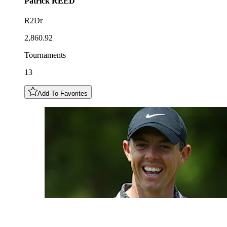
Patrick
REED
R2Dr
2,860.92
Tournaments
13
Add To Favorites