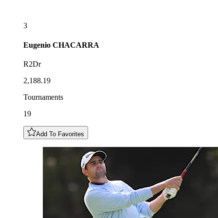
3
Eugenio
CHACARRA
R2Dr
2,188.19
Tournaments
19
Add To Favorites