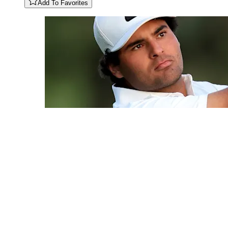
Add To Favorites