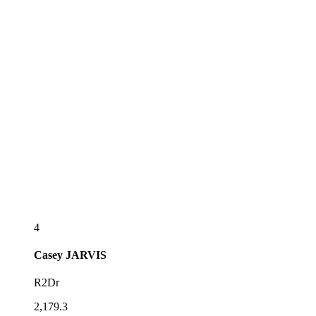
4
Casey
JARVIS
R2Dr
2,179.3