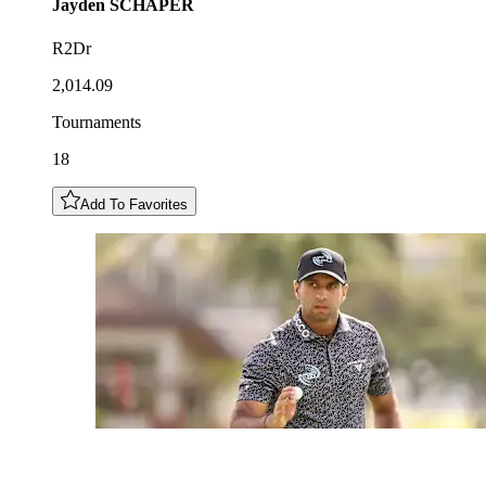
Jayden
SCHAPER
R2Dr
2,014.09
Tournaments
18
Add To Favorites