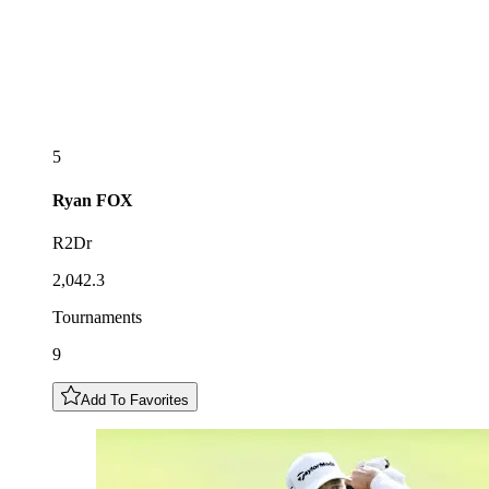
5
Ryan
FOX
R2Dr
2,042.3
Tournaments
9
Add To Favorites