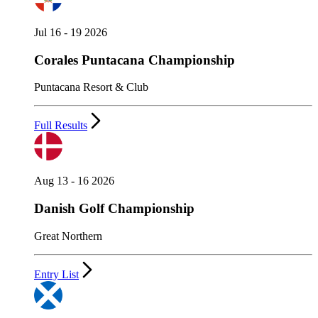
Jul 16 - 19 2026
Corales Puntacana Championship
Puntacana Resort & Club
Full Results
Aug 13 - 16 2026
Danish Golf Championship
Great Northern
Entry List