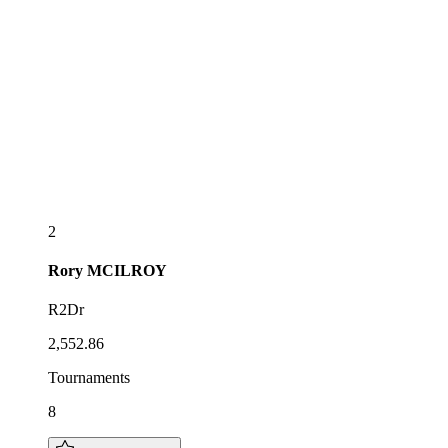
2
Rory
MCILROY
R2Dr
2,552.86
Tournaments
8