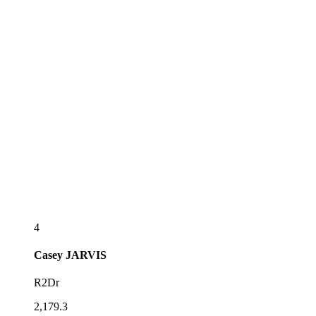
4
Casey
JARVIS
R2Dr
2,179.3