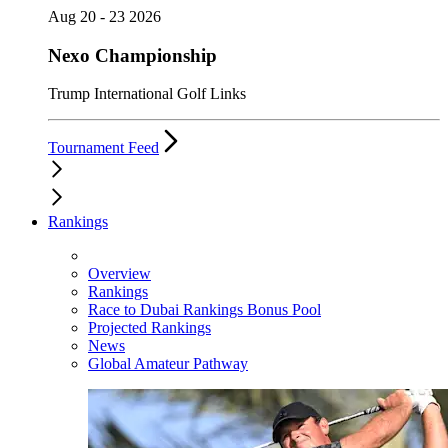
Aug 20 - 23 2026
Nexo Championship
Trump International Golf Links
Tournament Feed
Rankings
Overview
Rankings
Race to Dubai Rankings Bonus Pool
Projected Rankings
News
Global Amateur Pathway