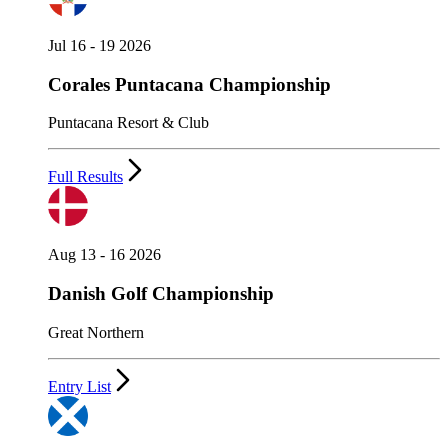
Jul 16 - 19 2026
Corales Puntacana Championship
Puntacana Resort & Club
Full Results
Aug 13 - 16 2026
Danish Golf Championship
Great Northern
Entry List