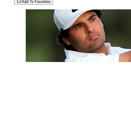
Add To Favorites