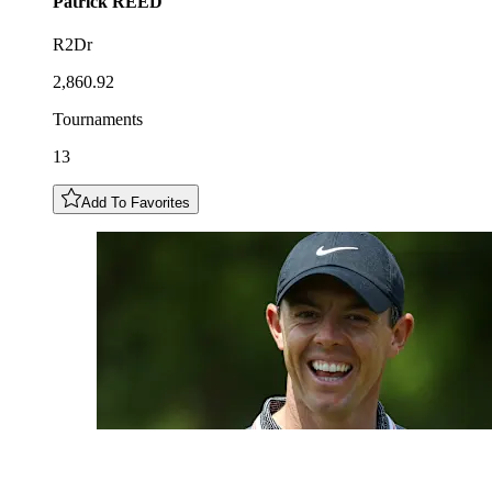
Patrick
REED
R2Dr
2,860.92
Tournaments
13
Add To Favorites