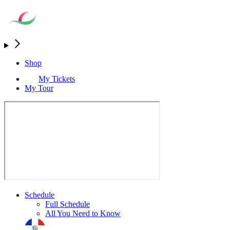
Shop
My Tickets
My Tour
Schedule
Full Schedule
All You Need to Know