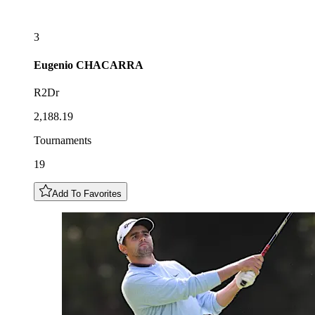
3
Eugenio
CHACARRA
R2Dr
2,188.19
Tournaments
19
Add To Favorites