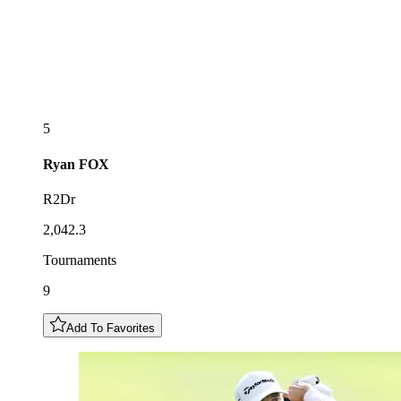
5
Ryan
FOX
R2Dr
2,042.3
Tournaments
9
Add To Favorites