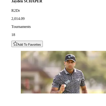
Jayden
SCHAPER
R2Dr
2,014.09
Tournaments
18
Add To Favorites