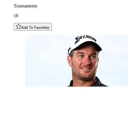
Tournaments
18
Add To Favorites