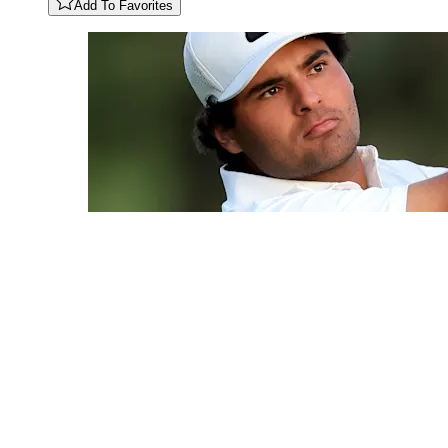
Add To Favorites