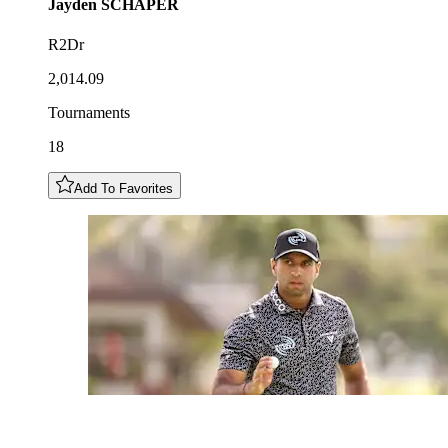
Jayden
SCHAPER
R2Dr
2,014.09
Tournaments
18
Add To Favorites