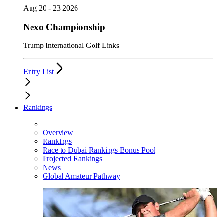
Aug 20 - 23 2026
Nexo Championship
Trump International Golf Links
Entry List
Rankings
Overview
Rankings
Race to Dubai Rankings Bonus Pool
Projected Rankings
News
Global Amateur Pathway