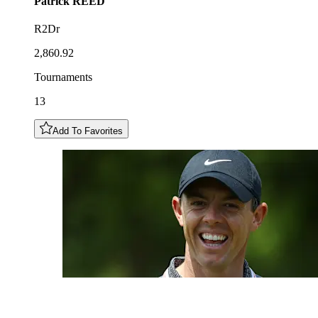
Patrick
REED
R2Dr
2,860.92
Tournaments
13
Add To Favorites