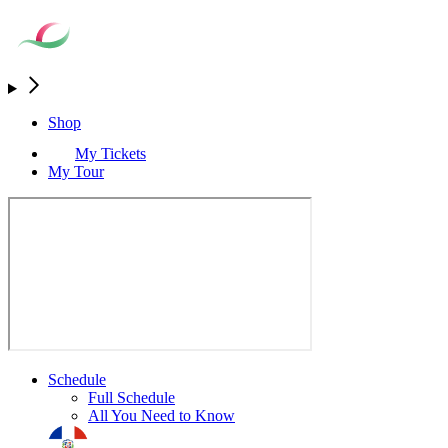
Shop
My Tickets
My Tour
Schedule
Full Schedule
All You Need to Know