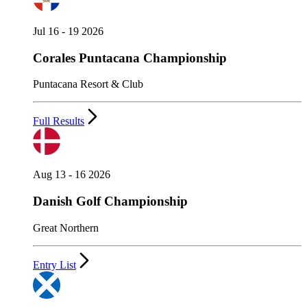
Jul 16 - 19 2026
Corales Puntacana Championship
Puntacana Resort & Club
Full Results
Aug 13 - 16 2026
Danish Golf Championship
Great Northern
Entry List