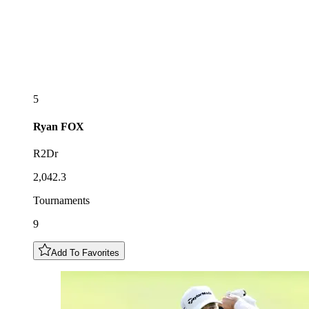
5
Ryan
FOX
R2Dr
2,042.3
Tournaments
9
Add To Favorites