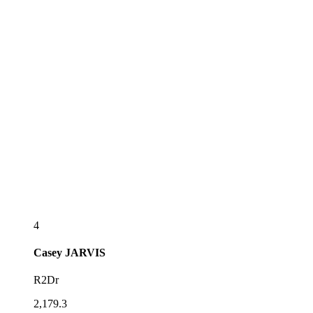
4
Casey
JARVIS
R2Dr
2,179.3