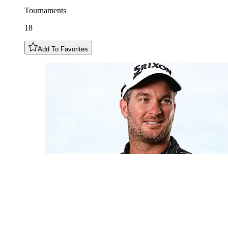
Tournaments
18
Add To Favorites