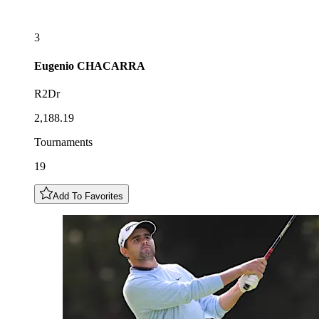
3
Eugenio
CHACARRA
R2Dr
2,188.19
Tournaments
19
Add To Favorites