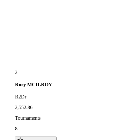
2
Rory
MCILROY
R2Dr
2,552.86
Tournaments
8