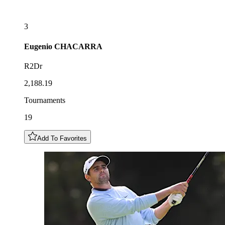
3
Eugenio
CHACARRA
R2Dr
2,188.19
Tournaments
19
Add To Favorites