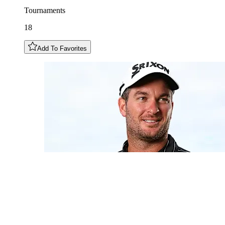
Tournaments
18
Add To Favorites