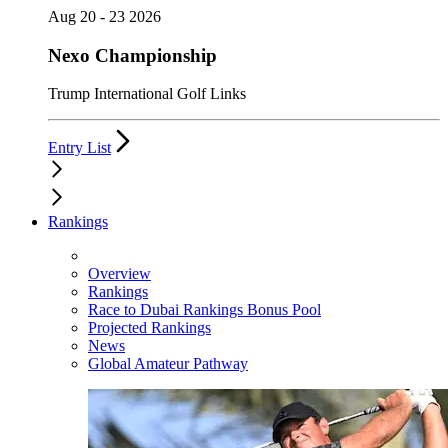
Aug 20 - 23 2026
Nexo Championship
Trump International Golf Links
Entry List
Rankings
Overview
Rankings
Race to Dubai Rankings Bonus Pool
Projected Rankings
News
Global Amateur Pathway