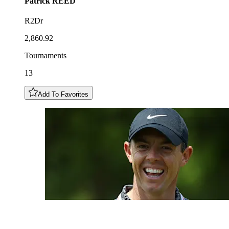
Patrick
REED
R2Dr
2,860.92
Tournaments
13
Add To Favorites