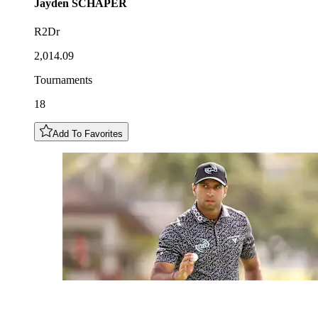
Jayden
SCHAPER
R2Dr
2,014.09
Tournaments
18
Add To Favorites