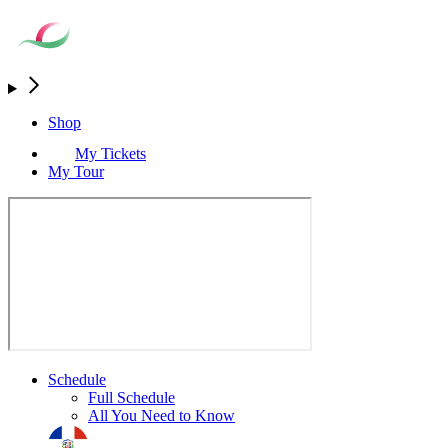
Shop
My Tickets
My Tour
Schedule
Full Schedule
All You Need to Know