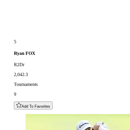
5
Ryan
FOX
R2Dr
2,042.3
Tournaments
9
Add To Favorites