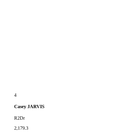
4
Casey
JARVIS
R2Dr
2,179.3