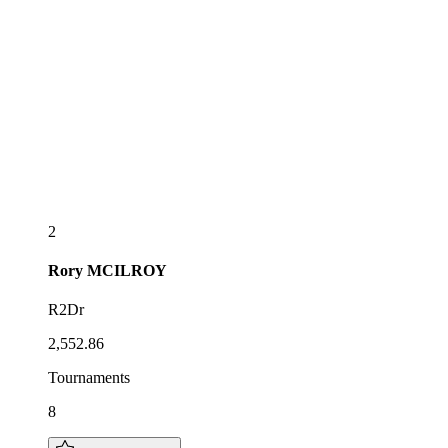
2
Rory
MCILROY
R2Dr
2,552.86
Tournaments
8