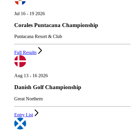
Jul 16 - 19 2026
Corales Puntacana Championship
Puntacana Resort & Club
Full Results
Aug 13 - 16 2026
Danish Golf Championship
Great Northern
Entry List