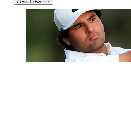
Add To Favorites