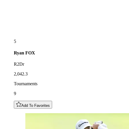
5
Ryan
FOX
R2Dr
2,042.3
Tournaments
9
Add To Favorites