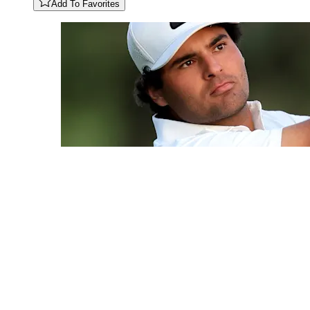
Add To Favorites