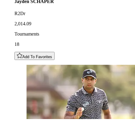
Jayden
SCHAPER
R2Dr
2,014.09
Tournaments
18
Add To Favorites