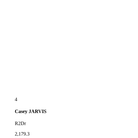
4
Casey
JARVIS
R2Dr
2,179.3