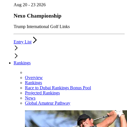
Aug 20 - 23 2026
Nexo Championship
Trump International Golf Links
Entry List
Rankings
Overview
Rankings
Race to Dubai Rankings Bonus Pool
Projected Rankings
News
Global Amateur Pathway