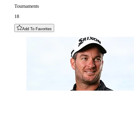
Tournaments
18
Add To Favorites