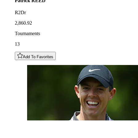
Patrick
REED
R2Dr
2,860.92
Tournaments
13
Add To Favorites