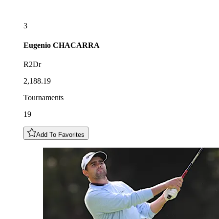
3
Eugenio
CHACARRA
R2Dr
2,188.19
Tournaments
19
Add To Favorites