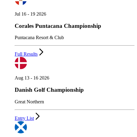
Jul 16 - 19 2026
Corales Puntacana Championship
Puntacana Resort & Club
Full Results
Aug 13 - 16 2026
Danish Golf Championship
Great Northern
Entry List