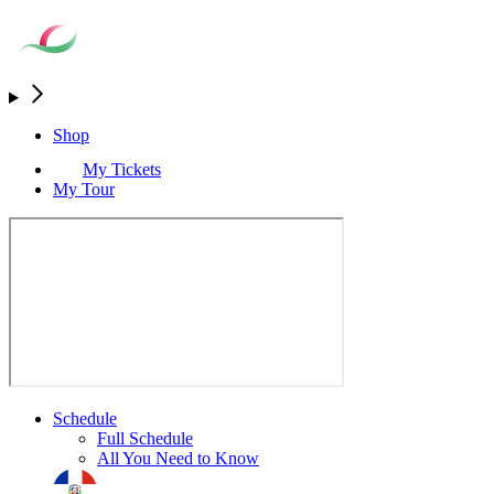
Shop
My Tickets
My Tour
Schedule
Full Schedule
All You Need to Know