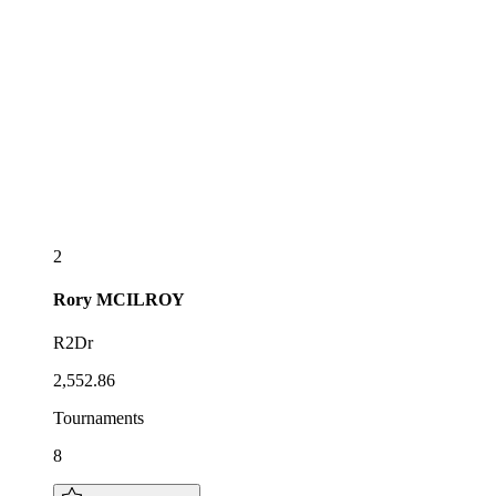
2
Rory
MCILROY
R2Dr
2,552.86
Tournaments
8