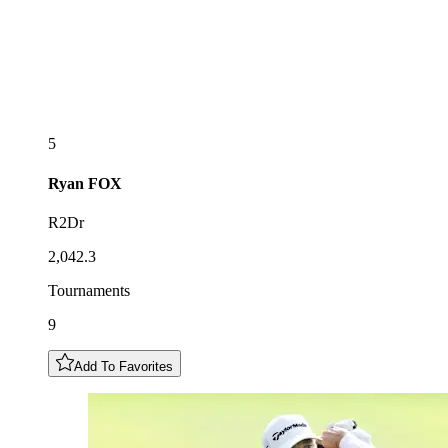
5
Ryan
FOX
R2Dr
2,042.3
Tournaments
9
Add To Favorites