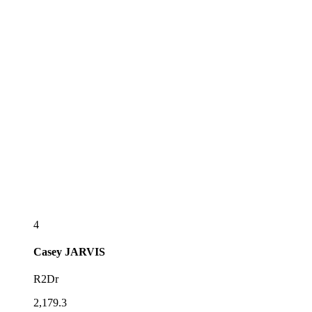
4
Casey
JARVIS
R2Dr
2,179.3