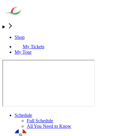
Shop
My Tickets
My Tour
Schedule
Full Schedule
All You Need to Know