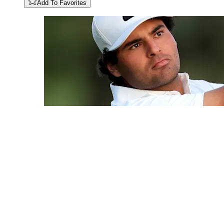
Add To Favorites