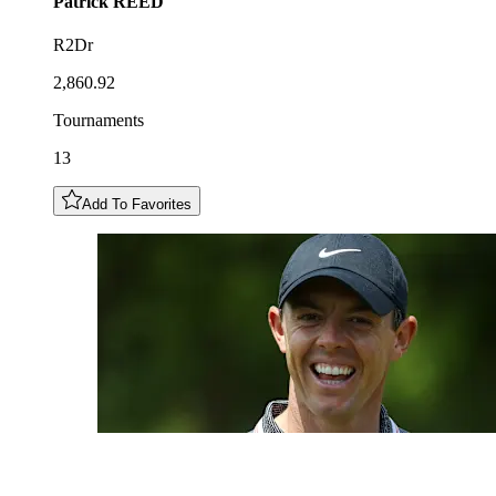
Patrick
REED
R2Dr
2,860.92
Tournaments
13
Add To Favorites