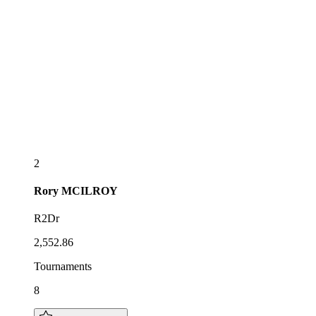
2
Rory
MCILROY
R2Dr
2,552.86
Tournaments
8