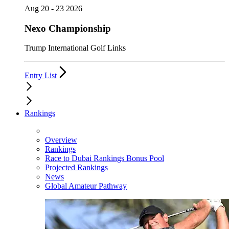
Aug 20 - 23 2026
Nexo Championship
Trump International Golf Links
Entry List
Rankings
Overview
Rankings
Race to Dubai Rankings Bonus Pool
Projected Rankings
News
Global Amateur Pathway