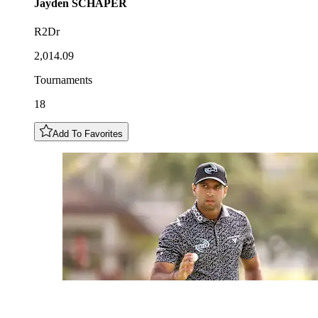
Jayden
SCHAPER
R2Dr
2,014.09
Tournaments
18
Add To Favorites