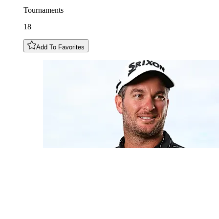
Tournaments
18
Add To Favorites