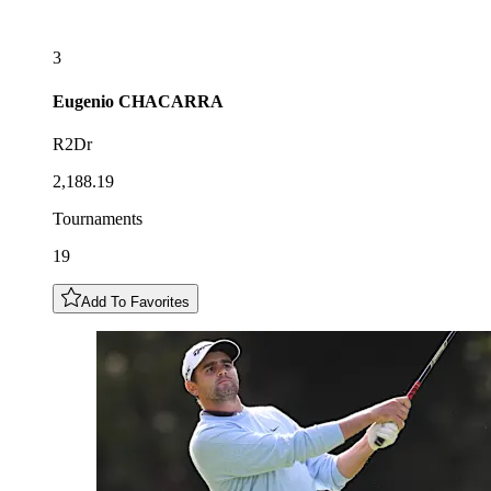
3
Eugenio
CHACARRA
R2Dr
2,188.19
Tournaments
19
Add To Favorites