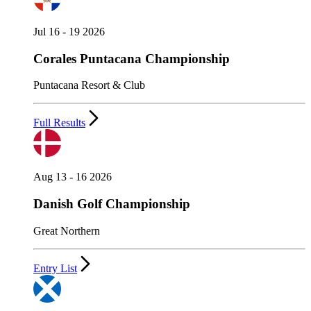
Jul 16 - 19 2026
Corales Puntacana Championship
Puntacana Resort & Club
Full Results
Aug 13 - 16 2026
Danish Golf Championship
Great Northern
Entry List