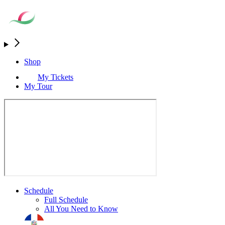
Shop
My Tickets
My Tour
Schedule
Full Schedule
All You Need to Know