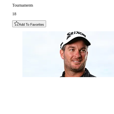
Tournaments
18
Add To Favorites