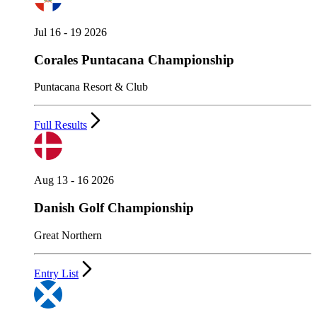
Jul 16 - 19 2026
Corales Puntacana Championship
Puntacana Resort & Club
Full Results
Aug 13 - 16 2026
Danish Golf Championship
Great Northern
Entry List