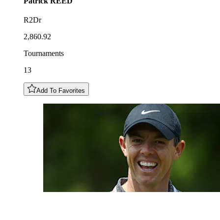
Patrick
REED
R2Dr
2,860.92
Tournaments
13
Add To Favorites