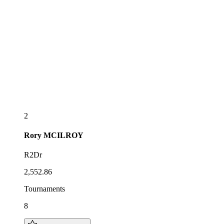
2
Rory
MCILROY
R2Dr
2,552.86
Tournaments
8