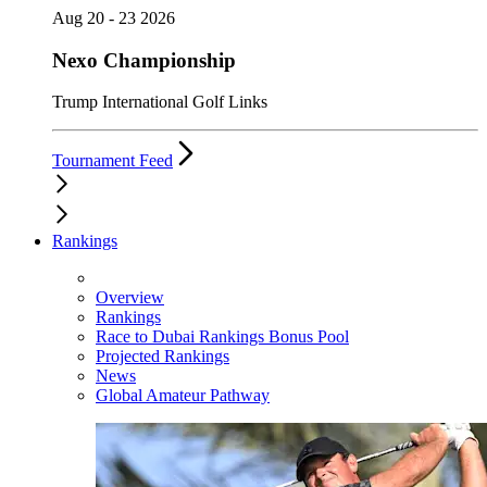
Aug 20 - 23 2026
Nexo Championship
Trump International Golf Links
Tournament Feed
Rankings
Overview
Rankings
Race to Dubai Rankings Bonus Pool
Projected Rankings
News
Global Amateur Pathway