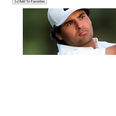
Add To Favorites