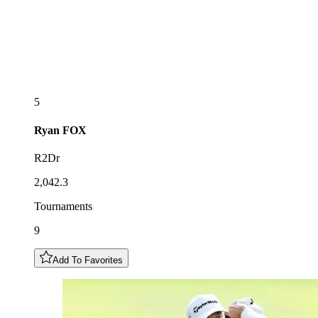
5
Ryan
FOX
R2Dr
2,042.3
Tournaments
9
Add To Favorites