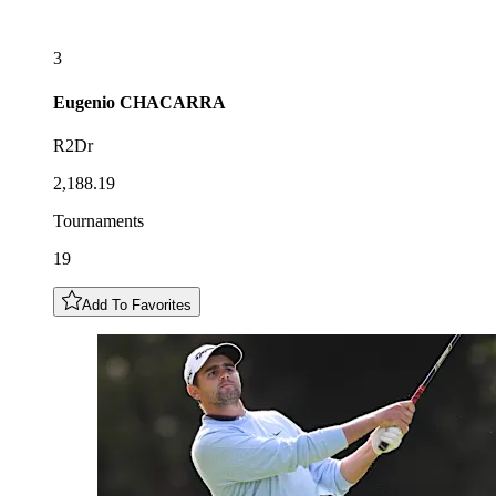
3
Eugenio
CHACARRA
R2Dr
2,188.19
Tournaments
19
Add To Favorites