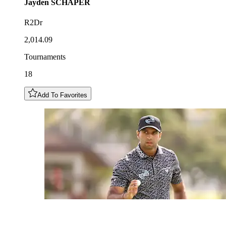
Jayden
SCHAPER
R2Dr
2,014.09
Tournaments
18
Add To Favorites