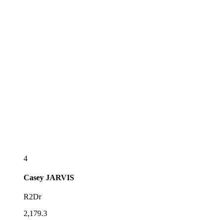
4
Casey
JARVIS
R2Dr
2,179.3