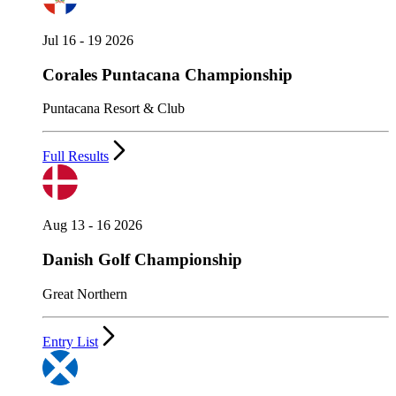
Jul 16 - 19 2026
Corales Puntacana Championship
Puntacana Resort & Club
Full Results
Aug 13 - 16 2026
Danish Golf Championship
Great Northern
Entry List