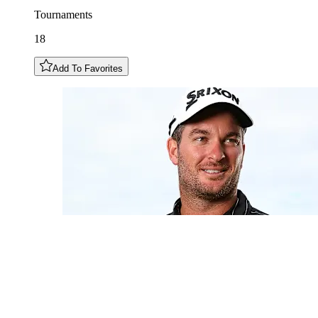
Tournaments
18
Add To Favorites