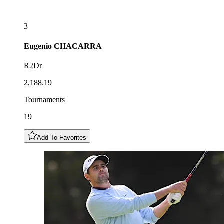
3
Eugenio
CHACARRA
R2Dr
2,188.19
Tournaments
19
Add To Favorites