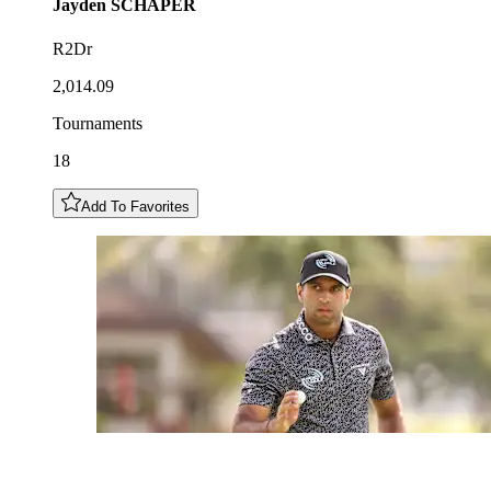
Jayden
SCHAPER
R2Dr
2,014.09
Tournaments
18
Add To Favorites