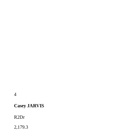
4
Casey
JARVIS
R2Dr
2,179.3