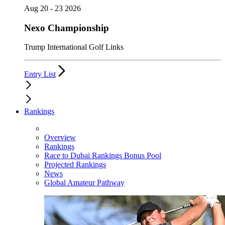
Aug 20 - 23 2026
Nexo Championship
Trump International Golf Links
Entry List
Rankings
Overview
Rankings
Race to Dubai Rankings Bonus Pool
Projected Rankings
News
Global Amateur Pathway