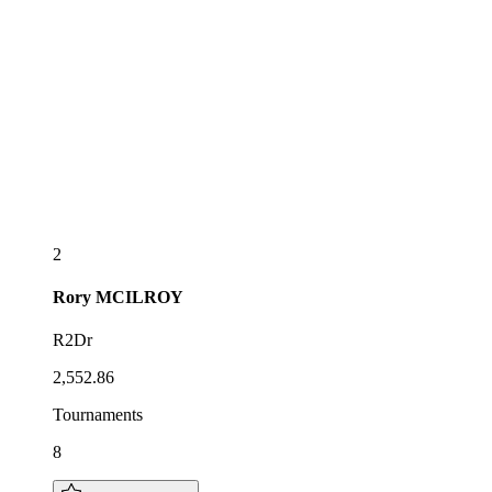
2
Rory
MCILROY
R2Dr
2,552.86
Tournaments
8