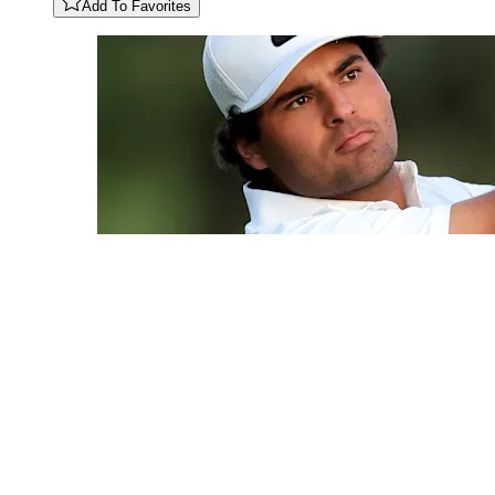
Add To Favorites