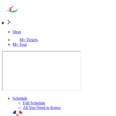
Shop
My Tickets
My Tour
Schedule
Full Schedule
All You Need to Know