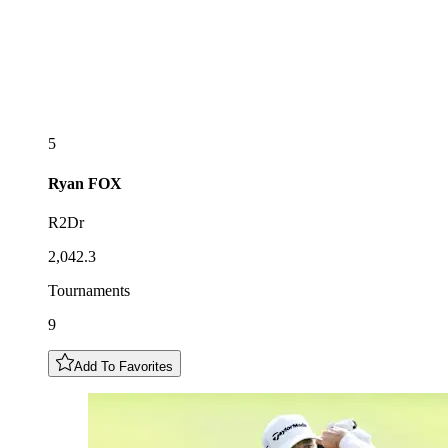
5
Ryan
FOX
R2Dr
2,042.3
Tournaments
9
Add To Favorites