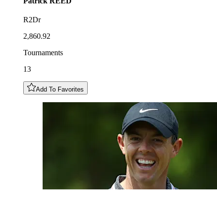
Patrick
REED
R2Dr
2,860.92
Tournaments
13
Add To Favorites