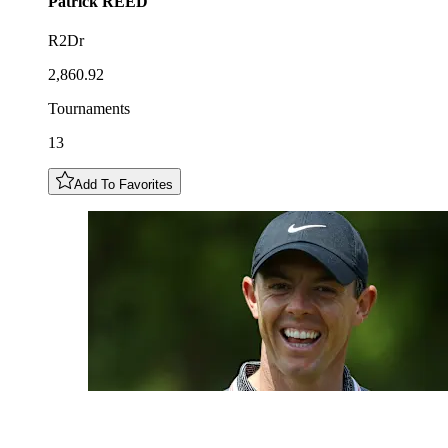
Patrick
REED
R2Dr
2,860.92
Tournaments
13
Add To Favorites