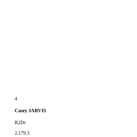
4
Casey
JARVIS
R2Dr
2,179.3