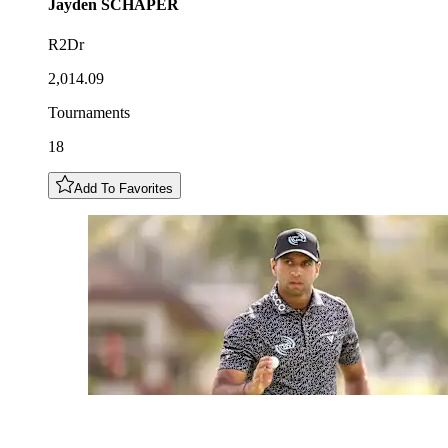
Jayden
SCHAPER
R2Dr
2,014.09
Tournaments
18
Add To Favorites