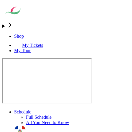
Shop
My Tickets
My Tour
Schedule
Full Schedule
All You Need to Know