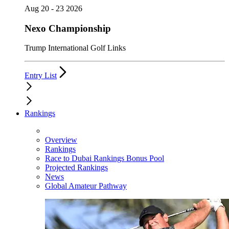
Aug 20 - 23 2026
Nexo Championship
Trump International Golf Links
Entry List
Rankings
Overview
Rankings
Race to Dubai Rankings Bonus Pool
Projected Rankings
News
Global Amateur Pathway