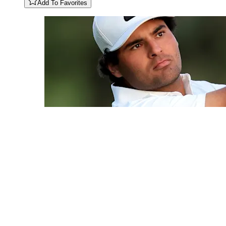
Add To Favorites