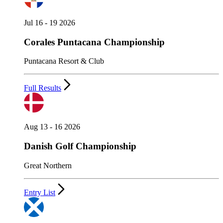
Jul 16 - 19 2026
Corales Puntacana Championship
Puntacana Resort & Club
Full Results
Aug 13 - 16 2026
Danish Golf Championship
Great Northern
Entry List