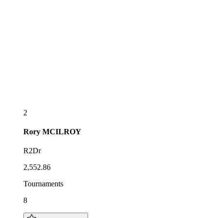
2
Rory
MCILROY
R2Dr
2,552.86
Tournaments
8