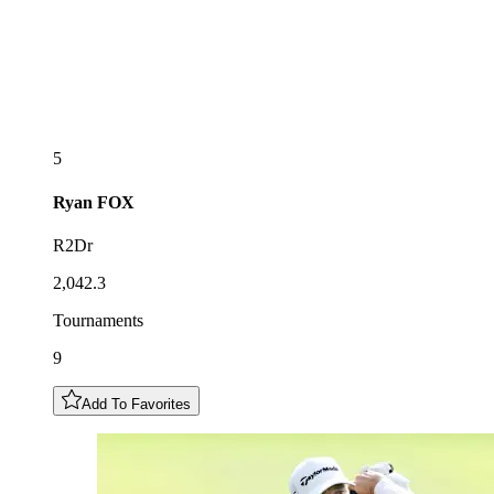
5
Ryan
FOX
R2Dr
2,042.3
Tournaments
9
Add To Favorites