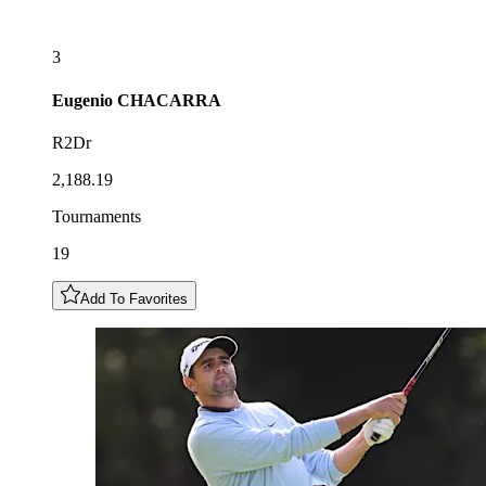
3
Eugenio
CHACARRA
R2Dr
2,188.19
Tournaments
19
Add To Favorites