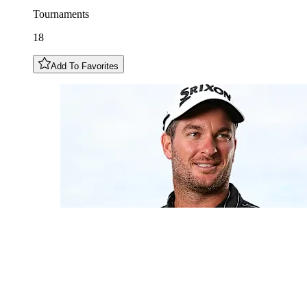
Tournaments
18
Add To Favorites