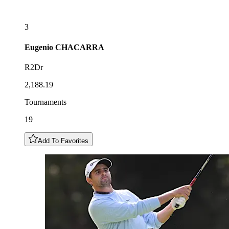
3
Eugenio
CHACARRA
R2Dr
2,188.19
Tournaments
19
Add To Favorites