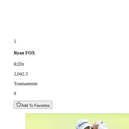
5
Ryan
FOX
R2Dr
2,042.3
Tournaments
9
Add To Favorites