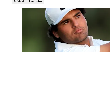
Add To Favorites