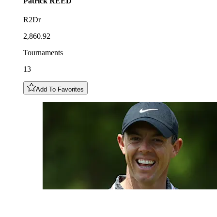
Patrick
REED
R2Dr
2,860.92
Tournaments
13
Add To Favorites