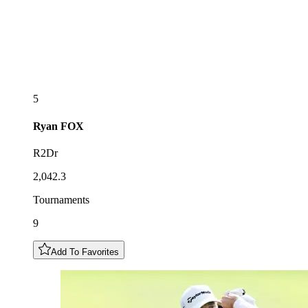
5
Ryan
FOX
R2Dr
2,042.3
Tournaments
9
Add To Favorites