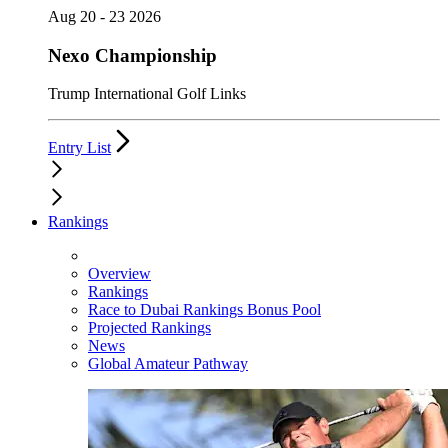
Aug 20 - 23 2026
Nexo Championship
Trump International Golf Links
Entry List
Rankings
Overview
Rankings
Race to Dubai Rankings Bonus Pool
Projected Rankings
News
Global Amateur Pathway