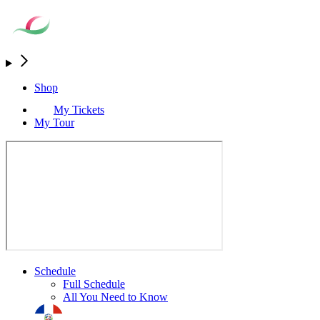
Shop
My Tickets
My Tour
Schedule
Full Schedule
All You Need to Know