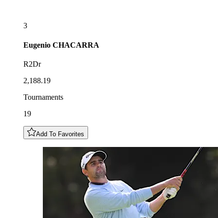
3
Eugenio
CHACARRA
R2Dr
2,188.19
Tournaments
19
Add To Favorites