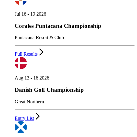
Jul 16 - 19 2026
Corales Puntacana Championship
Puntacana Resort & Club
Full Results
Aug 13 - 16 2026
Danish Golf Championship
Great Northern
Entry List