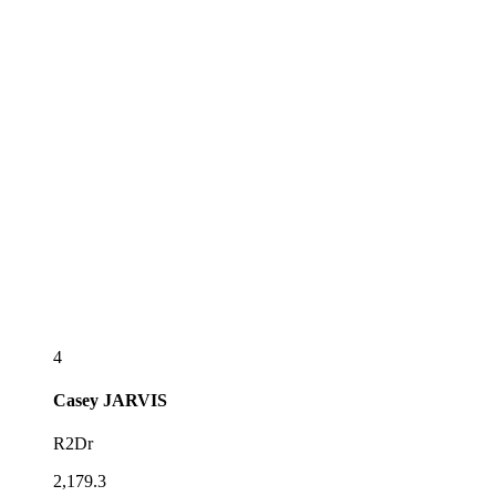
4
Casey
JARVIS
R2Dr
2,179.3