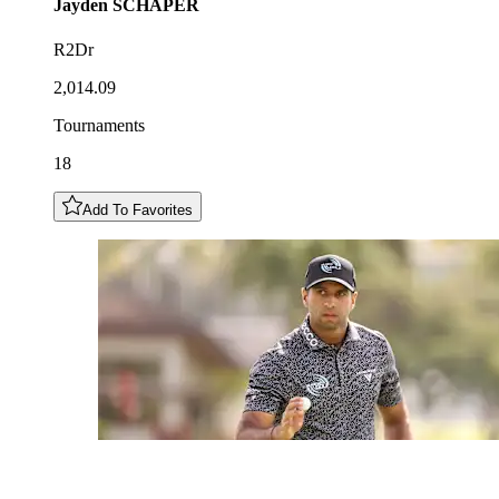
Jayden
SCHAPER
R2Dr
2,014.09
Tournaments
18
Add To Favorites