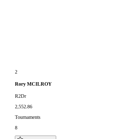
2
Rory
MCILROY
R2Dr
2,552.86
Tournaments
8