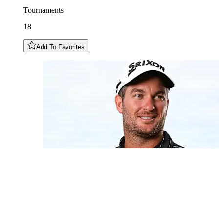
Tournaments
18
Add To Favorites