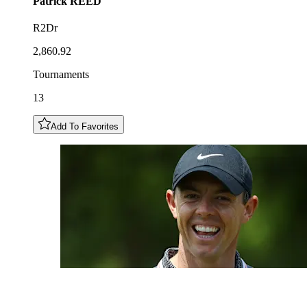
Patrick
REED
R2Dr
2,860.92
Tournaments
13
Add To Favorites