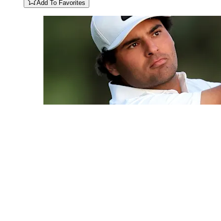
Add To Favorites