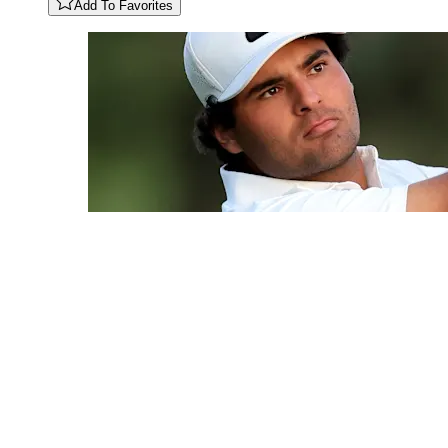
Add To Favorites