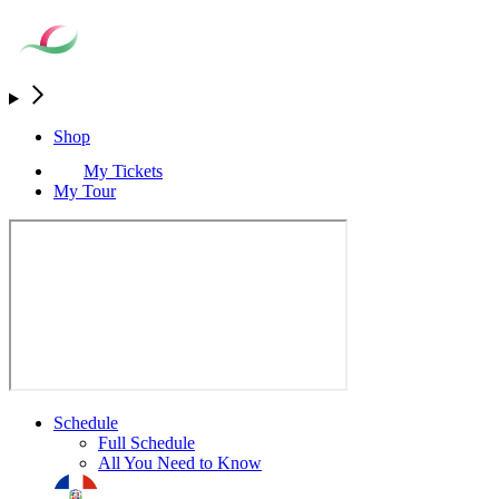
Shop
My Tickets
My Tour
Schedule
Full Schedule
All You Need to Know