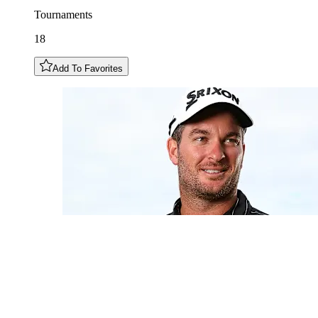
Tournaments
18
Add To Favorites