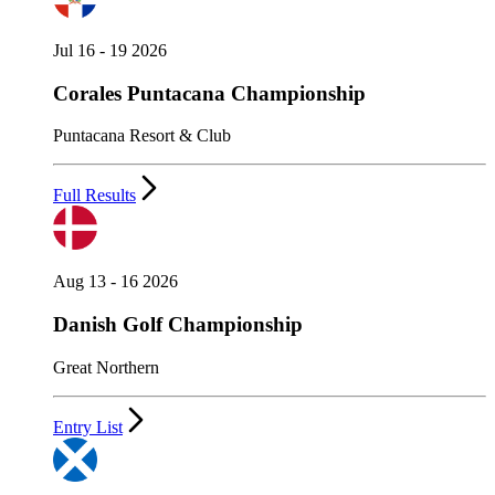
Jul 16 - 19 2026
Corales Puntacana Championship
Puntacana Resort & Club
Full Results
Aug 13 - 16 2026
Danish Golf Championship
Great Northern
Entry List