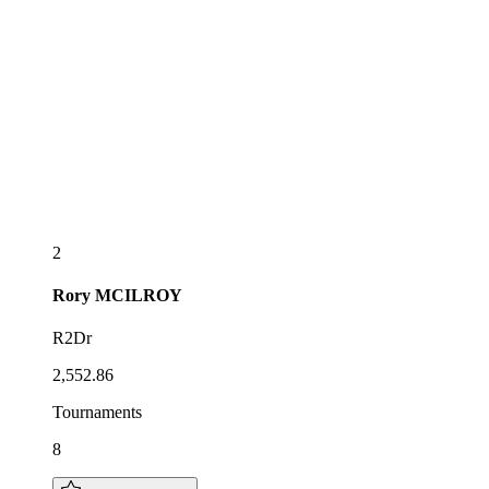
2
Rory
MCILROY
R2Dr
2,552.86
Tournaments
8