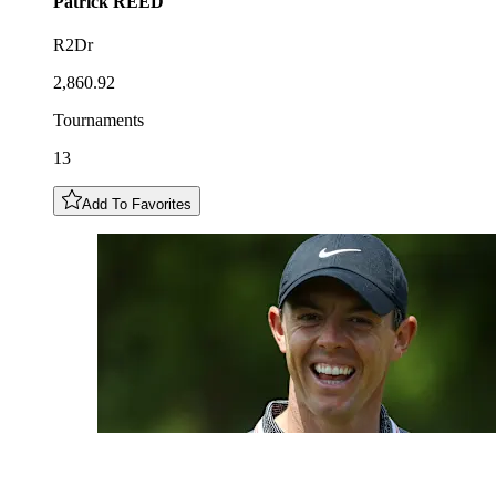
Patrick
REED
R2Dr
2,860.92
Tournaments
13
Add To Favorites