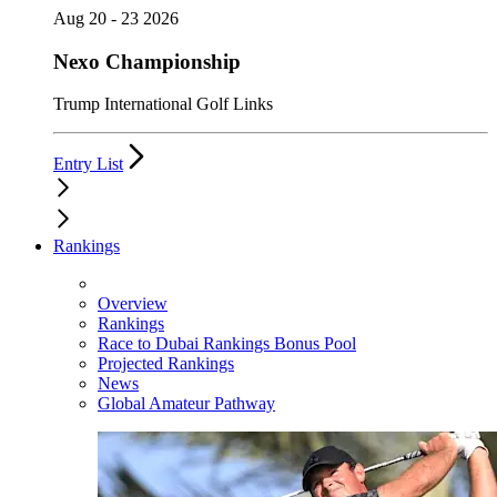
Aug 20 - 23 2026
Nexo Championship
Trump International Golf Links
Entry List
Rankings
Overview
Rankings
Race to Dubai Rankings Bonus Pool
Projected Rankings
News
Global Amateur Pathway