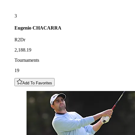
3
Eugenio
CHACARRA
R2Dr
2,188.19
Tournaments
19
Add To Favorites