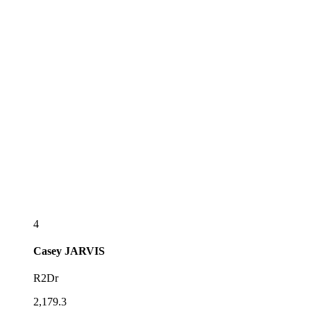
4
Casey
JARVIS
R2Dr
2,179.3