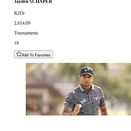
Jayden
SCHAPER
R2Dr
2,014.09
Tournaments
18
Add To Favorites