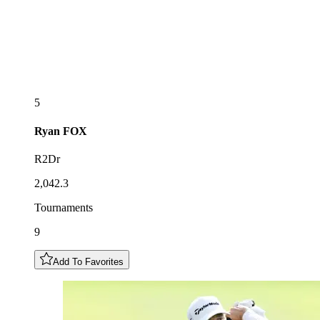
5
Ryan
FOX
R2Dr
2,042.3
Tournaments
9
Add To Favorites