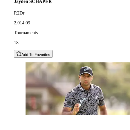
Jayden
SCHAPER
R2Dr
2,014.09
Tournaments
18
Add To Favorites