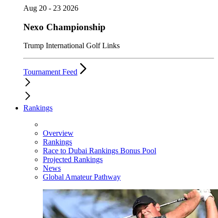
Aug 20 - 23 2026
Nexo Championship
Trump International Golf Links
Tournament Feed
Rankings
Overview
Rankings
Race to Dubai Rankings Bonus Pool
Projected Rankings
News
Global Amateur Pathway