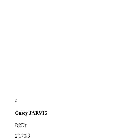
4
Casey
JARVIS
R2Dr
2,179.3