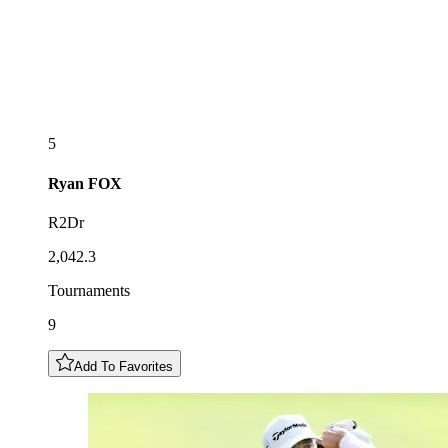
5
Ryan
FOX
R2Dr
2,042.3
Tournaments
9
Add To Favorites