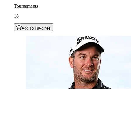
Tournaments
18
Add To Favorites