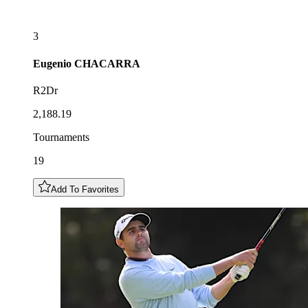
3
Eugenio
CHACARRA
R2Dr
2,188.19
Tournaments
19
Add To Favorites