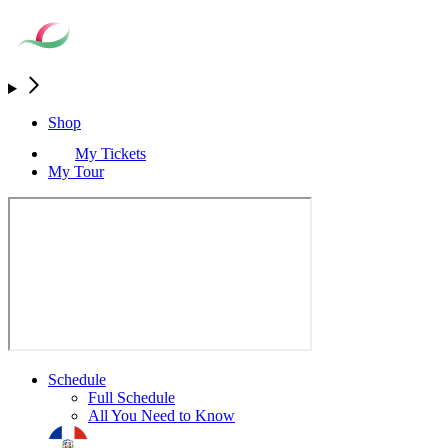
Shop
My Tickets
My Tour
Schedule
Full Schedule
All You Need to Know