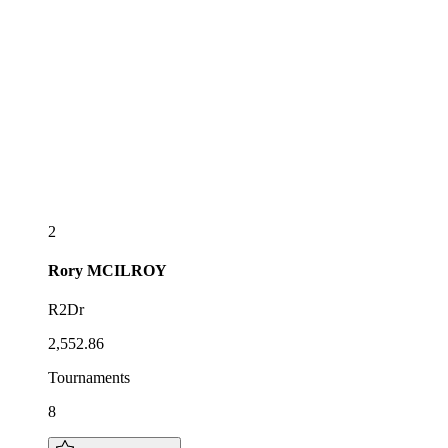
2
Rory
MCILROY
R2Dr
2,552.86
Tournaments
8