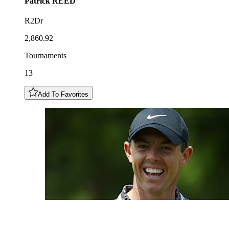
Patrick
REED
R2Dr
2,860.92
Tournaments
13
Add To Favorites