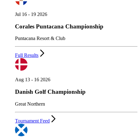
Jul 16 - 19 2026
Corales Puntacana Championship
Puntacana Resort & Club
Full Results
Aug 13 - 16 2026
Danish Golf Championship
Great Northern
Tournament Feed