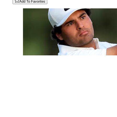
Add To Favorites