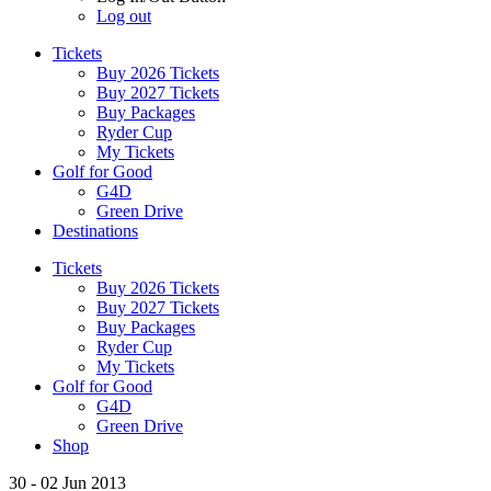
Log out
Tickets
Buy 2026 Tickets
Buy 2027 Tickets
Buy Packages
Ryder Cup
My Tickets
Golf for Good
G4D
Green Drive
Destinations
Tickets
Buy 2026 Tickets
Buy 2027 Tickets
Buy Packages
Ryder Cup
My Tickets
Golf for Good
G4D
Green Drive
Shop
30 - 02 Jun 2013