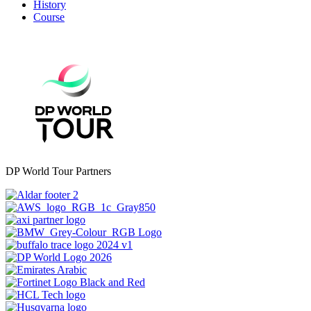
History
Course
DP World Tour Partners