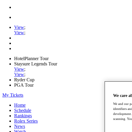
View
;
View
;
HotelPlanner Tour
Staysure Legends Tour
View
;
View
;
Ryder Cup
PGA Tour
My Tickets
We care a
We and our pa
Home
identifiers a
Schedule
development. 
Rankings
scanning. You
Rolex Series
News
Watch