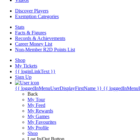
Videos
Discover Players
Exemption Categories
Stats
Facts & Figures
Records & Achievements
Career Money List
Non-Member R2D Points List
Shop
My Tickets
{{ loginLinkText }}
Sign Up
{{ loggedInMenuUserDisplayFirstName }}
{{ loggedInMenu
Back
My Tour
My Feed
My Rewards
My Games
My Favourites
My Profile
Shop
Log In/Out Button