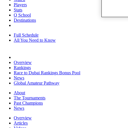
Players
Stats
Q School
Destinations
Full Schedule
All You Need to Know
Overview
Rankings
Race to Dubai Rankings Bonus Pool
News
Global Amateur Pathway
About
The Tournaments
Past Champions
News
Overview
Articles