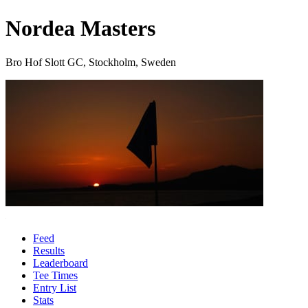
Nordea Masters
Bro Hof Slott GC, Stockholm, Sweden
Feed
Results
Leaderboard
Tee Times
Entry List
Stats