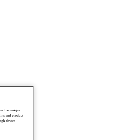
such as unique
ghts and product
ough device