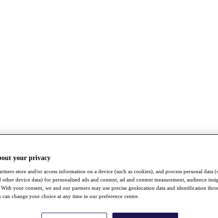
bout your privacy
rtners store and/or access information on a device (such as cookies), and process personal data (
nd other device data) for personalised ads and content, ad and content measurement, audience insi
With your consent, we and our partners may use precise geolocation data and identification thr
 can change your choice at any time in our preference centre.