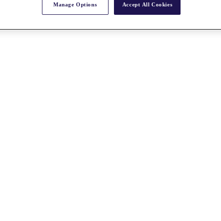
Manage Options
Accept All Cookies