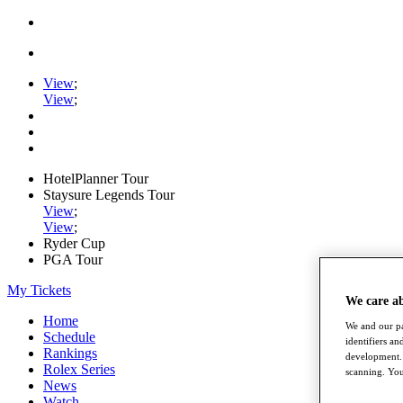
View
;
View
;
HotelPlanner Tour
Staysure Legends Tour
View
;
View
;
Ryder Cup
PGA Tour
My Tickets
We care a
Home
We and our pa
Schedule
identifiers a
Rankings
development. 
Rolex Series
scanning. You
News
Watch