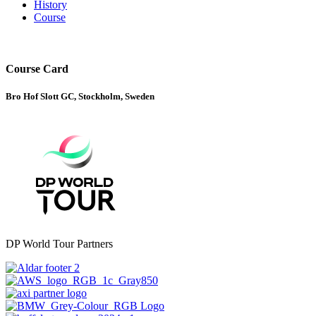
History
Course
Course Card
Bro Hof Slott GC, Stockholm, Sweden
DP World Tour Partners