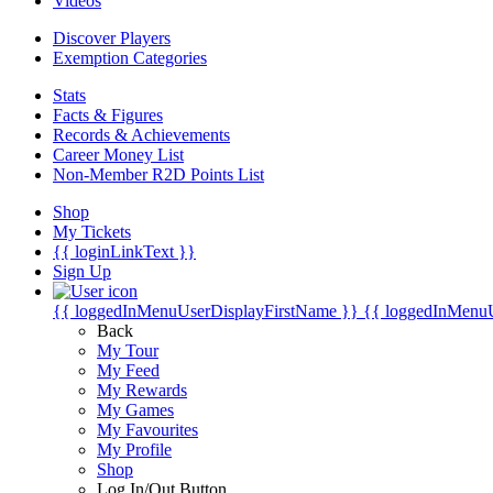
Videos
Discover Players
Exemption Categories
Stats
Facts & Figures
Records & Achievements
Career Money List
Non-Member R2D Points List
Shop
My Tickets
{{ loginLinkText }}
Sign Up
{{ loggedInMenuUserDisplayFirstName }}
{{ loggedInMenu
Back
My Tour
My Feed
My Rewards
My Games
My Favourites
My Profile
Shop
Log In/Out Button