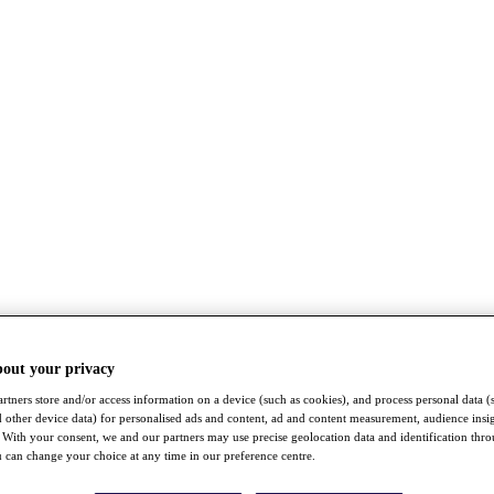
bout your privacy
rtners store and/or access information on a device (such as cookies), and process personal data (
nd other device data) for personalised ads and content, ad and content measurement, audience insi
With your consent, we and our partners may use precise geolocation data and identification thr
 can change your choice at any time in our preference centre.