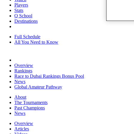
Players
Stats
Q School
Destinations
Full Schedule
All You Need to Know
Overview
Rankings
Race to Dubai Rankings Bonus Pool
News
Global Amateur Pathway
About
The Tournaments
Past Champions
News
Overview
Articles