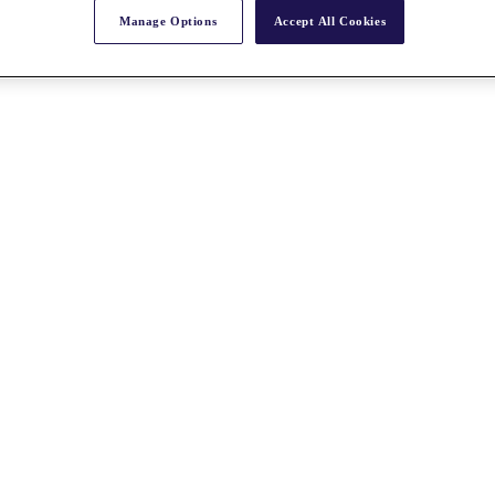
Manage Options
Accept All Cookies