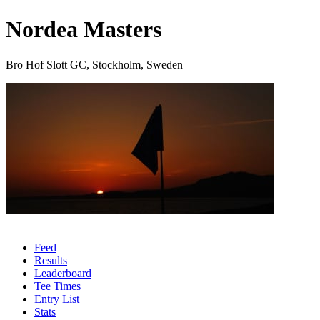
Nordea Masters
Bro Hof Slott GC, Stockholm, Sweden
Feed
Results
Leaderboard
Tee Times
Entry List
Stats