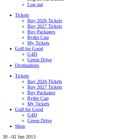
Log out
Tickets
Buy 2026 Tickets
Buy 2027 Tickets
Buy Packages
Ryder Cup
My Tickets
Golf for Good
G4D
Green Drive
Destinations
Tickets
Buy 2026 Tickets
Buy 2027 Tickets
Buy Packages
Ryder Cup
My Tickets
Golf for Good
G4D
Green Drive
Shop
30 - 02 Jun 2013