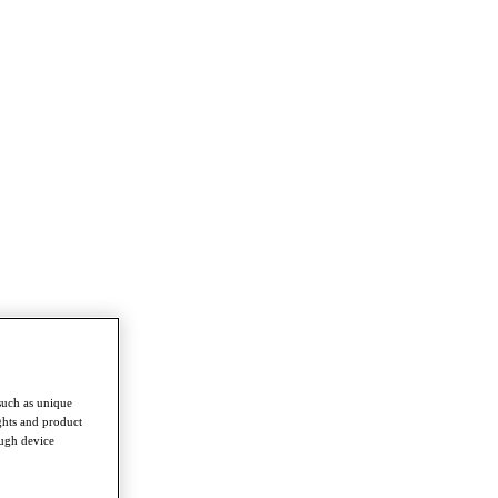
such as unique
ghts and product
ough device