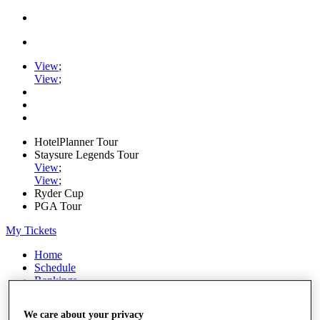
View
;
View
;
HotelPlanner Tour
Staysure Legends Tour
View
;
View
;
Ryder Cup
PGA Tour
My Tickets
Home
Schedule
Rankings
Rolex Series
News
We care about your privacy
Watch