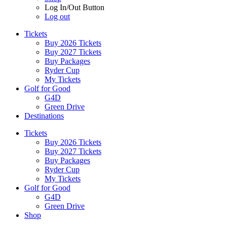
Log In/Out Button
Log out
Tickets
Buy 2026 Tickets
Buy 2027 Tickets
Buy Packages
Ryder Cup
My Tickets
Golf for Good
G4D
Green Drive
Destinations
Tickets
Buy 2026 Tickets
Buy 2027 Tickets
Buy Packages
Ryder Cup
My Tickets
Golf for Good
G4D
Green Drive
Shop