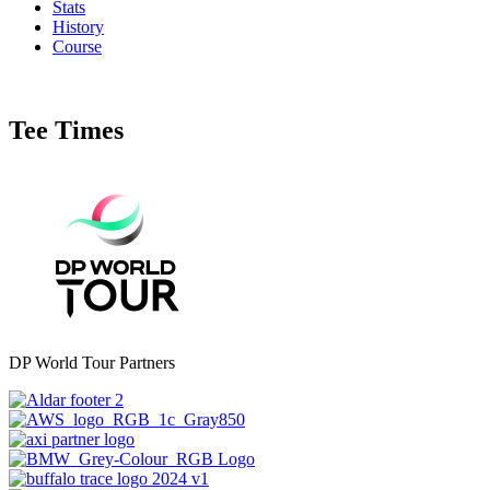
Stats
History
Course
Tee Times
DP World Tour Partners