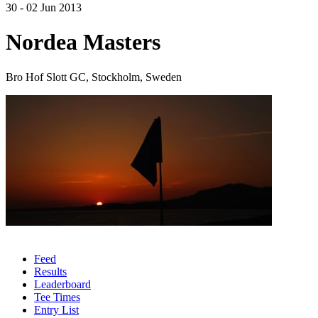
30 - 02 Jun 2013
Nordea Masters
Bro Hof Slott GC, Stockholm, Sweden
Feed
Results
Leaderboard
Tee Times
Entry List