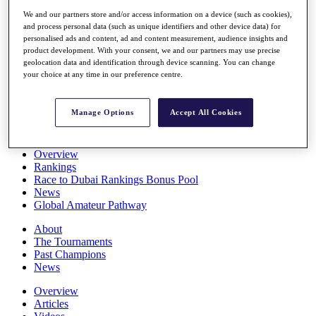
Players
We and our partners store and/or access information on a device (such as cookies),
Stats
and process personal data (such as unique identifiers and other device data) for
Q School
personalised ads and content, ad and content measurement, audience insights and
Destinations
product development. With your consent, we and our partners may use precise
geolocation data and identification through device scanning. You can change
your choice at any time in our preference centre.
Full Schedule
All You Need to Know
Manage Options
Accept All Cookies
Overview
Rankings
Race to Dubai Rankings Bonus Pool
News
Global Amateur Pathway
About
The Tournaments
Past Champions
News
Overview
Articles