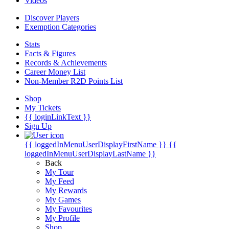
Videos
Discover Players
Exemption Categories
Stats
Facts & Figures
Records & Achievements
Career Money List
Non-Member R2D Points List
Shop
My Tickets
{{ loginLinkText }}
Sign Up
{{ loggedInMenuUserDisplayFirstName }}
{{
loggedInMenuUserDisplayLastName }}
Back
My Tour
My Feed
My Rewards
My Games
My Favourites
My Profile
Shop