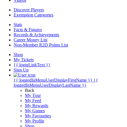
Videos
Discover Players
Exemption Categories
Stats
Facts & Figures
Records & Achievements
Career Money List
Non-Member R2D Points List
Shop
My Tickets
{{ loginLinkText }}
Sign Up
{{ loggedInMenuUserDisplayFirstName }}
{{
loggedInMenuUserDisplayLastName }}
Back
My Tour
My Feed
My Rewards
My Games
My Favourites
My Profile
Shop