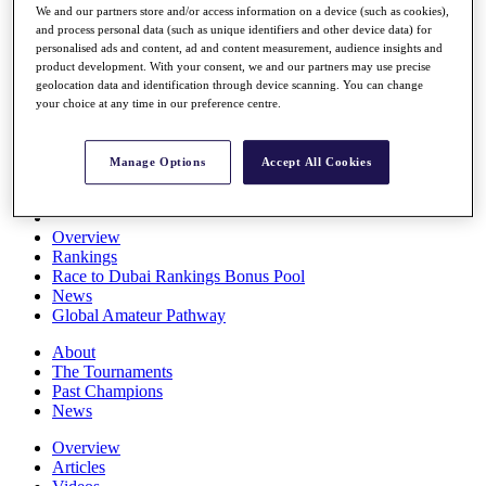
We and our partners store and/or access information on a device (such as cookies),
Players
and process personal data (such as unique identifiers and other device data) for
Stats
personalised ads and content, ad and content measurement, audience insights and
Q School
product development. With your consent, we and our partners may use precise
Destinations
geolocation data and identification through device scanning. You can change
your choice at any time in our preference centre.
Full Schedule
All You Need to Know
Manage Options
Accept All Cookies
Overview
Rankings
Race to Dubai Rankings Bonus Pool
News
Global Amateur Pathway
About
The Tournaments
Past Champions
News
Overview
Articles