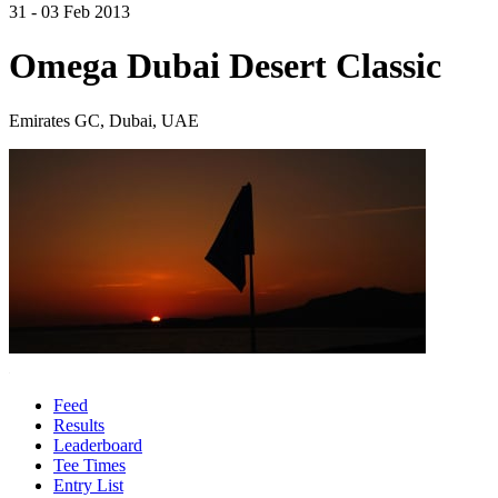
31 - 03 Feb 2013
Omega Dubai Desert Classic
Emirates GC, Dubai, UAE
Feed
Results
Leaderboard
Tee Times
Entry List