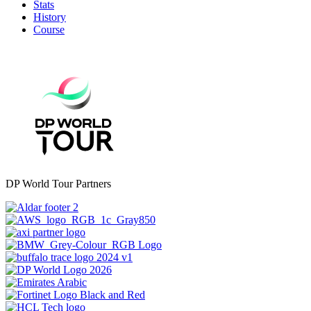
Stats
History
Course
DP World Tour Partners