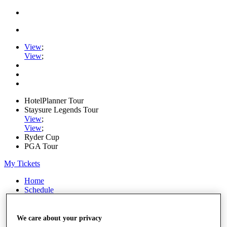
View
;
View
;
HotelPlanner Tour
Staysure Legends Tour
View
;
View
;
Ryder Cup
PGA Tour
My Tickets
Home
Schedule
Rankings
Rolex Series
News
We care about your privacy
Watch