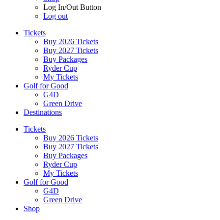
Log In/Out Button
Log out
Tickets
Buy 2026 Tickets
Buy 2027 Tickets
Buy Packages
Ryder Cup
My Tickets
Golf for Good
G4D
Green Drive
Destinations
Tickets
Buy 2026 Tickets
Buy 2027 Tickets
Buy Packages
Ryder Cup
My Tickets
Golf for Good
G4D
Green Drive
Shop