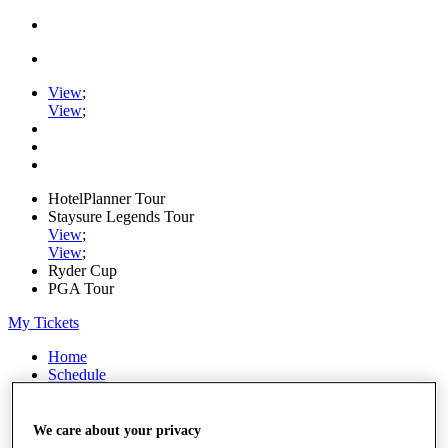
View
;
View
;
HotelPlanner Tour
Staysure Legends Tour
View
;
View
;
Ryder Cup
PGA Tour
My Tickets
Home
Schedule
Rankings
Rolex Series
News
We care about your privacy
Watch