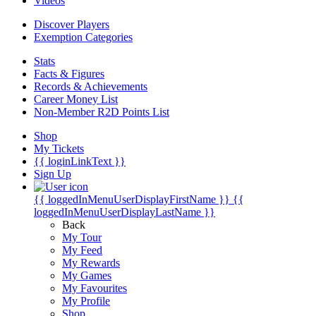
Videos
Discover Players
Exemption Categories
Stats
Facts & Figures
Records & Achievements
Career Money List
Non-Member R2D Points List
Shop
My Tickets
{{ loginLinkText }}
Sign Up
{{ loggedInMenuUserDisplayFirstName }}
{{
loggedInMenuUserDisplayLastName }}
Back
My Tour
My Feed
My Rewards
My Games
My Favourites
My Profile
Shop