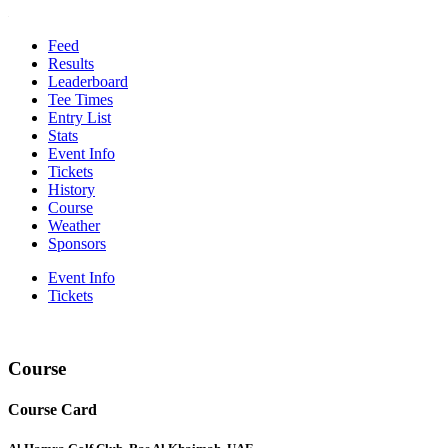
Feed
Results
Leaderboard
Tee Times
Entry List
Stats
Event Info
Tickets
History
Course
Weather
Sponsors
Event Info
Tickets
Course
Course Card