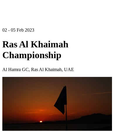
02 - 05 Feb 2023
Ras Al Khaimah
Championship
Al Hamra GC, Ras Al Khaimah, UAE