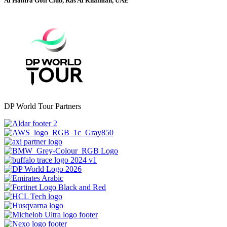
Al Hamra Golf Club, Ras Al Khaimah, UAE
DP World Tour Partners