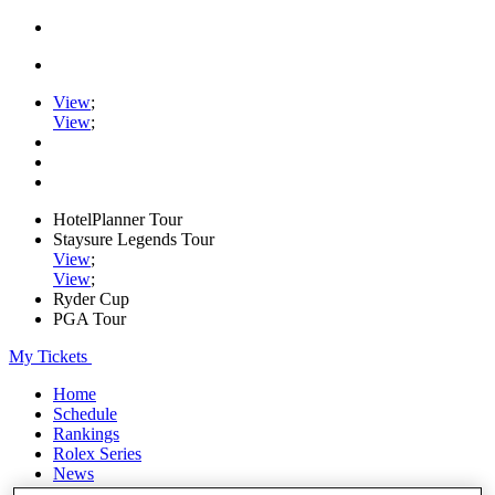
View
;
View
;
HotelPlanner Tour
Staysure Legends Tour
View
;
View
;
Ryder Cup
PGA Tour
My Tickets
Home
Schedule
Rankings
Rolex Series
News
Watch