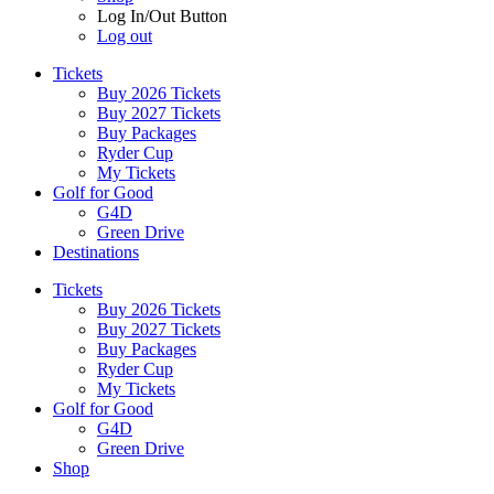
Log In/Out Button
Log out
Tickets
Buy 2026 Tickets
Buy 2027 Tickets
Buy Packages
Ryder Cup
My Tickets
Golf for Good
G4D
Green Drive
Destinations
Tickets
Buy 2026 Tickets
Buy 2027 Tickets
Buy Packages
Ryder Cup
My Tickets
Golf for Good
G4D
Green Drive
Shop