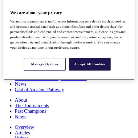
Players
Stats
We care about your privacy
Q School
Destinations
We and our partners store and/or access information on a device (such as cookies),
and process personal data (such as unique identifiers and other device data) for
personalised ads and content, ad and content measurement, audience insights and
product development. With your consent, we and our partners may use precise
Full Schedule
geolocation data and identification through device scanning. You can change
All You Need to Know
your choice at any time in our preference centre.
Manage Options
Accept All Cookies
Overview
Rankings
Race to Dubai Rankings Bonus Pool
News
Global Amateur Pathway
About
The Tournaments
Past Champions
News
Overview
Articles