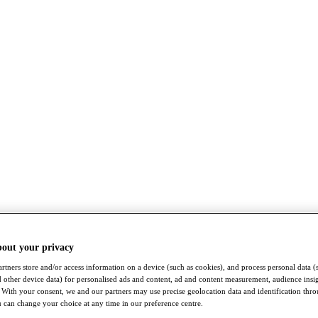
bout your privacy
rtners store and/or access information on a device (such as cookies), and process personal data (
nd other device data) for personalised ads and content, ad and content measurement, audience insi
With your consent, we and our partners may use precise geolocation data and identification thr
 can change your choice at any time in our preference centre.