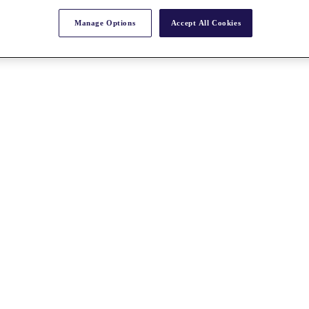
Manage Options
Accept All Cookies