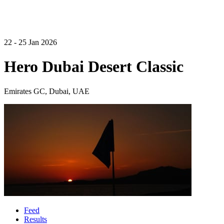
22 - 25 Jan 2026
Hero Dubai Desert Classic
Emirates GC, Dubai, UAE
Feed
Results