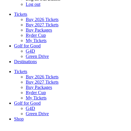
Log out
Tickets
Buy 2026 Tickets
Buy 2027 Tickets
Buy Packages
Ryder Cup
My Tickets
Golf for Good
G4D
Green Drive
Destinations
Tickets
Buy 2026 Tickets
Buy 2027 Tickets
Buy Packages
Ryder Cup
My Tickets
Golf for Good
G4D
Green Drive
Shop