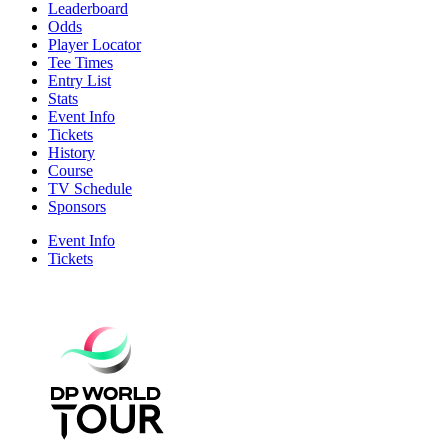
Leaderboard
Odds
Player Locator
Tee Times
Entry List
Stats
Event Info
Tickets
History
Course
TV Schedule
Sponsors
Event Info
Tickets