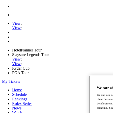
View
;
View
;
HotelPlanner Tour
Staysure Legends Tour
View
;
View
;
Ryder Cup
PGA Tour
My Tickets
We care a
Home
Schedule
We and our pa
Rankings
identifiers a
Rolex Series
development. 
News
scanning. You
Watch