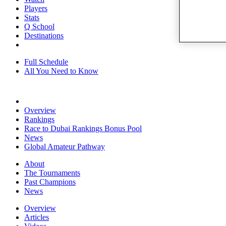
Players
Stats
Q School
Destinations
Full Schedule
All You Need to Know
Overview
Rankings
Race to Dubai Rankings Bonus Pool
News
Global Amateur Pathway
About
The Tournaments
Past Champions
News
Overview
Articles