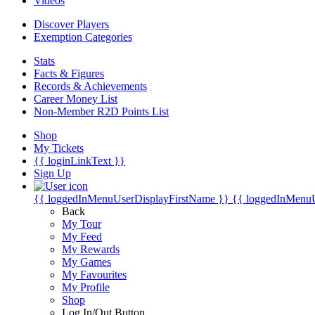
Videos
Discover Players
Exemption Categories
Stats
Facts & Figures
Records & Achievements
Career Money List
Non-Member R2D Points List
Shop
My Tickets
{{ loginLinkText }}
Sign Up
{{ loggedInMenuUserDisplayFirstName }}
{{ loggedInMenu
Back
My Tour
My Feed
My Rewards
My Games
My Favourites
My Profile
Shop
Log In/Out Button