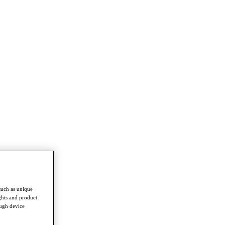
such as unique
ghts and product
ough device