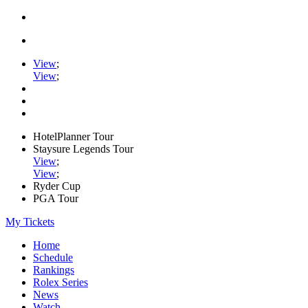
View
;
View
;
HotelPlanner Tour
Staysure Legends Tour
View
;
View
;
Ryder Cup
PGA Tour
My Tickets
Home
Schedule
Rankings
Rolex Series
News
Watch