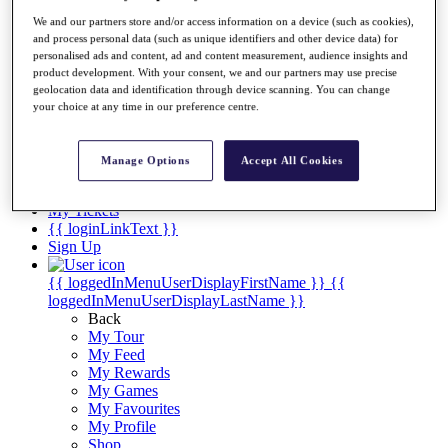
Videos
We and our partners store and/or access information on a device (such as cookies),
Discover Players
and process personal data (such as unique identifiers and other device data) for
Exemption Categories
personalised ads and content, ad and content measurement, audience insights and
product development. With your consent, we and our partners may use precise
Stats
geolocation data and identification through device scanning. You can change
Facts & Figures
your choice at any time in our preference centre.
Records & Achievements
Career Money List
Non-Member R2D Points List
Manage Options
Accept All Cookies
Shop
My Tickets
{{ loginLinkText }}
Sign Up
{{ loggedInMenuUserDisplayFirstName }}
{{
loggedInMenuUserDisplayLastName }}
Back
My Tour
My Feed
My Rewards
My Games
My Favourites
My Profile
Shop