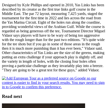
Designed by Kyle Phillips and opened in 2010, Yas Links has been
described by its creator as the first true links golf course in the
Middle East. The par 72 layout, measuring 7,425 yards, staged the
tournament for the first time in 2022 and lies across the road from
the Yas Marina Circuit. Eight of the holes run along the coastline,
providing wonderful views of the Arabian Gulf. While the course is
regarded as being generous off the tee, Tournament Director Miguel
Vidaor says players will have to be wary of being too aggressive
with the rough longer than for the past two editions. "It’s quite wide
for the tee shots but if you go in some of those areas in the rough
then it is much more punishing than it has ever been," Vidaor said.
Other characteristics of Yas Links are the size of the greens, making
putting an extra challenge if your approach play is slightly off, and
the variety in length of holes, with the closing four holes often
proving a particular challenge as they invariably play into a breeze.
"They are going to be a great test for these guys," added Vidaor.
Read next