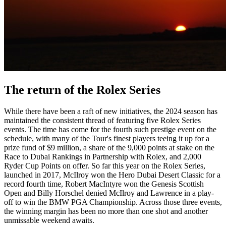
The return of the Rolex Series
While there have been a raft of new initiatives, the 2024 season has
maintained the consistent thread of featuring five Rolex Series
events. The time has come for the fourth such prestige event on the
schedule, with many of the Tour's finest players teeing it up for a
prize fund of $9 million, a share of the 9,000 points at stake on the
Race to Dubai Rankings in Partnership with Rolex, and 2,000
Ryder Cup Points on offer. So far this year on the Rolex Series,
launched in 2017, McIlroy won the Hero Dubai Desert Classic for a
record fourth time, Robert MacIntyre won the Genesis Scottish
Open and Billy Horschel denied McIlroy and Lawrence in a play-
off to win the BMW PGA Championship. Across those three events,
the winning margin has been no more than one shot and another
unmissable weekend awaits.