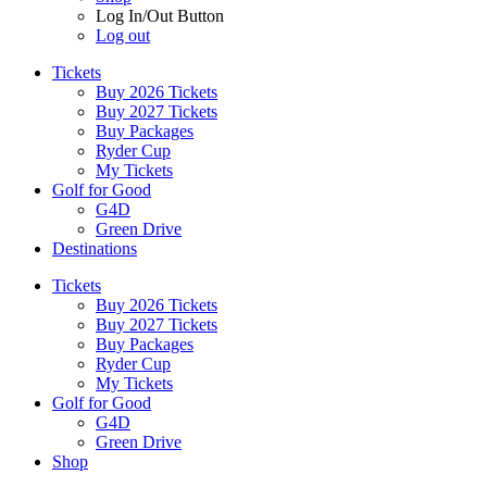
Log In/Out Button
Log out
Tickets
Buy 2026 Tickets
Buy 2027 Tickets
Buy Packages
Ryder Cup
My Tickets
Golf for Good
G4D
Green Drive
Destinations
Tickets
Buy 2026 Tickets
Buy 2027 Tickets
Buy Packages
Ryder Cup
My Tickets
Golf for Good
G4D
Green Drive
Shop