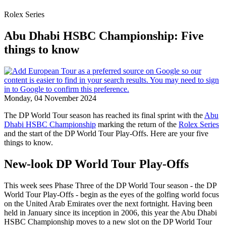
Rolex Series
Abu Dhabi HSBC Championship: Five
things to know
Monday, 04 November 2024
The DP World Tour season has reached its final sprint with the
Abu
Dhabi HSBC Championship
marking the return of the
Rolex Series
and the start of the DP World Tour Play-Offs. Here are your five
things to know.
New-look DP World Tour Play-Offs
This week sees Phase Three of the DP World Tour season - the DP
World Tour Play-Offs - begin as the eyes of the golfing world focus
on the United Arab Emirates over the next fortnight. Having been
held in January since its inception in 2006, this year the Abu Dhabi
HSBC Championship moves to a new slot on the DP World Tour