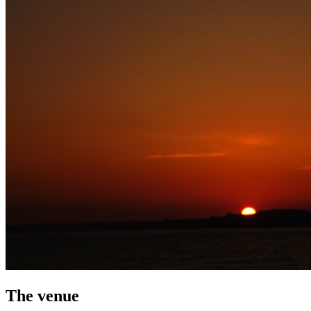
The venue