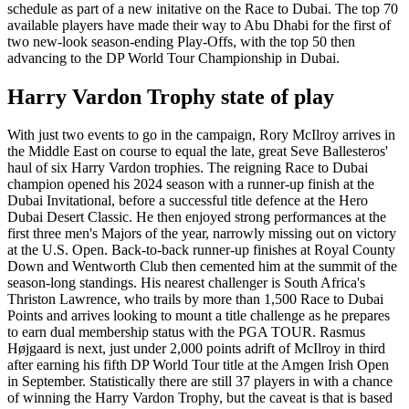
schedule as part of a new initative on the Race to Dubai. The top 70
available players have made their way to Abu Dhabi for the first of
two new-look season-ending Play-Offs, with the top 50 then
advancing to the DP World Tour Championship in Dubai.
Harry Vardon Trophy state of play
With just two events to go in the campaign, Rory McIlroy arrives in
the Middle East on course to equal the late, great Seve Ballesteros'
haul of six Harry Vardon trophies. The reigning Race to Dubai
champion opened his 2024 season with a runner-up finish at the
Dubai Invitational, before a successful title defence at the Hero
Dubai Desert Classic. He then enjoyed strong performances at the
first three men's Majors of the year, narrowly missing out on victory
at the U.S. Open. Back-to-back runner-up finishes at Royal County
Down and Wentworth Club then cemented him at the summit of the
season-long standings. His nearest challenger is South Africa's
Thriston Lawrence, who trails by more than 1,500 Race to Dubai
Points and arrives looking to mount a title challenge as he prepares
to earn dual membership status with the PGA TOUR. Rasmus
Højgaard is next, just under 2,000 points adrift of McIlroy in third
after earning his fifth DP World Tour title at the Amgen Irish Open
in September. Statistically there are still 37 players in with a chance
of winning the Harry Vardon Trophy, but the caveat is that is based