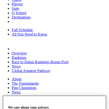
Players
Stats
Q School
Destinations
Full Schedule
All You Need to Know
Overview
Rankings
Race to Dubai Rankings Bonus Pool
News
Global Amateur Pathway
About
The Tournaments
Past Champions
News
Overview
Articles
We care about your privacy