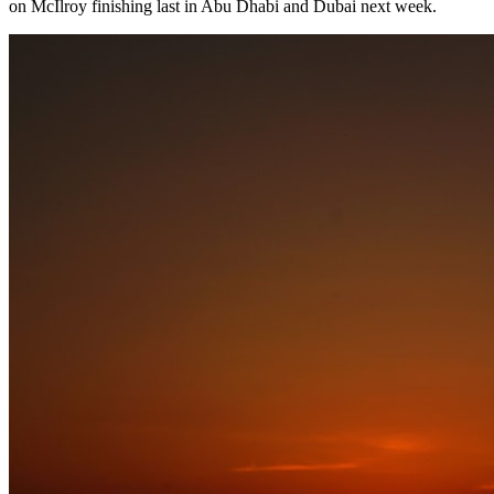
on McIlroy finishing last in Abu Dhabi and Dubai next week.