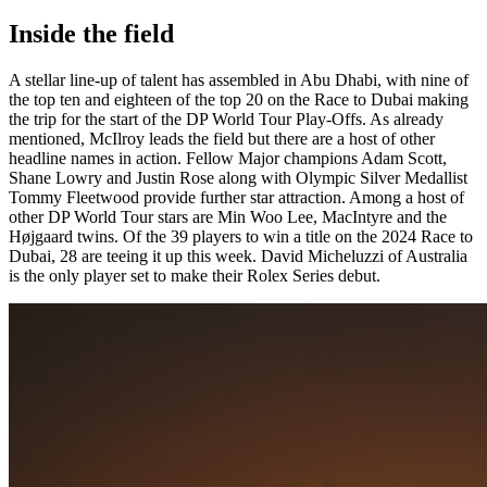
Inside the field
A stellar line-up of talent has assembled in Abu Dhabi, with nine of
the top ten and eighteen of the top 20 on the Race to Dubai making
the trip for the start of the DP World Tour Play-Offs. As already
mentioned, McIlroy leads the field but there are a host of other
headline names in action. Fellow Major champions Adam Scott,
Shane Lowry and Justin Rose along with Olympic Silver Medallist
Tommy Fleetwood provide further star attraction. Among a host of
other DP World Tour stars are Min Woo Lee, MacIntyre and the
Højgaard twins. Of the 39 players to win a title on the 2024 Race to
Dubai, 28 are teeing it up this week. David Micheluzzi of Australia
is the only player set to make their Rolex Series debut.