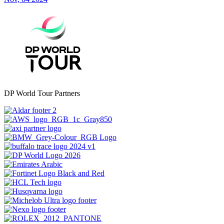
DP World Tour Partners