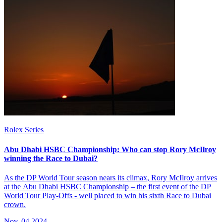
Rolex Series
Abu Dhabi HSBC Championship: Who can stop Rory McIlroy
winning the Race to Dubai?
As the DP World Tour season nears its climax, Rory McIlroy arrives
at the Abu Dhabi HSBC Championship – the first event of the DP
World Tour Play-Offs - well placed to win his sixth Race to Dubai
crown.
Nov, 04 2024