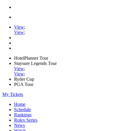
View
;
View
;
HotelPlanner Tour
Staysure Legends Tour
View
;
View
;
Ryder Cup
PGA Tour
My Tickets
Home
Schedule
Rankings
Rolex Series
News
Watch