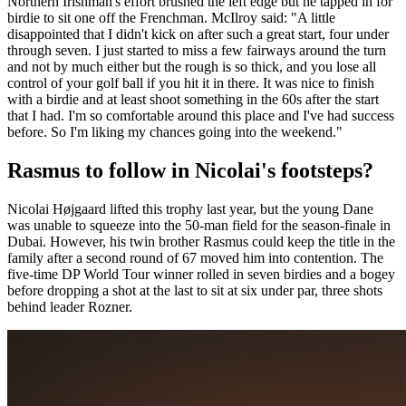
Northern Irishman's effort brushed the left edge but he tapped in for
birdie to sit one off the Frenchman. McIlroy said: "A little
disappointed that I didn't kick on after such a great start, four under
through seven. I just started to miss a few fairways around the turn
and not by much either but the rough is so thick, and you lose all
control of your golf ball if you hit it in there. It was nice to finish
with a birdie and at least shoot something in the 60s after the start
that I had. I'm so comfortable around this place and I've had success
before. So I'm liking my chances going into the weekend."
Rasmus to follow in Nicolai's footsteps?
Nicolai Højgaard lifted this trophy last year, but the young Dane
was unable to squeeze into the 50-man field for the season-finale in
Dubai. However, his twin brother Rasmus could keep the title in the
family after a second round of 67 moved him into contention. The
five-time DP World Tour winner rolled in seven birdies and a bogey
before dropping a shot at the last to sit at six under par, three shots
behind leader Rozner.