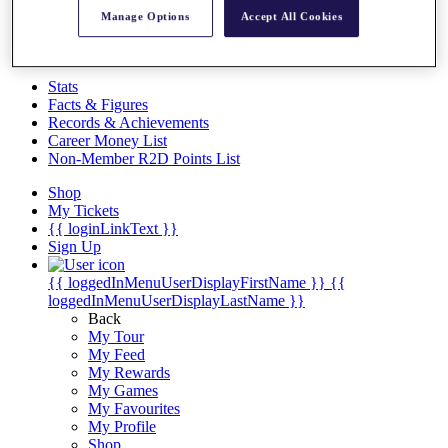
Videos
Manage Options
Accept All Cookies
Discover Players
Exemption Categories
Stats
Facts & Figures
Records & Achievements
Career Money List
Non-Member R2D Points List
Shop
My Tickets
{{ loginLinkText }}
Sign Up
{{ loggedInMenuUserDisplayFirstName }}
{{
loggedInMenuUserDisplayLastName }}
Back
My Tour
My Feed
My Rewards
My Games
My Favourites
My Profile
Shop