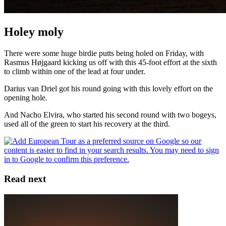
Holey moly
There were some huge birdie putts being holed on Friday, with
Rasmus Højgaard kicking us off with this 45-foot effort at the sixth
to climb within one of the lead at four under.
Darius van Driel got his round going with this lovely effort on the
opening hole.
And Nacho Elvira, who started his second round with two bogeys,
used all of the green to start his recovery at the third.
Read next