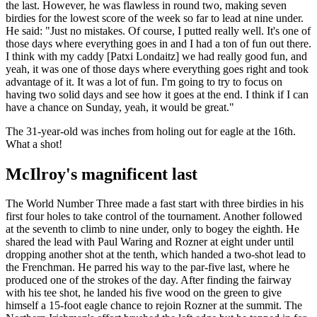
the last. However, he was flawless in round two, making seven
birdies for the lowest score of the week so far to lead at nine under.
He said: "Just no mistakes. Of course, I putted really well. It's one of
those days where everything goes in and I had a ton of fun out there.
I think with my caddy [Patxi Londaitz] we had really good fun, and
yeah, it was one of those days where everything goes right and took
advantage of it. It was a lot of fun. I'm going to try to focus on
having two solid days and see how it goes at the end. I think if I can
have a chance on Sunday, yeah, it would be great."
The 31-year-old was inches from holing out for eagle at the 16th.
What a shot!
McIlroy's magnificent last
The World Number Three made a fast start with three birdies in his
first four holes to take control of the tournament. Another followed
at the seventh to climb to nine under, only to bogey the eighth. He
shared the lead with Paul Waring and Rozner at eight under until
dropping another shot at the tenth, which handed a two-shot lead to
the Frenchman. He parred his way to the par-five last, where he
produced one of the strokes of the day. After finding the fairway
with his tee shot, he landed his five wood on the green to give
himself a 15-foot eagle chance to rejoin Rozner at the summit. The