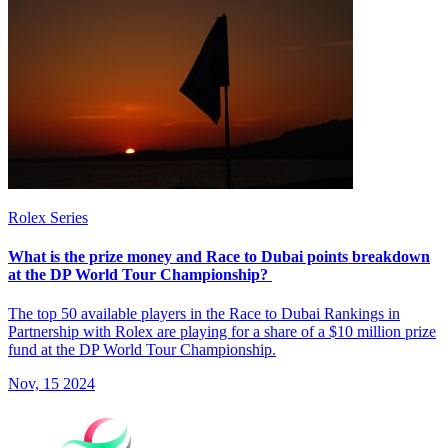
Rolex Series
What is the prize money and Race to Dubai points breakdown
at the DP World Tour Championship?
The top 50 available players in the Race to Dubai Rankings in
Partnership with Rolex are playing for a share of a $10 million prize
fund at the DP World Tour Championship.
Nov, 15 2024