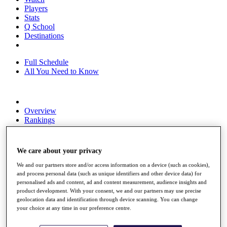
Players
Stats
Q School
Destinations
Full Schedule
All You Need to Know
Overview
Rankings
Race to Dubai Rankings Bonus Pool
News
Global Amateur Pathway
We care about your privacy
About
We and our partners store and/or access information on a device (such as cookies),
The Tournaments
and process personal data (such as unique identifiers and other device data) for
Past Champions
personalised ads and content, ad and content measurement, audience insights and
product development. With your consent, we and our partners may use precise
News
geolocation data and identification through device scanning. You can change
your choice at any time in our preference centre.
Overview
Articles