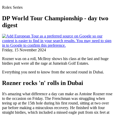
Rolex Series
DP World Tour Championship - day two
digest
Friday, 15 November 2024
Rozner was on a roll, McIlroy shows his class at the last and huge
birdies putt were all the rage at Jumeirah Golf Estates.
Everything you need to know from the second round in Dubai.
Rozner rocks 'n' rolls in Dubai
It's amazing what difference a day can make as Antoine Rozner rose
to the occasion on Friday. The Frenchman was struggling when
teeing up at the 15th hole during his first round, sitting at two over
par before making a miraculous recovery. He finished with four
straight birdies, which included a missed eagle putt from six feet at