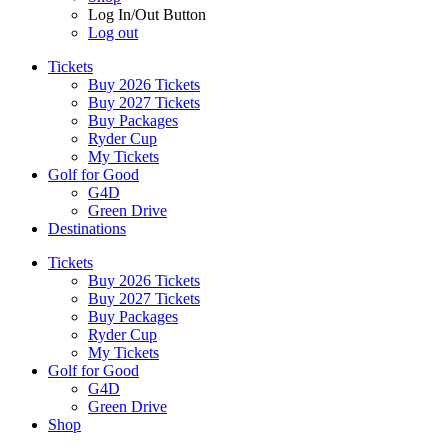
Log In/Out Button
Log out
Tickets
Buy 2026 Tickets
Buy 2027 Tickets
Buy Packages
Ryder Cup
My Tickets
Golf for Good
G4D
Green Drive
Destinations
Tickets
Buy 2026 Tickets
Buy 2027 Tickets
Buy Packages
Ryder Cup
My Tickets
Golf for Good
G4D
Green Drive
Shop