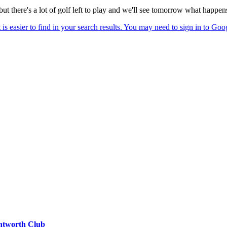
 but there's a lot of golf left to play and we'll see tomorrow what happen
entworth Club