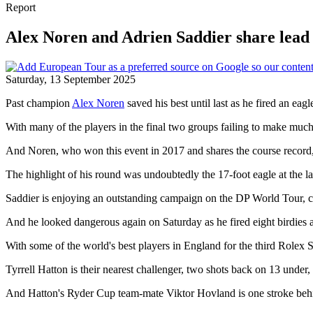
Report
Alex Noren and Adrien Saddier share lead 
Saturday, 13 September 2025
Past champion
Alex Noren
saved his best until last as he fired an eagl
With many of the players in the final two groups failing to make much 
And Noren, who won this event in 2017 and shares the course record, t
The highlight of his round was undoubtedly the 17-foot eagle at the 
Saddier is enjoying an outstanding campaign on the DP World Tour, claim
And he looked dangerous again on Saturday as he fired eight birdies a
With some of the world's best players in England for the third Rolex S
Tyrrell Hatton is their nearest challenger, two shots back on 13 under, a
And Hatton's Ryder Cup team-mate Viktor Hovland is one stroke behind