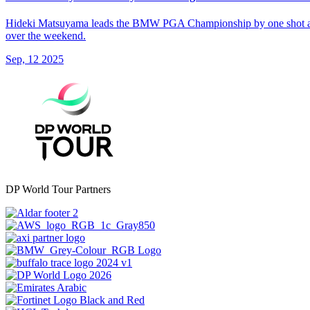
Hideki Matsuyama leads the BMW PGA Championship by one shot at the 
over the weekend.
Sep, 12 2025
DP World Tour Partners