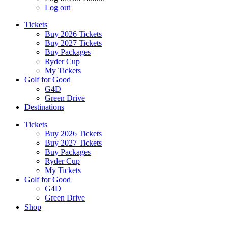
Log out
Tickets
Buy 2026 Tickets
Buy 2027 Tickets
Buy Packages
Ryder Cup
My Tickets
Golf for Good
G4D
Green Drive
Destinations
Tickets
Buy 2026 Tickets
Buy 2027 Tickets
Buy Packages
Ryder Cup
My Tickets
Golf for Good
G4D
Green Drive
Shop