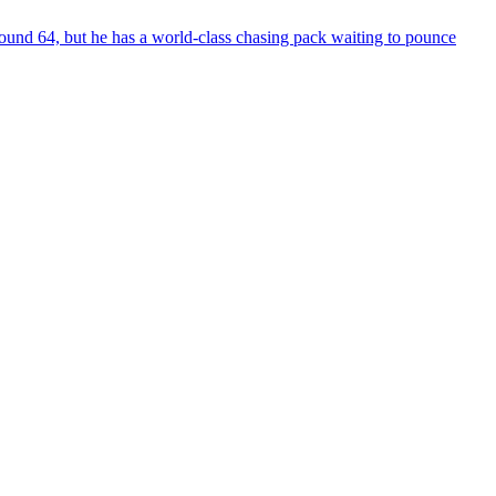
und 64, but he has a world-class chasing pack waiting to pounce