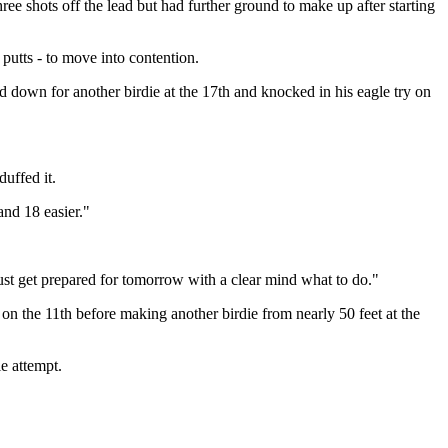
ee shots off the lead but had further ground to make up after starting
 putts - to move into contention.
 down for another birdie at the 17th and knocked in his eagle try on
duffed it.
and 18 easier."
just get prepared for tomorrow with a clear mind what to do."
 on the 11th before making another birdie from nearly 50 feet at the
e attempt.