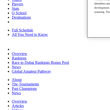
identifiers a
Players
development. 
Stats
scanning. You
Q School
Destinations
Full Schedule
All You Need to Know
Overview
Rankings
Race to Dubai Rankings Bonus Pool
News
Global Amateur Pathway
About
The Tournaments
Past Champions
News
Overview
Articles