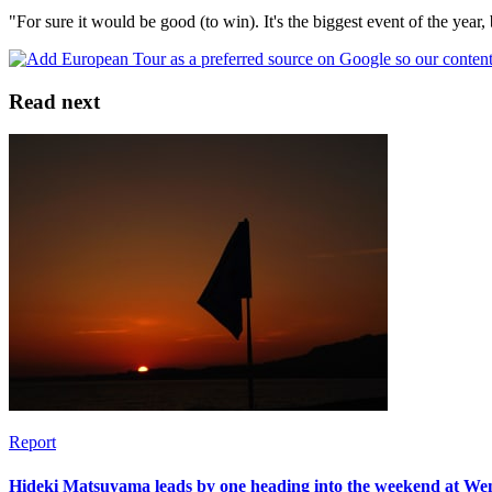
"For sure it would be good (to win). It's the biggest event of the year,
Read next
Report
Hideki Matsuyama leads by one heading into the weekend at W