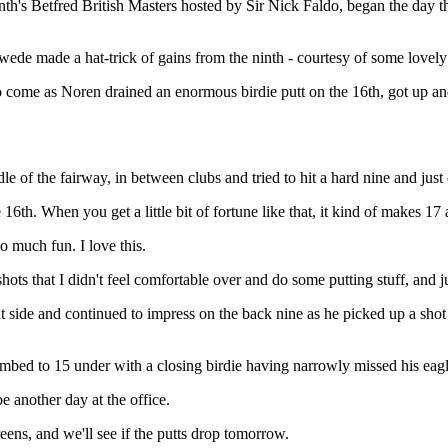
h's Betfred British Masters hosted by Sir Nick Faldo, began the day thr
Swede made a hat-trick of gains from the ninth - courtesy of some lovely
 come as Noren drained an enormous birdie putt on the 16th, got up and
le of the fairway, in between clubs and tried to hit a hard nine and just 
6th. When you get a little bit of fortune like that, it kind of makes 17 
o much fun. I love this.
hots that I didn't feel comfortable over and do some putting stuff, and 
t side and continued to impress on the back nine as he picked up a shot
limbed to 15 under with a closing birdie having narrowly missed his eagl
e another day at the office.
eens, and we'll see if the putts drop tomorrow.