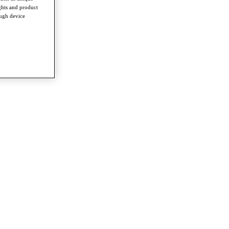
ghts and product
ough device