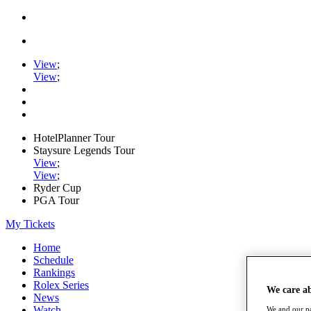
View
;
View
;
HotelPlanner Tour
Staysure Legends Tour
View
;
View
;
Ryder Cup
PGA Tour
My Tickets
Home
Schedule
Rankings
Rolex Series
We care a
News
Watch
We and our pa