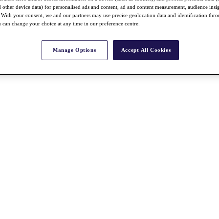
nd other device data) for personalised ads and content, ad and content measurement, audience insi
With your consent, we and our partners may use precise geolocation data and identification thr
 can change your choice at any time in our preference centre.
Manage Options
Accept All Cookies