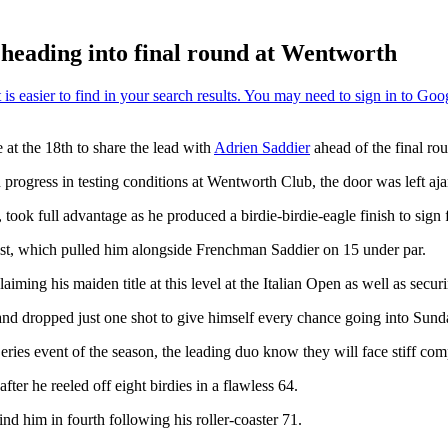
heading into final round at Wentworth
e at the 18th to share the lead with
Adrien Saddier
ahead of the final ro
progress in testing conditions at Wentworth Club, the door was left aja
ook full advantage as he produced a birdie-birdie-eagle finish to sign f
last, which pulled him alongside Frenchman Saddier on 15 under par.
ing his maiden title at this level at the Italian Open as well as securin
nd dropped just one shot to give himself every chance going into Sunda
eries event of the season, the leading duo know they will face stiff comp
fter he reeled off eight birdies in a flawless 64.
 him in fourth following his roller-coaster 71.