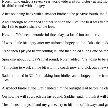
Noren, who ended a seven-year worldwide wait for victory at last mont
his third round with a bogey.
After bouncing back with a six-foot birdie at the par-five fourth, the 
And although he dropped another shot on the 13th, the best was yet to
the 18th to grab a share of the lead.
He said: "It's been a wonderful three days, a lot of fun out there.
"I was a little bit angry after my unforced bogey on the 13th - the midd
"And then I played better coming in, and then holed a long one on the 1
Speaking about Sunday's final round, Noren added: "It's going to be s
"I'm going to work a little bit with my coach now and pick out a few s
Saddier turned in 32 after making four birdies and a bogey on the fron
15th.
A six-foot birdie at the 17th handed him the outright lead before he c
On how he will approach the last round, Saddier said: "I think it will b
"Just focus on myself and my game. Try to hit a lot of fairways and gr