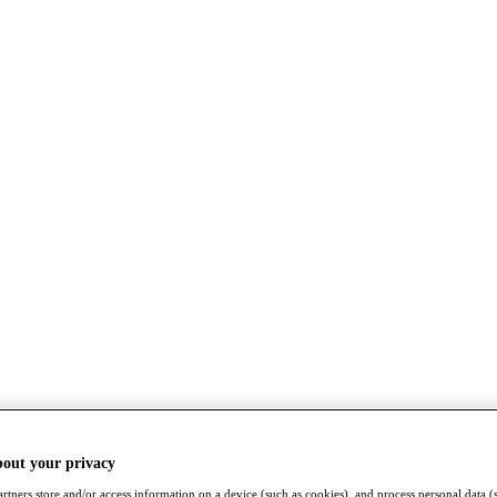
bout your privacy
rtners store and/or access information on a device (such as cookies), and process personal data (