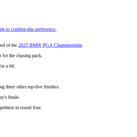
und of the
2025 BMW PGA Championship
.
r for the chasing pack.
or a 66.
g three other top-five finishes.
y's finale.
etition in round four.