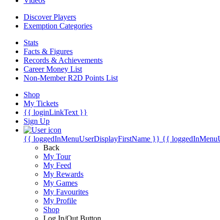
Videos
Discover Players
Exemption Categories
Stats
Facts & Figures
Records & Achievements
Career Money List
Non-Member R2D Points List
Shop
My Tickets
{{ loginLinkText }}
Sign Up
{{ loggedInMenuUserDisplayFirstName }}
{{ loggedInMenu
Back
My Tour
My Feed
My Rewards
My Games
My Favourites
My Profile
Shop
Log In/Out Button