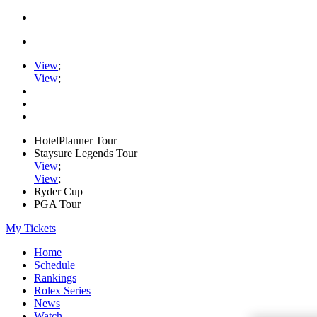
View
;
View
;
HotelPlanner Tour
Staysure Legends Tour
View
;
View
;
Ryder Cup
PGA Tour
My Tickets
Home
Schedule
Rankings
Rolex Series
News
Watch