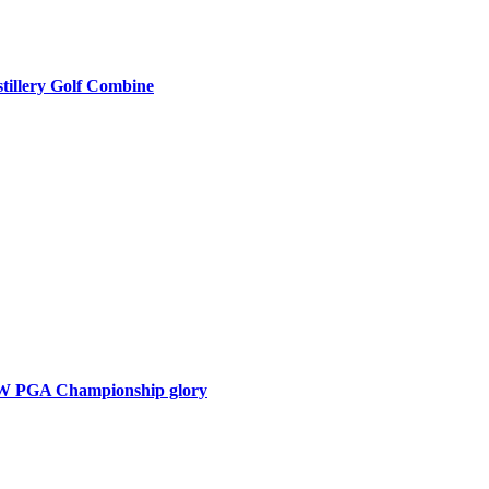
tillery Golf Combine
BMW PGA Championship glory