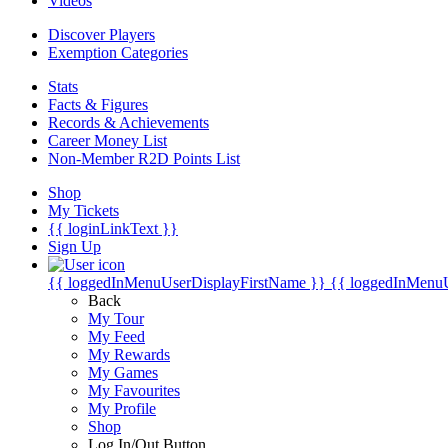
Videos
Discover Players
Exemption Categories
Stats
Facts & Figures
Records & Achievements
Career Money List
Non-Member R2D Points List
Shop
My Tickets
{{ loginLinkText }}
Sign Up
{{ loggedInMenuUserDisplayFirstName }}
{{ loggedInMenu
Back
My Tour
My Feed
My Rewards
My Games
My Favourites
My Profile
Shop
Log In/Out Button