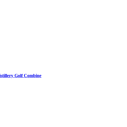
stillery Golf Combine