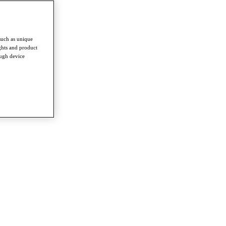
such as unique
ghts and product
ough device