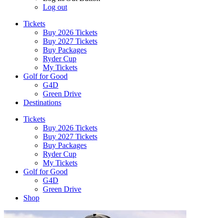
Log out
Tickets
Buy 2026 Tickets
Buy 2027 Tickets
Buy Packages
Ryder Cup
My Tickets
Golf for Good
G4D
Green Drive
Destinations
Tickets
Buy 2026 Tickets
Buy 2027 Tickets
Buy Packages
Ryder Cup
My Tickets
Golf for Good
G4D
Green Drive
Shop