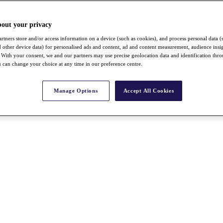
bout your privacy
rtners store and/or access information on a device (such as cookies), and process personal data (
nd other device data) for personalised ads and content, ad and content measurement, audience insi
With your consent, we and our partners may use precise geolocation data and identification thr
 can change your choice at any time in our preference centre.
Manage Options
Accept All Cookies