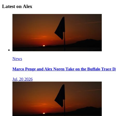
Latest on Alex
News
Marco Penge and Alex Noren Take on the Buffalo Trace Di
Jul, 20 2026