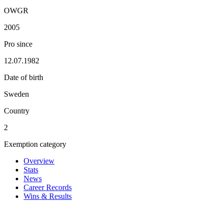
OWGR
2005
Pro since
12.07.1982
Date of birth
Sweden
Country
2
Exemption category
Overview
Stats
News
Career Records
Wins & Results