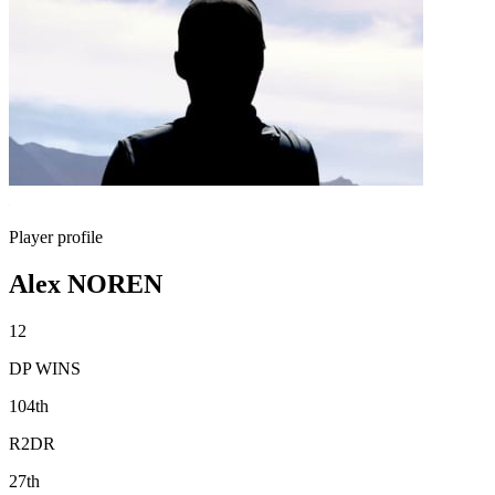
Player profile
Alex NOREN
12
DP WINS
104th
R2DR
27th