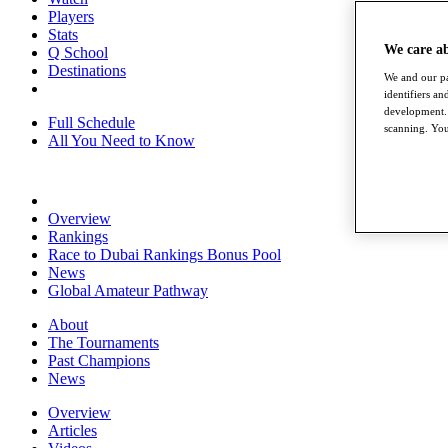
Players
Stats
We care a
Q School
Destinations
We and our pa
identifiers a
development. 
Full Schedule
scanning. You
All You Need to Know
Overview
Rankings
Race to Dubai Rankings Bonus Pool
News
Global Amateur Pathway
About
The Tournaments
Past Champions
News
Overview
Articles