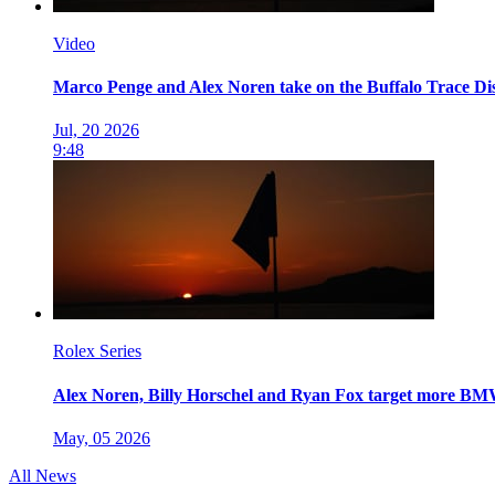
Video
Marco Penge and Alex Noren take on the Buffalo Trace Dis
Jul, 20 2026
9:48
Rolex Series
Alex Noren, Billy Horschel and Ryan Fox target more 
May, 05 2026
All News