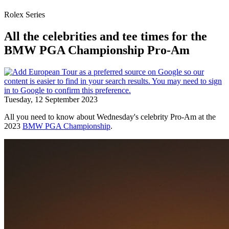
Rolex Series
All the celebrities and tee times for the
BMW PGA Championship Pro-Am
Tuesday, 12 September 2023
All you need to know about Wednesday's celebrity Pro-Am at the
2023
BMW PGA Championship
.