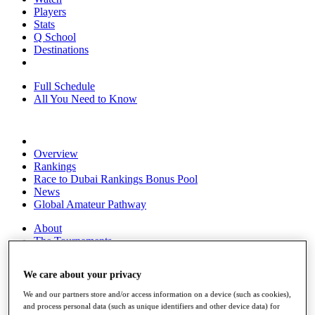
Players
Stats
Q School
Destinations
Full Schedule
All You Need to Know
Overview
Rankings
Race to Dubai Rankings Bonus Pool
News
Global Amateur Pathway
About
The Tournaments
Past Champions
News
We care about your privacy
Overview
We and our partners store and/or access information on a device (such as cookies),
Articles
and process personal data (such as unique identifiers and other device data) for