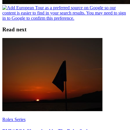
Read next
Rolex Series