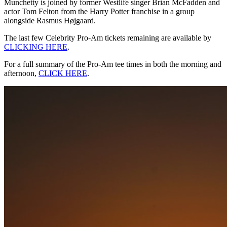
Munchetty is joined by former Westlife singer Brian McFadden and
actor Tom Felton from the Harry Potter franchise in a group
alongside Rasmus Højgaard.
The last few Celebrity Pro-Am tickets remaining are available by
CLICKING HERE
.
For a full summary of the Pro-Am tee times in both the morning and
afternoon,
CLICK HERE
.