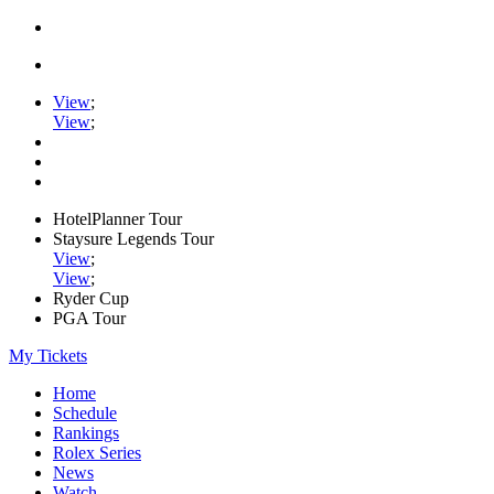
View
;
View
;
HotelPlanner Tour
Staysure Legends Tour
View
;
View
;
Ryder Cup
PGA Tour
My Tickets
Home
Schedule
Rankings
Rolex Series
News
Watch