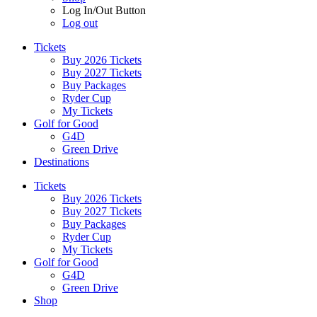
Log In/Out Button
Log out
Tickets
Buy 2026 Tickets
Buy 2027 Tickets
Buy Packages
Ryder Cup
My Tickets
Golf for Good
G4D
Green Drive
Destinations
Tickets
Buy 2026 Tickets
Buy 2027 Tickets
Buy Packages
Ryder Cup
My Tickets
Golf for Good
G4D
Green Drive
Shop