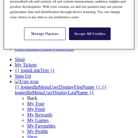
Videos
personalised ads and content, ad and content measurement, audience insights and
product development. With your consent, we and our partners may use precise
Discover Players
geolocation data and identification through device scanning. You can change
Exemption Categories
your choice at any time in our preference centre.
Stats
Facts & Figures
Manage Options
Accept All Cookies
Records & Achievements
Career Money List
Non-Member R2D Points List
Shop
My Tickets
{{ loginLinkText }}
Sign Up
{{ loggedInMenuUserDisplayFirstName }}
{{
loggedInMenuUserDisplayLastName }}
Back
My Tour
My Feed
My Rewards
My Games
My Favourites
My Profile
Shop