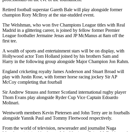
Retired football superstar Gareth Bale will play alongside former
champion Rory McIlroy at the star-studded event.
The Welshman, who won five Champions League titles with Real
Madrid in a glittering career, is joined by fellow former Premier
League footballer Jermaine Jenas and JP McManus at 8am off the
first tee.
A wealth of sports and entertainment stars will be on display, with
Hollywood actor Tom Holland joined by his brothers Sam and
Harry in the following group alongside Major Champion Jon Rahm.
England cricketing royalty James Anderson and Stuart Broad will
play with Justin Rose, with former horse racing jockey Sir AP
McCoy completing that fourball
Sir Andrew Strauss and former Scotland international rugby player
Thom Evans play alongside Ryder Cup Vice Captain Edoardo
Molinari.
Wentworth members Kevin Pietersen and John Terry are in fourballs
alongside Yannik Paul and Tommy Fleetwood respectively.
From the world of television, newsreader and journalist Naga