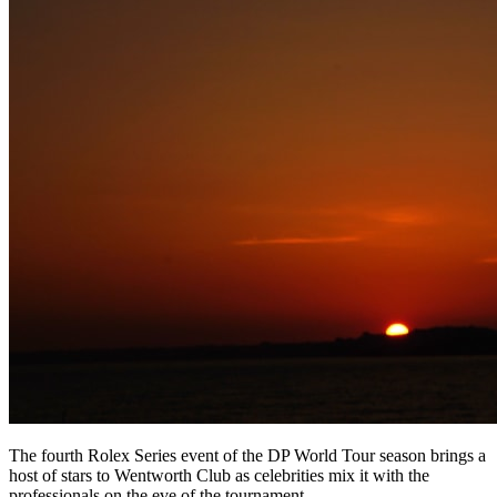
The fourth Rolex Series event of the DP World Tour season brings a
host of stars to Wentworth Club as celebrities mix it with the
professionals on the eve of the tournament.