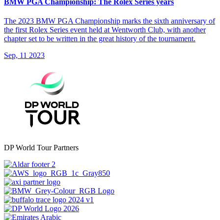
BMW PGA Championship: The Rolex Series years
The 2023 BMW PGA Championship marks the sixth anniversary of
the first Rolex Series event held at Wentworth Club, with another
chapter set to be written in the great history of the tournament.
Sep, 11 2023
DP World Tour Partners