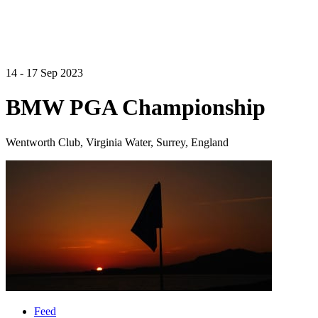
14 - 17 Sep 2023
BMW PGA Championship
Wentworth Club, Virginia Water, Surrey, England
Feed