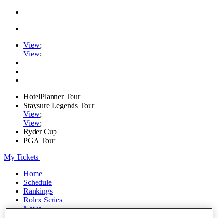
View
;
View
;
HotelPlanner Tour
Staysure Legends Tour
View
;
View
;
Ryder Cup
PGA Tour
My Tickets
Home
Schedule
Rankings
Rolex Series
News
Watch