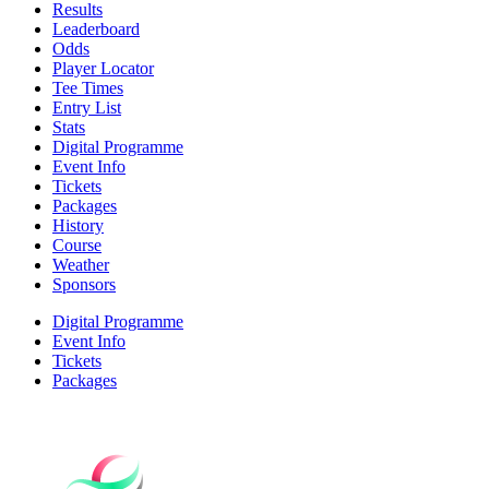
Results
Leaderboard
Odds
Player Locator
Tee Times
Entry List
Stats
Digital Programme
Event Info
Tickets
Packages
History
Course
Weather
Sponsors
Digital Programme
Event Info
Tickets
Packages