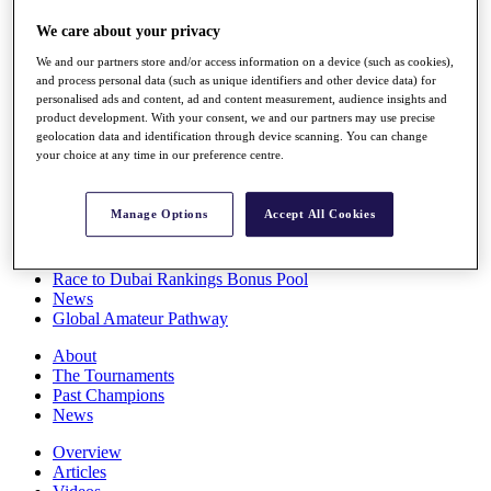
Players
We care about your privacy
Stats
Q School
We and our partners store and/or access information on a device (such as cookies),
Destinations
and process personal data (such as unique identifiers and other device data) for
personalised ads and content, ad and content measurement, audience insights and
product development. With your consent, we and our partners may use precise
Full Schedule
geolocation data and identification through device scanning. You can change
All You Need to Know
your choice at any time in our preference centre.
Manage Options
Accept All Cookies
Overview
Rankings
Race to Dubai Rankings Bonus Pool
News
Global Amateur Pathway
About
The Tournaments
Past Champions
News
Overview
Articles