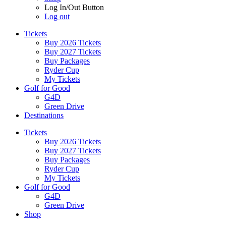
Log In/Out Button
Log out
Tickets
Buy 2026 Tickets
Buy 2027 Tickets
Buy Packages
Ryder Cup
My Tickets
Golf for Good
G4D
Green Drive
Destinations
Tickets
Buy 2026 Tickets
Buy 2027 Tickets
Buy Packages
Ryder Cup
My Tickets
Golf for Good
G4D
Green Drive
Shop