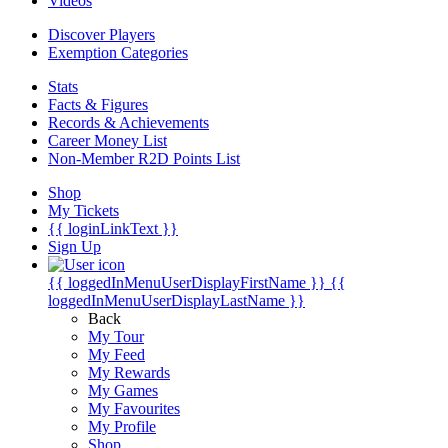
Videos
Discover Players
Exemption Categories
Stats
Facts & Figures
Records & Achievements
Career Money List
Non-Member R2D Points List
Shop
My Tickets
{{ loginLinkText }}
Sign Up
{{ loggedInMenuUserDisplayFirstName }}
{{
loggedInMenuUserDisplayLastName }}
Back
My Tour
My Feed
My Rewards
My Games
My Favourites
My Profile
Shop