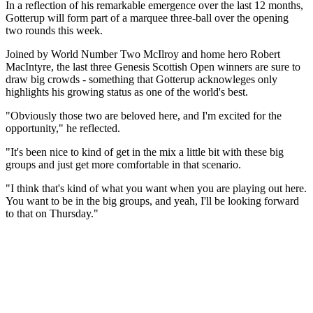
In a reflection of his remarkable emergence over the last 12 months,
Gotterup will form part of a marquee three-ball over the opening
two rounds this week.
Joined by World Number Two McIlroy and home hero Robert
MacIntyre, the last three Genesis Scottish Open winners are sure to
draw big crowds - something that Gotterup acknowleges only
highlights his growing status as one of the world's best.
"Obviously those two are beloved here, and I'm excited for the
opportunity," he reflected.
"It's been nice to kind of get in the mix a little bit with these big
groups and just get more comfortable in that scenario.
"I think that's kind of what you want when you are playing out here.
You want to be in the big groups, and yeah, I'll be looking forward
to that on Thursday."