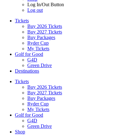
Log In/Out Button
Log out
Tickets
Buy 2026 Tickets
Buy 2027 Tickets
Buy Packages
Ryder Cup
My Tickets
Golf for Good
G4D
Green Drive
Destinations
Tickets
Buy 2026 Tickets
Buy 2027 Tickets
Buy Packages
Ryder Cup
My Tickets
Golf for Good
G4D
Green Drive
Shop