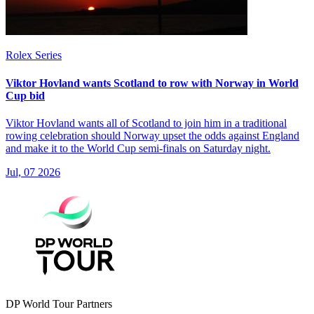
Rolex Series
Viktor Hovland wants Scotland to row with Norway in World
Cup bid
Viktor Hovland wants all of Scotland to join him in a traditional
rowing celebration should Norway upset the odds against England
and make it to the World Cup semi-finals on Saturday night.
Jul, 07 2026
DP World Tour Partners