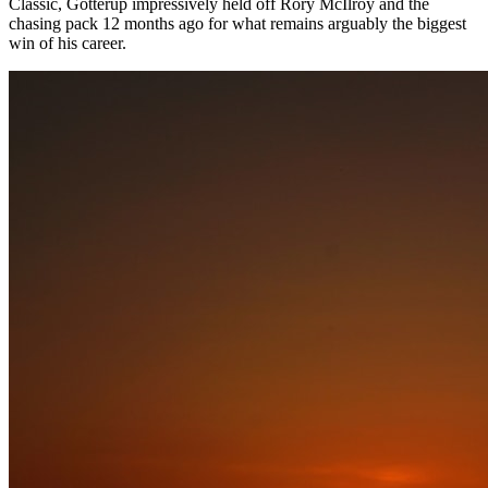
Classic, Gotterup impressively held off Rory McIlroy and the
chasing pack 12 months ago for what remains arguably the biggest
win of his career.