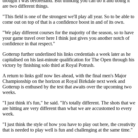
thought I was beforehand. But thinking you can do it and doing it
are two different things.
"This field is one of the strongest we'll play all year. So to be able to
come out on top of that is a confidence boost in and of its own.
"We play different courses for the majority of the season, so to have
your game travel over here I think just gives you another notch of
confidence in that respect."
Gotterup further underlined his links credentials a week later as he
capitalised on his last-minute qualification for The Open through his
victory by finishing solo third at Royal Potrush.
A return to links golf now lies ahead, with the final men's Major
Championship on the horizon at Royal Birkdale next week and
Gotterup is enthused by the test that awaits over the upcoming two
weeks.
"I just think it's fun," he said. "It's totally different. The shots that we
are hitting are very different than what we are accustomed to every
week.
"I just think the style of how you have to play out here, the creativity
that is needed to play well is fun and challenging at the same time."