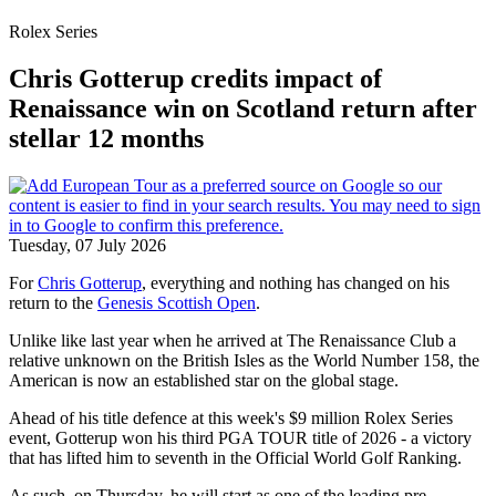
Rolex Series
Chris Gotterup credits impact of
Renaissance win on Scotland return after
stellar 12 months
Tuesday, 07 July 2026
For
Chris Gotterup
, everything and nothing has changed on his
return to the
Genesis Scottish Open
.
Unlike like last year when he arrived at The Renaissance Club a
relative unknown on the British Isles as the World Number 158, the
American is now an established star on the global stage.
Ahead of his title defence at this week's $9 million Rolex Series
event, Gotterup won his third PGA TOUR title of 2026 - a victory
that has lifted him to seventh in the Official World Golf Ranking.
As such, on Thursday, he will start as one of the leading pre-