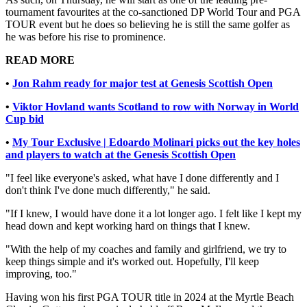
tournament favourites at the co-sanctioned DP World Tour and PGA
TOUR event but he does so believing he is still the same golfer as
he was before his rise to prominence.
READ MORE
•
Jon Rahm ready for major test at Genesis Scottish Open
•
Viktor Hovland wants Scotland to row with Norway in World
Cup bid
•
My Tour Exclusive | Edoardo Molinari picks out the key holes
and players to watch at the Genesis Scottish Open
"I feel like everyone's asked, what have I done differently and I
don't think I've done much differently," he said.
"If I knew, I would have done it a lot longer ago. I felt like I kept my
head down and kept working hard on things that I knew.
"With the help of my coaches and family and girlfriend, we try to
keep things simple and it's worked out. Hopefully, I'll keep
improving, too."
Having won his first PGA TOUR title in 2024 at the Myrtle Beach