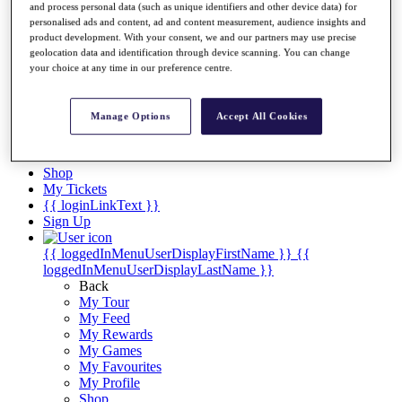
Videos
and process personal data (such as unique identifiers and other device data) for
personalised ads and content, ad and content measurement, audience insights and
Discover Players
product development. With your consent, we and our partners may use precise
Exemption Categories
geolocation data and identification through device scanning. You can change
your choice at any time in our preference centre.
Stats
Facts & Figures
Records & Achievements
Manage Options
Accept All Cookies
Career Money List
Non-Member R2D Points List
Shop
My Tickets
{{ loginLinkText }}
Sign Up
{{ loggedInMenuUserDisplayFirstName }}
{{
loggedInMenuUserDisplayLastName }}
Back
My Tour
My Feed
My Rewards
My Games
My Favourites
My Profile
Shop