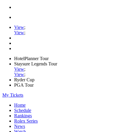
View
;
View
;
HotelPlanner Tour
Staysure Legends Tour
View
;
View
;
Ryder Cup
PGA Tour
My Tickets
Home
Schedule
Rankings
Rolex Series
News
Watch