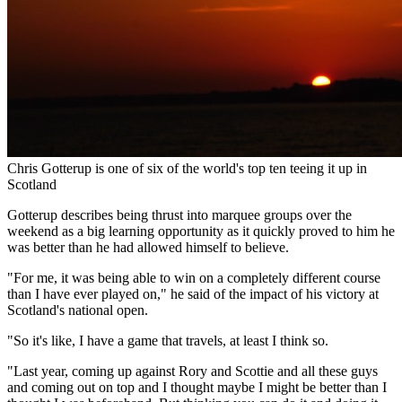
Chris Gotterup is one of six of the world's top ten teeing it up in
Scotland
Gotterup describes being thrust into marquee groups over the
weekend as a big learning opportunity as it quickly proved to him he
was better than he had allowed himself to believe.
"For me, it was being able to win on a completely different course
than I have ever played on," he said of the impact of his victory at
Scotland's national open.
"So it's like, I have a game that travels, at least I think so.
"Last year, coming up against Rory and Scottie and all these guys
and coming out on top and I thought maybe I might be better than I