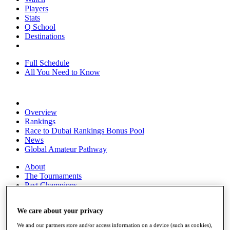
Players
Stats
Q School
Destinations
Full Schedule
All You Need to Know
Overview
Rankings
Race to Dubai Rankings Bonus Pool
News
Global Amateur Pathway
About
The Tournaments
Past Champions
News
We care about your privacy
Overview
Articles
We and our partners store and/or access information on a device (such as cookies),