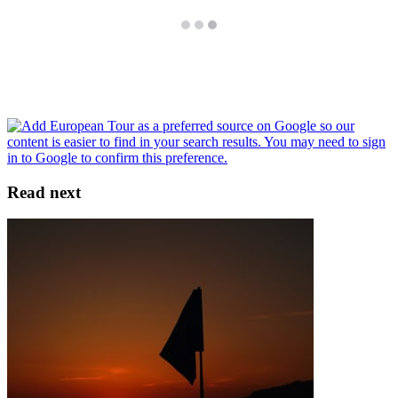
Read next