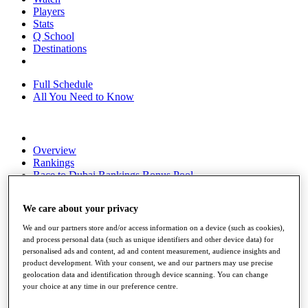
Players
Stats
Q School
Destinations
Full Schedule
All You Need to Know
Overview
Rankings
Race to Dubai Rankings Bonus Pool
News
Global Amateur Pathway
We care about your privacy
About
We and our partners store and/or access information on a device (such as cookies),
The Tournaments
and process personal data (such as unique identifiers and other device data) for
Past Champions
personalised ads and content, ad and content measurement, audience insights and
News
product development. With your consent, we and our partners may use precise
geolocation data and identification through device scanning. You can change
Overview
your choice at any time in our preference centre.
Articles