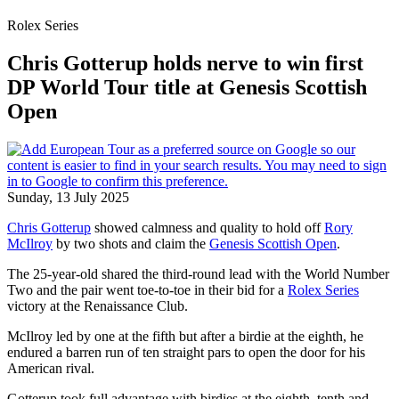
Rolex Series
Chris Gotterup holds nerve to win first
DP World Tour title at Genesis Scottish
Open
Sunday, 13 July 2025
Chris Gotterup
showed calmness and quality to hold off
Rory
McIlroy
by two shots and claim the
Genesis Scottish Open
.
The 25-year-old shared the third-round lead with the World Number
Two and the pair went toe-to-toe in their bid for a
Rolex Series
victory at the Renaissance Club.
McIlroy led by one at the fifth but after a birdie at the eighth, he
endured a barren run of ten straight pars to open the door for his
American rival.
Gotterup took full advantage with birdies at the eighth, tenth and