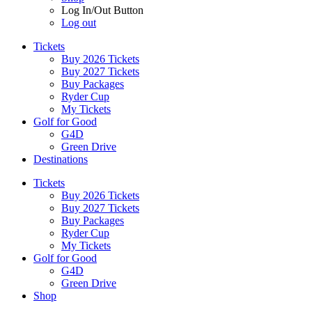
Log In/Out Button
Log out
Tickets
Buy 2026 Tickets
Buy 2027 Tickets
Buy Packages
Ryder Cup
My Tickets
Golf for Good
G4D
Green Drive
Destinations
Tickets
Buy 2026 Tickets
Buy 2027 Tickets
Buy Packages
Ryder Cup
My Tickets
Golf for Good
G4D
Green Drive
Shop