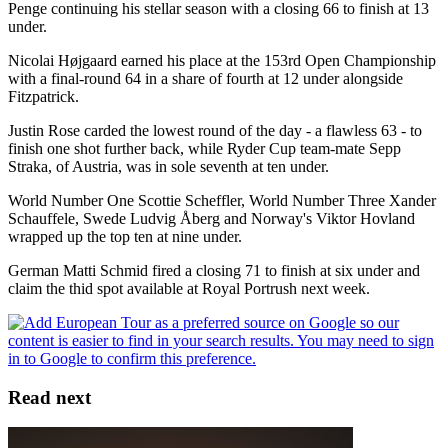
Penge continuing his stellar season with a closing 66 to finish at 13
under.
Nicolai Højgaard earned his place at the 153rd Open Championship
with a final-round 64 in a share of fourth at 12 under alongside
Fitzpatrick.
Justin Rose carded the lowest round of the day - a flawless 63 - to
finish one shot further back, while Ryder Cup team-mate Sepp
Straka, of Austria, was in sole seventh at ten under.
World Number One Scottie Scheffler, World Number Three Xander
Schauffele, Swede Ludvig Åberg and Norway's Viktor Hovland
wrapped up the top ten at nine under.
German Matti Schmid fired a closing 71 to finish at six under and
claim the thid spot available at Royal Portrush next week.
Read next