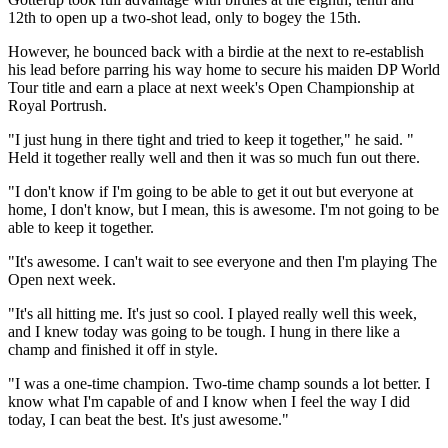
12th to open up a two-shot lead, only to bogey the 15th.
However, he bounced back with a birdie at the next to re-establish
his lead before parring his way home to secure his maiden DP World
Tour title and earn a place at next week's Open Championship at
Royal Portrush.
"I just hung in there tight and tried to keep it together," he said. "
Held it together really well and then it was so much fun out there.
"I don't know if I'm going to be able to get it out but everyone at
home, I don't know, but I mean, this is awesome. I'm not going to be
able to keep it together.
"It's awesome. I can't wait to see everyone and then I'm playing The
Open next week.
"It's all hitting me. It's just so cool. I played really well this week,
and I knew today was going to be tough. I hung in there like a
champ and finished it off in style.
"I was a one-time champion. Two-time champ sounds a lot better. I
know what I'm capable of and I know when I feel the way I did
today, I can beat the best. It's just awesome."