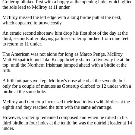
Gotterup blinked first with a bogey at the opening hole, which gifted
the sole lead to McIlroy at 11 under.
McIlroy missed the left edge with a long birdie putt at the next,
which appeared to prove costly.
An erratic second shot saw him drop his first shot of the day at the
third, seconds after playing partner Gotterup birdied from nine feet
to return to 11 under.
The American was not alone for long as Marco Penge, McIlroy,
Matt Fitzpatrick and Jake Knapp briefly shared a five-way tie at the
top, until the Northern Irishman jumped ahead with a birdie at the
fifth.
A brilliant par save kept McIlroy's nose ahead at the seventh, but
only for a couple of minutes as Gotterup climbed to 12 under with a
birdie at the same hole.
McIlroy and Gotterup increased their lead to two with birdies at the
eighth and they reached the turn with the same advantage.
However, Gotterup remained composed and when he rolled in his
third birdie in four holes at the tenth, he was the outright leader at 14
under.