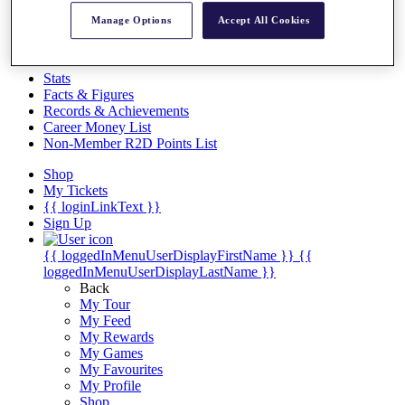
Videos
Manage Options
Accept All Cookies
Discover Players
Exemption Categories
Stats
Facts & Figures
Records & Achievements
Career Money List
Non-Member R2D Points List
Shop
My Tickets
{{ loginLinkText }}
Sign Up
{{ loggedInMenuUserDisplayFirstName }}
{{
loggedInMenuUserDisplayLastName }}
Back
My Tour
My Feed
My Rewards
My Games
My Favourites
My Profile
Shop