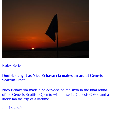
Rolex Series
Double delight as Nico Echavarria makes an ace at Genesis
Scottish Open
Nico Echavarria made a hole-in-one on the sixth in the final round
of the Genesis Scottish Open to win himself a Genesis GV60 and a
lucky fan the trip of a lifetime.
Jul, 13 2025