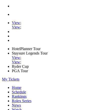
View
;
View
;
HotelPlanner Tour
Staysure Legends Tour
View
;
View
;
Ryder Cup
PGA Tour
My Tickets
Home
Schedule
Rankings
Rolex Series
News
Watch