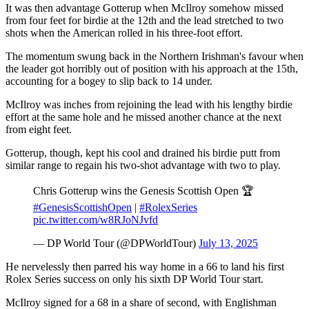
It was then advantage Gotterup when McIlroy somehow missed
from four feet for birdie at the 12th and the lead stretched to two
shots when the American rolled in his three-foot effort.
The momentum swung back in the Northern Irishman's favour when
the leader got horribly out of position with his approach at the 15th,
accounting for a bogey to slip back to 14 under.
McIlroy was inches from rejoining the lead with his lengthy birdie
effort at the same hole and he missed another chance at the next
from eight feet.
Gotterup, though, kept his cool and drained his birdie putt from
similar range to regain his two-shot advantage with two to play.
Chris Gotterup wins the Genesis Scottish Open 🏆
#GenesisScottishOpen
|
#RolexSeries
pic.twitter.com/w8RJoNJvfd
— DP World Tour (@DPWorldTour)
July 13, 2025
He nervelessly then parred his way home in a 66 to land his first
Rolex Series success on only his sixth DP World Tour start.
McIlroy signed for a 68 in a share of second, with Englishman