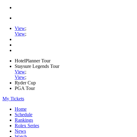
View
;
View
;
HotelPlanner Tour
Staysure Legends Tour
View
;
View
;
Ryder Cup
PGA Tour
My Tickets
Home
Schedule
Rankings
Rolex Series
News
Watch