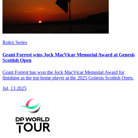
Rolex Series
Grant Forrest wins Jock MacVicar Memorial Award at Genesis
Scottish Open
Grant Forrest has won the Jock MacVicar Memorial Award for
finishing as the top home player at the 2025 Genesis Scottish Open.
Jul, 13 2025