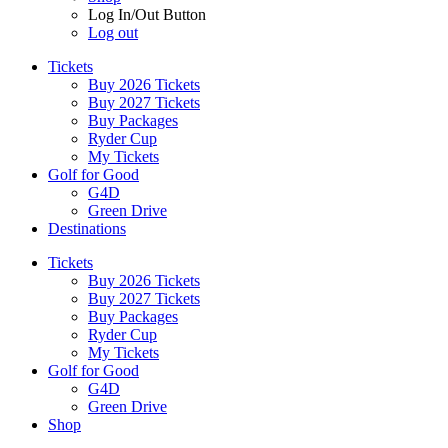
Log In/Out Button
Log out
Tickets
Buy 2026 Tickets
Buy 2027 Tickets
Buy Packages
Ryder Cup
My Tickets
Golf for Good
G4D
Green Drive
Destinations
Tickets
Buy 2026 Tickets
Buy 2027 Tickets
Buy Packages
Ryder Cup
My Tickets
Golf for Good
G4D
Green Drive
Shop