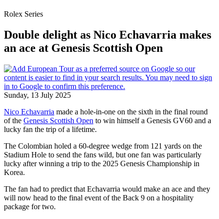
Rolex Series
Double delight as Nico Echavarria makes
an ace at Genesis Scottish Open
Sunday, 13 July 2025
Nico Echavarria
made a hole-in-one on the sixth in the final round
of the
Genesis Scottish Open
to win himself a Genesis GV60 and a
lucky fan the trip of a lifetime.
The Colombian holed a 60-degree wedge from 121 yards on the
Stadium Hole to send the fans wild, but one fan was particularly
lucky after winning a trip to the 2025 Genesis Championship in
Korea.
The fan had to predict that Echavarria would make an ace and they
will now head to the final event of the Back 9 on a hospitality
package for two.