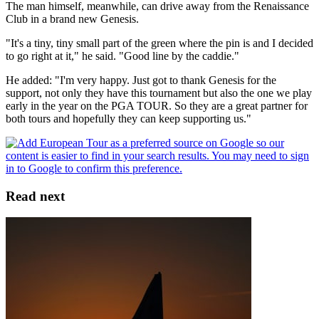
The man himself, meanwhile, can drive away from the Renaissance
Club in a brand new Genesis.
"It's a tiny, tiny small part of the green where the pin is and I decided
to go right at it," he said. "Good line by the caddie."
He added: "I'm very happy. Just got to thank Genesis for the
support, not only they have this tournament but also the one we play
early in the year on the PGA TOUR. So they are a great partner for
both tours and hopefully they can keep supporting us."
Read next