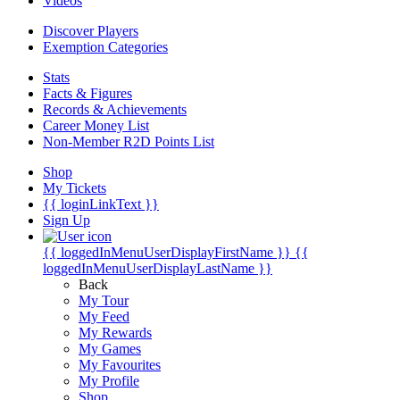
Videos
Discover Players
Exemption Categories
Stats
Facts & Figures
Records & Achievements
Career Money List
Non-Member R2D Points List
Shop
My Tickets
{{ loginLinkText }}
Sign Up
{{ loggedInMenuUserDisplayFirstName }}
{{
loggedInMenuUserDisplayLastName }}
Back
My Tour
My Feed
My Rewards
My Games
My Favourites
My Profile
Shop