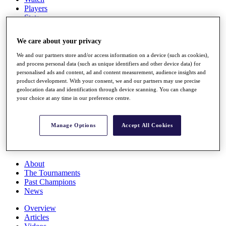
Players
Stats
Q School
Destinations
We care about your privacy
We and our partners store and/or access information on a device (such as cookies),
Full Schedule
and process personal data (such as unique identifiers and other device data) for
All You Need to Know
personalised ads and content, ad and content measurement, audience insights and
product development. With your consent, we and our partners may use precise
geolocation data and identification through device scanning. You can change
your choice at any time in our preference centre.
Overview
Rankings
Manage Options
Accept All Cookies
Race to Dubai Rankings Bonus Pool
News
Global Amateur Pathway
About
The Tournaments
Past Champions
News
Overview
Articles