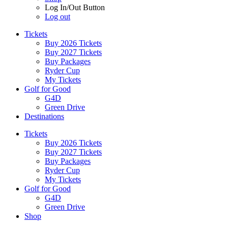
Log In/Out Button
Log out
Tickets
Buy 2026 Tickets
Buy 2027 Tickets
Buy Packages
Ryder Cup
My Tickets
Golf for Good
G4D
Green Drive
Destinations
Tickets
Buy 2026 Tickets
Buy 2027 Tickets
Buy Packages
Ryder Cup
My Tickets
Golf for Good
G4D
Green Drive
Shop