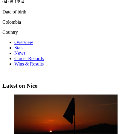
04.08.1994
Date of birth
Colombia
Country
Overview
Stats
News
Career Records
Wins & Results
Latest on Nico