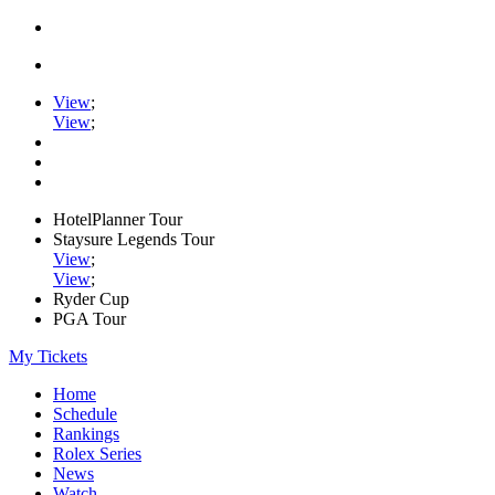
View
;
View
;
HotelPlanner Tour
Staysure Legends Tour
View
;
View
;
Ryder Cup
PGA Tour
My Tickets
Home
Schedule
Rankings
Rolex Series
News
Watch