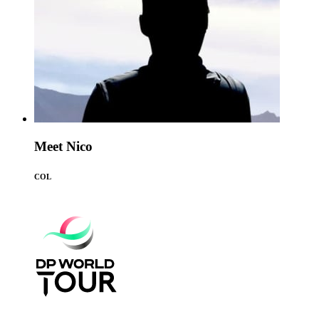
Meet Nico
COL