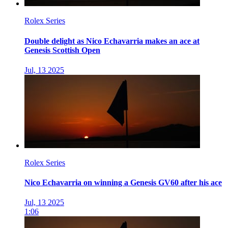
Rolex Series
Double delight as Nico Echavarria makes an ace at
Genesis Scottish Open
Jul, 13 2025
Rolex Series
Nico Echavarria on winning a Genesis GV60 after his ace
Jul, 13 2025
1:06