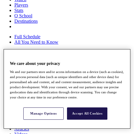
Players
Stats
Q School
Destinations
Full Schedule
All You Need to Know
We care about your privacy
Overview
Rankings
We and our partners store and/or access information on a device (such as cookies),
Race to Dubai Rankings Bonus Pool
and process personal data (such as unique identifiers and other device data) for
News
personalised ads and content, ad and content measurement, audience insights and
Global Amateur Pathway
product development. With your consent, we and our partners may use precise
geolocation data and identification through device scanning. You can change
About
your choice at any time in our preference centre.
The Tournaments
Past Champions
News
Manage Options
Accept All Cookies
Overview
Articles