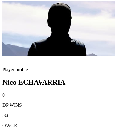
Player profile
Nico ECHAVARRIA
0
DP WINS
56th
OWGR