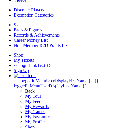
Videos
Discover Players
Exemption Categories
Stats
Facts & Figures
Records & Achievements
Career Money List
Non-Member R2D Points List
Shop
My Tickets
{{ loginLinkText }}
Sign Up
{{ loggedInMenuUserDisplayFirstName }}
{{
loggedInMenuUserDisplayLastName }}
Back
My Tour
My Feed
My Rewards
My Games
My Favourites
My Profile
Shop