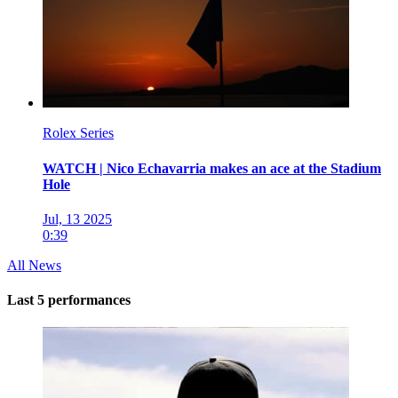
Rolex Series
WATCH | Nico Echavarria makes an ace at the Stadium
Hole
Jul, 13 2025
0:39
All News
Last 5 performances