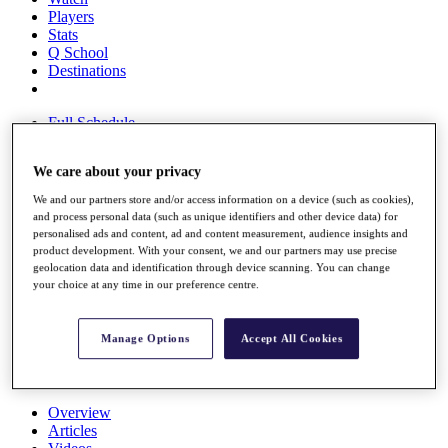
Players
Stats
Q School
Destinations
Full Schedule
All You Need to Know
We care about your privacy
We and our partners store and/or access information on a device (such as cookies),
Overview
and process personal data (such as unique identifiers and other device data) for
personalised ads and content, ad and content measurement, audience insights and
Rankings
product development. With your consent, we and our partners may use precise
Race to Dubai Rankings Bonus Pool
geolocation data and identification through device scanning. You can change
News
your choice at any time in our preference centre.
Global Amateur Pathway
About
Manage Options
Accept All Cookies
The Tournaments
Past Champions
News
Overview
Articles