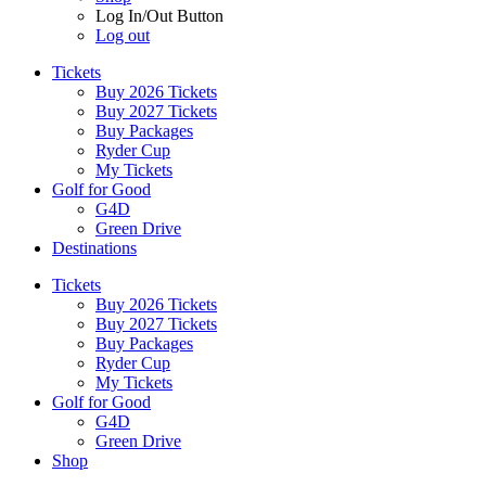
Log In/Out Button
Log out
Tickets
Buy 2026 Tickets
Buy 2027 Tickets
Buy Packages
Ryder Cup
My Tickets
Golf for Good
G4D
Green Drive
Destinations
Tickets
Buy 2026 Tickets
Buy 2027 Tickets
Buy Packages
Ryder Cup
My Tickets
Golf for Good
G4D
Green Drive
Shop