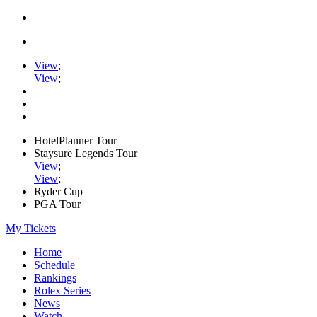
View
;
View
;
HotelPlanner Tour
Staysure Legends Tour
View
;
View
;
Ryder Cup
PGA Tour
My Tickets
Home
Schedule
Rankings
Rolex Series
News
Watch