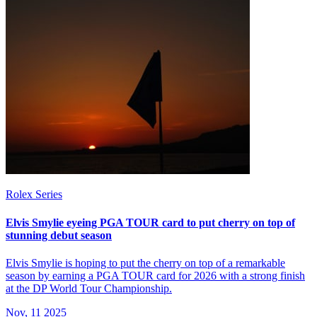
Rolex Series
Elvis Smylie eyeing PGA TOUR card to put cherry on top of
stunning debut season
Elvis Smylie is hoping to put the cherry on top of a remarkable
season by earning a PGA TOUR card for 2026 with a strong finish
at the DP World Tour Championship.
Nov, 11 2025