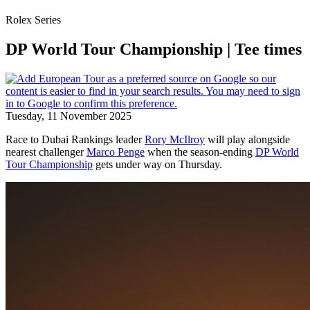
Rolex Series
DP World Tour Championship | Tee times
Tuesday, 11 November 2025
Race to Dubai Rankings leader
Rory McIlroy
will play alongside
nearest challenger
Marco Penge
when the season-ending
DP World
Tour Championship
gets under way on Thursday.