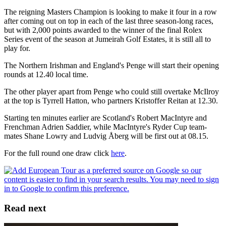
The reigning Masters Champion is looking to make it four in a row
after coming out on top in each of the last three season-long races,
but with 2,000 points awarded to the winner of the final Rolex
Series event of the season at Jumeirah Golf Estates, it is still all to
play for.
The Northern Irishman and England's Penge will start their opening
rounds at 12.40 local time.
The other player apart from Penge who could still overtake McIlroy
at the top is Tyrrell Hatton, who partners Kristoffer Reitan at 12.30.
Starting ten minutes earlier are Scotland's Robert MacIntyre and
Frenchman Adrien Saddier, while MacIntyre's Ryder Cup team-
mates Shane Lowry and Ludvig Åberg will be first out at 08.15.
For the full round one draw click
here
.
Read next