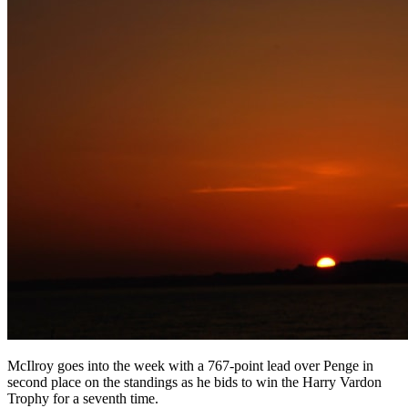
McIlroy goes into the week with a 767-point lead over Penge in
second place on the standings as he bids to win the Harry Vardon
Trophy for a seventh time.