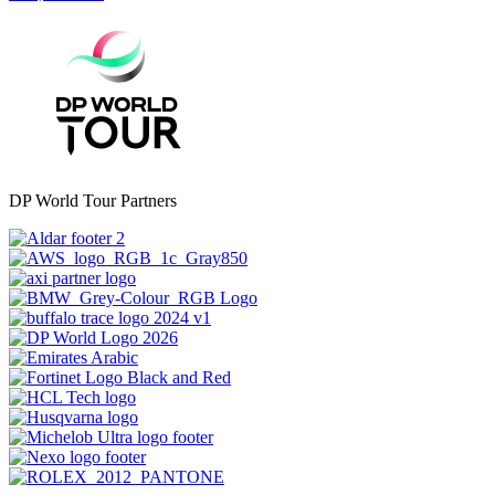
DP World Tour Partners