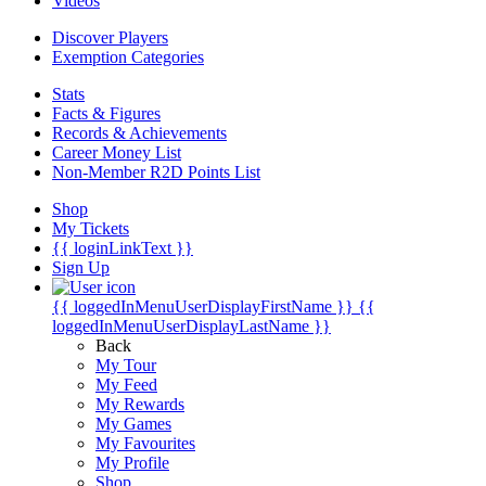
Videos
Discover Players
Exemption Categories
Stats
Facts & Figures
Records & Achievements
Career Money List
Non-Member R2D Points List
Shop
My Tickets
{{ loginLinkText }}
Sign Up
{{ loggedInMenuUserDisplayFirstName }}
{{
loggedInMenuUserDisplayLastName }}
Back
My Tour
My Feed
My Rewards
My Games
My Favourites
My Profile
Shop