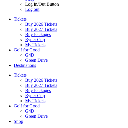
Log In/Out Button
Log out
Tickets
Buy 2026 Tickets
Buy 2027 Tickets
Buy Packages
Ryder Cup
My Tickets
Golf for Good
G4D
Green Drive
Destinations
Tickets
Buy 2026 Tickets
Buy 2027 Tickets
Buy Packages
Ryder Cup
My Tickets
Golf for Good
G4D
Green Drive
Shop