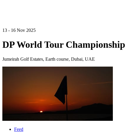
13 - 16 Nov 2025
DP World Tour Championship
Jumeirah Golf Estates, Earth course, Dubai, UAE
Feed