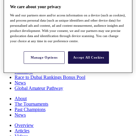
Players
We care about your privacy
Stats
Q School
We and our partners store and/or access information on a device (such as cookies),
and process personal data (such as unique identifiers and other device data) for
Destinations
personalised ads and content, ad and content measurement, audience insights and
product development. With your consent, we and our partners may use precise
geolocation data and identification through device scanning. You can change
Full Schedule
your choice at any time in our preference centre.
All You Need to Know
Manage Options
Accept All Cookies
Overview
Rankings
Race to Dubai Rankings Bonus Pool
News
Global Amateur Pathway
About
The Tournaments
Past Champions
News
Overview
Articles