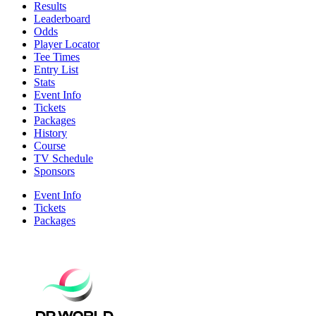
Results
Leaderboard
Odds
Player Locator
Tee Times
Entry List
Stats
Event Info
Tickets
Packages
History
Course
TV Schedule
Sponsors
Event Info
Tickets
Packages