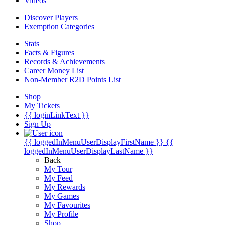
Videos
Discover Players
Exemption Categories
Stats
Facts & Figures
Records & Achievements
Career Money List
Non-Member R2D Points List
Shop
My Tickets
{{ loginLinkText }}
Sign Up
{{ loggedInMenuUserDisplayFirstName }}
{{
loggedInMenuUserDisplayLastName }}
Back
My Tour
My Feed
My Rewards
My Games
My Favourites
My Profile
Shop