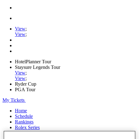
View
;
View
;
HotelPlanner Tour
Staysure Legends Tour
View
;
View
;
Ryder Cup
PGA Tour
My Tickets
Home
Schedule
Rankings
Rolex Series
News
Watch