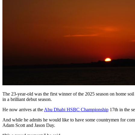
The 23-year-old was the first winner of the 2025 season on home so
in a brilliant debut season.
He now arrives at the
Abu Dhabi HSBC Championship
17th in the se
And while he admits he would like to have some countrymen for comp
Adam Scott and Jason Day.