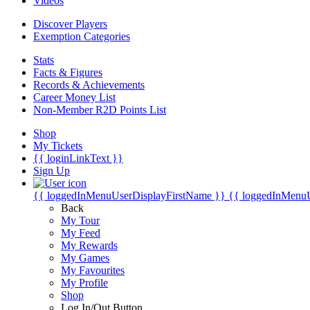
Videos
Discover Players
Exemption Categories
Stats
Facts & Figures
Records & Achievements
Career Money List
Non-Member R2D Points List
Shop
My Tickets
{{ loginLinkText }}
Sign Up
{{ loggedInMenuUserDisplayFirstName }}
{{ loggedInMenu
Back
My Tour
My Feed
My Rewards
My Games
My Favourites
My Profile
Shop
Log In/Out Button