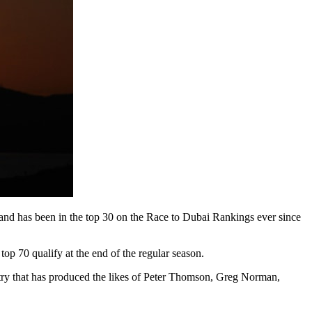
nd has been in the top 30 on the Race to Dubai Rankings ever since
top 70 qualify at the end of the regular season.
try that has produced the likes of Peter Thomson, Greg Norman,