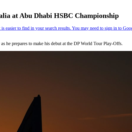
stralia at Abu Dhabi HSBC Championship
 as he prepares to make his debut at the DP World Tour Play-Offs.