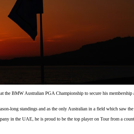
il at the BMW Australian PGA Championship to secure his membership a
ason-long standings and as the only Australian in a field which saw the 
any in the UAE, he is proud to be the top player on Tour from a coun