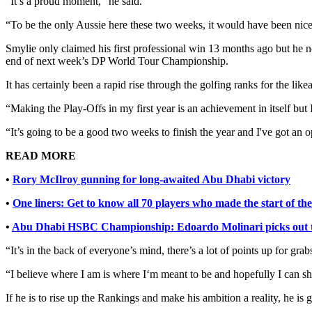
“It’s a proud moment,” he said.
“To be the only Aussie here these two weeks, it would have been nicer
Smylie only claimed his first professional win 13 months ago but h
end of next week’s DP World Tour Championship.
It has certainly been a rapid rise through the golfing ranks for the l
“Making the Play-Offs in my first year is an achievement in itself but 
“It’s going to be a good two weeks to finish the year and I've got an 
READ MORE
•
Rory McIlroy gunning for long-awaited Abu Dhabi victory
•
One liners: Get to know all 70 players who made the start of 
•
Abu Dhabi HSBC Championship: Edoardo Molinari picks out th
“It’s in the back of everyone’s mind, there’s a lot of points up for gr
“I believe where I am is where I‘m meant to be and hopefully I can s
If he is to rise up the Rankings and make his ambition a reality, he is 