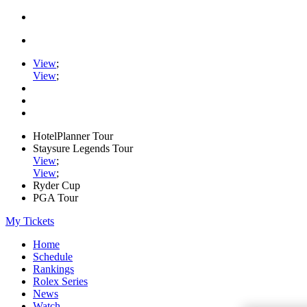
View
;
View
;
HotelPlanner Tour
Staysure Legends Tour
View
;
View
;
Ryder Cup
PGA Tour
My Tickets
Home
Schedule
Rankings
Rolex Series
News
Watch