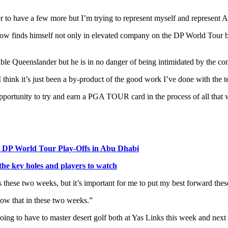
 to have a few more but I’m trying to represent myself and represent Aus
e now finds himself not only in elevated company on the DP World Tour
ikeable Queenslander but he is in no danger of being intimidated by the c
I think it’s just been a by-product of the good work I’ve done with the 
opportunity to try and earn a PGA TOUR card in the process of all that w
the DP World Tour Play-Offs in Abu Dhabi
e key holes and players to watch
abs these two weeks, but it’s important for me to put my best forward the
how that in these two weeks.”
going to have to master desert golf both at Yas Links this week and next 