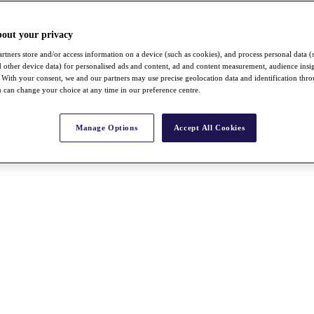
bout your privacy
rtners store and/or access information on a device (such as cookies), and process personal data (
nd other device data) for personalised ads and content, ad and content measurement, audience insi
With your consent, we and our partners may use precise geolocation data and identification thr
 can change your choice at any time in our preference centre.
Manage Options
Accept All Cookies