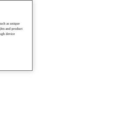
such as unique
ghts and product
ough device