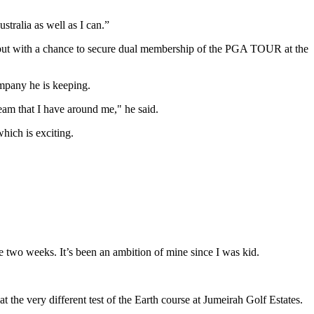
tralia as well as I can.”
 but with a chance to secure dual membership of the PGA TOUR at the
ompany he is keeping.
team that I have around me," he said.
hich is exciting.
se two weeks. It’s been an ambition of mine since I was kid.
at the very different test of the Earth course at Jumeirah Golf Estates.