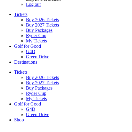
Log out
Tickets
Buy 2026 Tickets
Buy 2027 Tickets
Buy Packages
Ryder Cup
My Tickets
Golf for Good
G4D
Green Drive
Destinations
Tickets
Buy 2026 Tickets
Buy 2027 Tickets
Buy Packages
Ryder Cup
My Tickets
Golf for Good
G4D
Green Drive
Shop