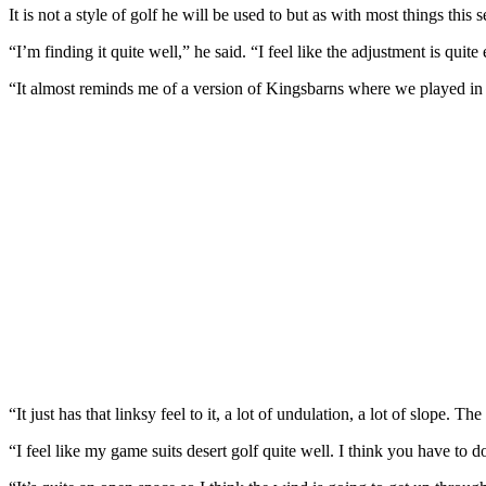
It is not a style of golf he will be used to but as with most things this se
“I’m finding it quite well,” he said. “I feel like the adjustment is quite
“It almost reminds me of a version of Kingsbarns where we played in t
“It just has that linksy feel to it, a lot of undulation, a lot of slope. T
“I feel like my game suits desert golf quite well. I think you have to d