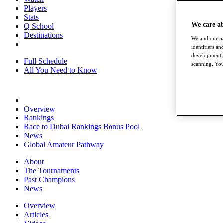
Players
Stats
We care a
Q School
Destinations
We and our pa
identifiers a
development. 
Full Schedule
scanning. You
All You Need to Know
Overview
Rankings
Race to Dubai Rankings Bonus Pool
News
Global Amateur Pathway
About
The Tournaments
Past Champions
News
Overview
Articles