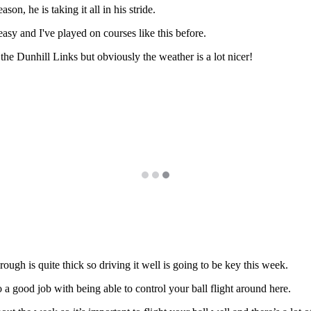
ason, he is taking it all in his stride.
 easy and I've played on courses like this before.
he Dunhill Links but obviously the weather is a lot nicer!
he rough is quite thick so driving it well is going to be key this week.
o a good job with being able to control your ball flight around here.