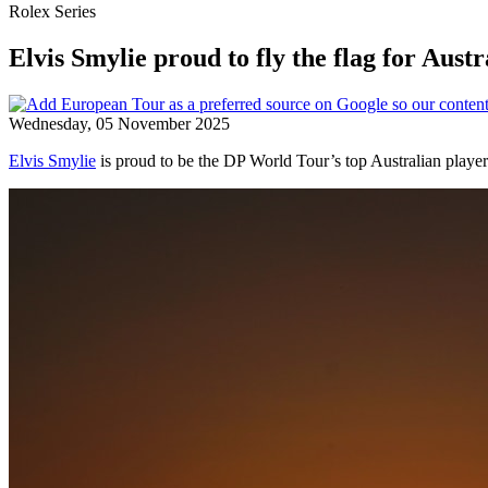
Rolex Series
Elvis Smylie proud to fly the flag for Au
Wednesday, 05 November 2025
Elvis Smylie
is proud to be the DP World Tour’s top Australian player