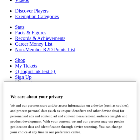
Videos
Discover Players
Exemption Categories
Stats
Facts & Figures
Records & Achievements
Career Money List
Non-Member R2D Points List
Shop
My Tickets
{{ loginLinkText }}
Sign Up
{{ loggedInMenuUserDisplayFirstName }}
{{
loggedInMenuUserDisplayLastName }}
We care about your privacy
Back
My Tour
We and our partners store and/or access information on a device (such as cookies),
My Feed
and process personal data (such as unique identifiers and other device data) for
My Rewards
personalised ads and content, ad and content measurement, audience insights and
product development. With your consent, we and our partners may use precise
My Games
geolocation data and identification through device scanning. You can change
My Favourites
your choice at any time in our preference centre.
My Profile
Shop