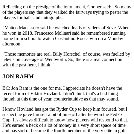
Reflecting on the prestige of the tournament, Cooper said: “So many
of the players say that they walked the fairways trying to pester the
players for balls and autographs.
“Matteo Manassero said he watched loads of videos of Seve. When
he won in 2018, Francesco Molinari said he remembered running
home from school to watch Costantino Rocca win on a Monday
afternoon.
“Those memories are real. Billy Horschel, of course, was fuelled by
television coverage of Wentworth. So, there is a real connection
with the past here, I think.”
JON RAHM
BC: Jon Ram is the one for me. I appreciate he doesn't have the
recent form of Viktor Hovland. I don't think that's a bad thing
though at this time of year, counterintuitive as that may sound.
I know Hovland has got the Ryder Cup to keep him focused, but I
suspect he gave himself a bit of time off after he won the FedEx
Cup. It's always difficult to know how players will respond to that.
He's earned a heck of a lot of money in a very short space of time
and has sort of become the fourth member of the very elite in golf