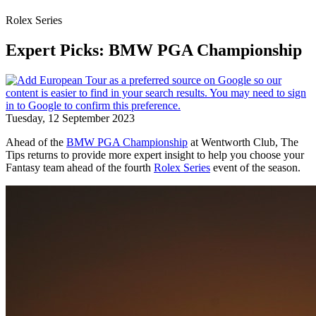
Rolex Series
Expert Picks: BMW PGA Championship
Tuesday, 12 September 2023
Ahead of the
BMW PGA Championship
at Wentworth Club, The
Tips returns to provide more expert insight to help you choose your
Fantasy team ahead of the fourth
Rolex Series
event of the season.