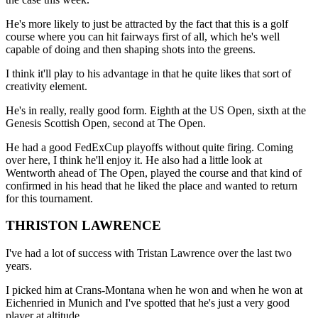
He's more likely to just be attracted by the fact that this is a golf
course where you can hit fairways first of all, which he's well
capable of doing and then shaping shots into the greens.
I think it'll play to his advantage in that he quite likes that sort of
creativity element.
He's in really, really good form. Eighth at the US Open, sixth at the
Genesis Scottish Open, second at The Open.
He had a good FedExCup playoffs without quite firing. Coming
over here, I think he'll enjoy it. He also had a little look at
Wentworth ahead of The Open, played the course and that kind of
confirmed in his head that he liked the place and wanted to return
for this tournament.
THRISTON LAWRENCE
I've had a lot of success with Tristan Lawrence over the last two
years.
I picked him at Crans-Montana when he won and when he won at
Eichenried in Munich and I've spotted that he's just a very good
player at altitude.