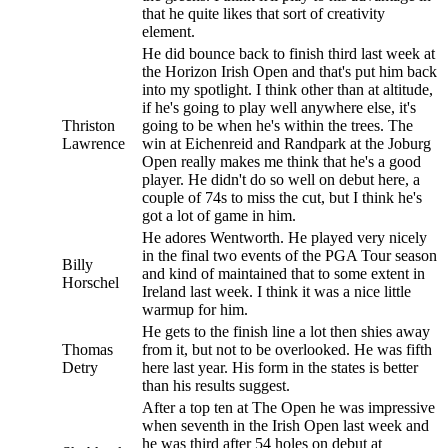
that he quite likes that sort of creativity
element.
He did bounce back to finish third last week at
the Horizon Irish Open and that's put him back
into my spotlight. I think other than at altitude,
if he's going to play well anywhere else, it's
Thriston
going to be when he's within the trees. The
Lawrence
win at Eichenreid and Randpark at the Joburg
Open really makes me think that he's a good
player. He didn't do so well on debut here, a
couple of 74s to miss the cut, but I think he's
got a lot of game in him.
He adores Wentworth. He played very nicely
in the final two events of the PGA Tour season
Billy
and kind of maintained that to some extent in
Horschel
Ireland last week. I think it was a nice little
warmup for him.
He gets to the finish line a lot then shies away
Thomas
from it, but not to be overlooked. He was fifth
Detry
here last year. His form in the states is better
than his results suggest.
After a top ten at The Open he was impressive
when seventh in the Irish Open last week and
he was third after 54 holes on debut at