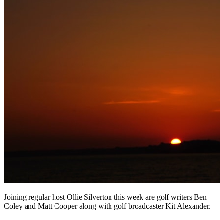
Joining regular host Ollie Silverton this week are golf writers Ben
Coley and Matt Cooper along with golf broadcaster Kit Alexander.