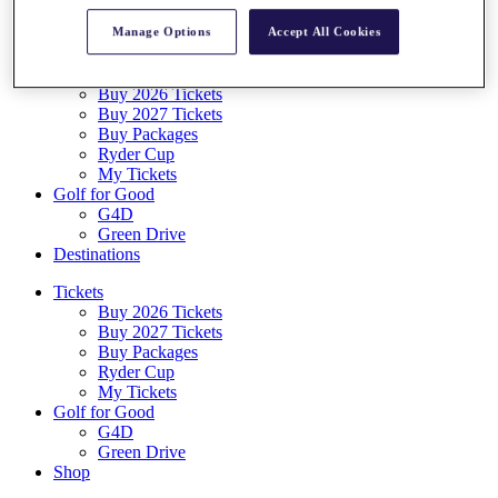
Log In/Out Button
Manage Options
Accept All Cookies
Log out
Tickets
Buy 2026 Tickets
Buy 2027 Tickets
Buy Packages
Ryder Cup
My Tickets
Golf for Good
G4D
Green Drive
Destinations
Tickets
Buy 2026 Tickets
Buy 2027 Tickets
Buy Packages
Ryder Cup
My Tickets
Golf for Good
G4D
Green Drive
Shop