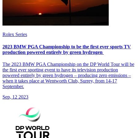
Rolex Series
2023 BMW PGA Championship to be the first ever sports TV
production powered entirely by green hydrogen
The 2023 BMW PGA Championship on the DP World Tour will be
the first ever sporting event to have its television production
powered entirely by green hydrogen – producing zero emissions –
when it takes place at Wentworth Club, Surrey, from 14-17
September.
Sep, 12 2023