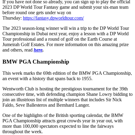
If you have not done so already, you can sign up to play the official
2023 DP World Tour Fantasy game and submit your six-man team
before round one gets under way on
Thursday:
https://fantasy.dpworldtour.com/
The 2023 season-long winner will win a trip to the DP World Tour
Championship in Dubai next year, enjoy a lesson with a DP World
Tour professional and a round of golf on the Earth Course at
Jumeirah Golf Estates. For more information on this amazing prize
and others, read
here
.
BMW PGA Championship
This week marks the 69th edition of the BMW PGA Championship,
an event with a history that spans back to 1955.
Wentworth Club is hosting the prestigious tournament for the 39th
consecutive time, with defending champion Shane Lowry bidding to
join an illustrious list of multiple winners that includes Sir Nick
Faldo, Seve Ballesteros and Bernhard Langer.
One of the highlights of the British sporting calendar, the BMW
PGA Championship attracts great crowds year in year out, with
more than 100,000 spectators expected to line the fairways
throughout the week.