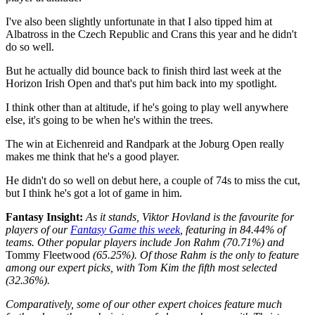
I've also been slightly unfortunate in that I also tipped him at
Albatross in the Czech Republic and Crans this year and he didn't
do so well.
But he actually did bounce back to finish third last week at the
Horizon Irish Open and that's put him back into my spotlight.
I think other than at altitude, if he's going to play well anywhere
else, it's going to be when he's within the trees.
The win at Eichenreid and Randpark at the Joburg Open really
makes me think that he's a good player.
He didn't do so well on debut here, a couple of 74s to miss the cut,
but I think he's got a lot of game in him.
Fantasy Insight:
As it stands, Viktor Hovland is the favourite for
players of our
Fantasy Game this week
, featuring in 84.44% of
teams. Other popular players include Jon Rahm (70.71%) and
Tommy Fleetwood
(65.25%). Of those Rahm is the only to feature
among our expert picks, with Tom Kim the fifth most selected
(32.36%).
Comparatively, some of our other expert choices feature much