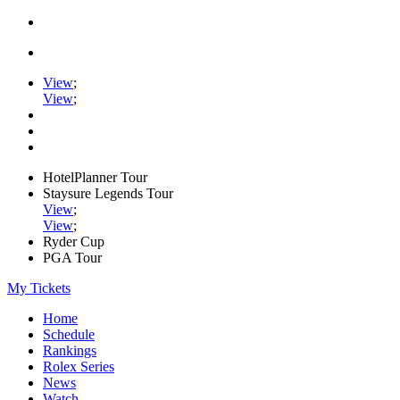
View
;
View
;
HotelPlanner Tour
Staysure Legends Tour
View
;
View
;
Ryder Cup
PGA Tour
My Tickets
Home
Schedule
Rankings
Rolex Series
News
Watch