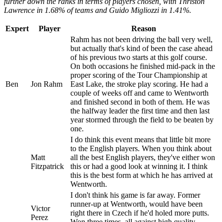
further down the ranks in terms of players chosen, with Thriston
Lawrence in 1.68% of teams and Guido Migliozzi
in 1.41%.
Expert
Player
Reason
Rahm has not been driving the ball very well,
but actually that's kind of been the case ahead
of his previous two starts at this golf course.
On both occasions he finished mid-pack in the
proper scoring of the Tour Championship at
Ben
Jon Rahm
East Lake, the stroke play scoring. He had a
couple of weeks off and came to Wentworth
and finished second in both of them. He was
the halfway leader the first time and then last
year stormed through the field to be beaten by
one.
I do think this event means that little bit more
to the English players. When you think about
Matt
all the best English players, they've either won
Fitzpatrick
this or had a good look at winning it. I think
this is the best form at which he has arrived at
Wentworth.
I don't think his game is far away. Former
runner-up at Wentworth, would have been
Victor
right there in Czech if he'd holed more putts.
Perez
Won three times, all against high quality