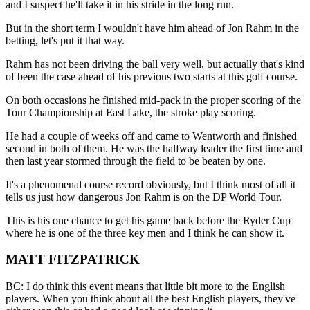
and I suspect he'll take it in his stride in the long run.
But in the short term I wouldn't have him ahead of Jon Rahm in the
betting, let's put it that way.
Rahm has not been driving the ball very well, but actually that's kind
of been the case ahead of his previous two starts at this golf course.
On both occasions he finished mid-pack in the proper scoring of the
Tour Championship at East Lake, the stroke play scoring.
He had a couple of weeks off and came to Wentworth and finished
second in both of them. He was the halfway leader the first time and
then last year stormed through the field to be beaten by one.
It's a phenomenal course record obviously, but I think most of all it
tells us just how dangerous Jon Rahm is on the DP World Tour.
This is his one chance to get his game back before the Ryder Cup
where he is one of the three key men and I think he can show it.
MATT FITZPATRICK
BC: I do think this event means that little bit more to the English
players. When you think about all the best English players, they've