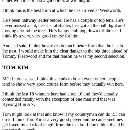
either won this or had a good look at winning it.
I think this is the best form at which he has arrived at Wentworth.
He's been halfway leader before. He has a couple of top tens. He's
never missed a cut, he's a shot shaper, he's got all the ball flight and
moving around the trees. He's happy clubbing down off the tee. I
think it's a very, very good course for him.
And as I said, I think he arrives in much better form than he has in
the past. I would make him the clear danger to the big three ahead of
Tommy Fleetwood and for that reason he was my second selection.
TOM KIM
MC: In one sense, I think this tends to be an event where people
tend to show very good course form before they actually win here.
I think the last 18 winners here had a top 10 and they'd actually
contended mostly with the exception of one man and that was
Byeong Hun AN.
Tom might look at that and know if my countryman can do it, I can
do it. I think Tom Kim's a very good player and he can sometimes
get foxed by a lack of length from the tee, but I don't think that'll be
the case this week.