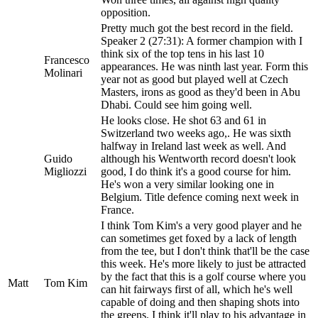
opposition.
Pretty much got the best record in the field.
Speaker 2 (27:31): A former champion with I
think six of the top tens in his last 10
Francesco
appearances. He was ninth last year. Form this
Molinari
year not as good but played well at Czech
Masters, irons as good as they'd been in Abu
Dhabi. Could see him going well.
He looks close. He shot 63 and 61 in
Switzerland two weeks ago,. He was sixth
halfway in Ireland last week as well. And
Guido
although his Wentworth record doesn't look
Migliozzi
good, I do think it's a good course for him.
He's won a very similar looking one in
Belgium. Title defence coming next week in
France.
I think Tom Kim's a very good player and he
can sometimes get foxed by a lack of length
from the tee, but I don't think that'll be the case
this week. He's more likely to just be attracted
by the fact that this is a golf course where you
Matt
Tom Kim
can hit fairways first of all, which he's well
capable of doing and then shaping shots into
the greens. I think it'll play to his advantage in