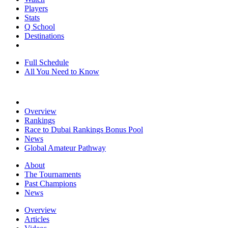
Players
Stats
Q School
Destinations
Full Schedule
All You Need to Know
Overview
Rankings
Race to Dubai Rankings Bonus Pool
News
Global Amateur Pathway
About
The Tournaments
Past Champions
News
Overview
Articles