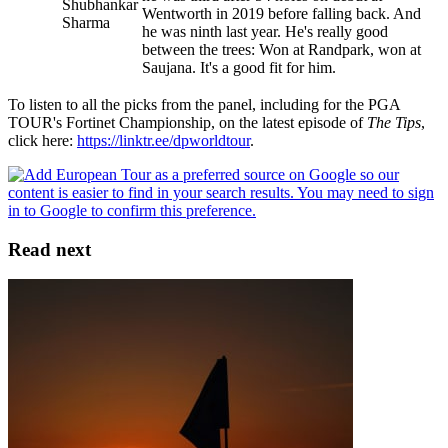
Shubhankar
Wentworth in 2019 before falling back. And
Sharma
he was ninth last year. He's really good
between the trees: Won at Randpark, won at
Saujana. It's a good fit for him.
To listen to all the picks from the panel, including for the PGA
TOUR's Fortinet Championship, on the latest episode of
The Tips
,
click here:
https://linktr.ee/dpworldtour
.
Read next