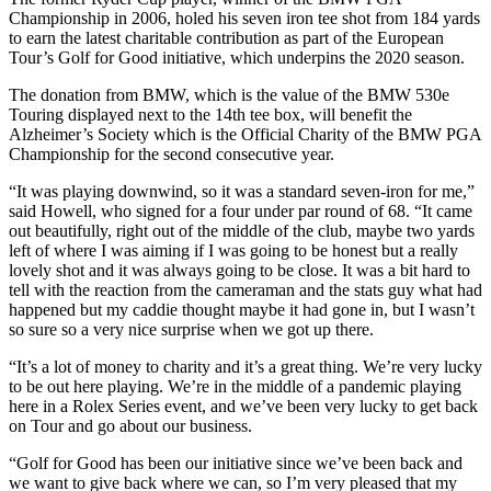
Championship in 2006, holed his seven iron tee shot from 184 yards
to earn the latest charitable contribution as part of the European
Tour’s Golf for Good initiative, which underpins the 2020 season.
The donation from BMW, which is the value of the BMW 530e
Touring displayed next to the 14th tee box, will benefit the
Alzheimer’s Society which is the Official Charity of the BMW PGA
Championship for the second consecutive year.
“It was playing downwind, so it was a standard seven-iron for me,”
said Howell, who signed for a four under par round of 68. “It came
out beautifully, right out of the middle of the club, maybe two yards
left of where I was aiming if I was going to be honest but a really
lovely shot and it was always going to be close. It was a bit hard to
tell with the reaction from the cameraman and the stats guy what had
happened but my caddie thought maybe it had gone in, but I wasn’t
so sure so a very nice surprise when we got up there.
“It’s a lot of money to charity and it’s a great thing. We’re very lucky
to be out here playing. We’re in the middle of a pandemic playing
here in a Rolex Series event, and we’ve been very lucky to get back
on Tour and go about our business.
“Golf for Good has been our initiative since we’ve been back and
we want to give back where we can, so I’m very pleased that my