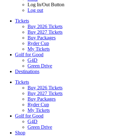
Log In/Out Button
Log out
Tickets
Buy 2026 Tickets
Buy 2027 Tickets
Buy Packages
Ryder Cup
My Tickets
Golf for Good
G4D
Green Drive
Destinations
Tickets
Buy 2026 Tickets
Buy 2027 Tickets
Buy Packages
Ryder Cup
My Tickets
Golf for Good
G4D
Green Drive
Shop