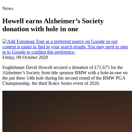
News
Howell earns Alzheimer’s Society
donation with hole in one
Friday, 09 October 2020
Englishman David Howell secured a donation of £71,675 for the
Alzheimer’s Society from title sponsor BMW with a hole-in-one on
the par three 14th hole during his second round of the BMW PGA
Championship, the third Rolex Series event of 2020.