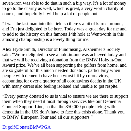
seven-iron was able to do that in such a big way. It’s a lot of money
to go to the charity as well, which is great, a very worth charity of
course, and hopefully it will help a lot of people out.
“I was the last man into this field so there’s a bit of karma around,
and I’m just delighted to be here. Today was a great day for me and
to add to the history on this famous 14th hole at Wentworth in this
amazing championship is a lovely thing for me.”
Alex Hyde-Smith, Director of Fundraising, Alzheimer’s Society
said: “We’re delighted to see a hole-in-one was achieved today and
that we will be receiving a donation from the BMW Hole-in-One
Award prize. We’ve all been supporting the golfers from home, and
are so grateful for this much-needed donation, particularly when
people with dementia have been worst hit by coronavirus,
accounting for over a quarter of all coronavirus deaths in the UK,
with many carers also feeling isolated and unable to get respite.
“Every penny donated to us is vital to ensure we are there to support
them when they need it most through services like our Dementia
Connect Support Line, so that the 850,000 people living with
dementia in the UK don’t have to face this crisis alone. Thank you
to BMW, European Tour and all our supporters.”
Et.golf/DonateBMWPGA