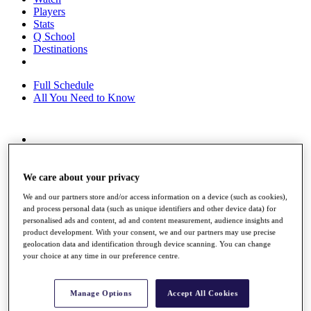
Players
Stats
Q School
Destinations
Full Schedule
All You Need to Know
Overview
Rankings
Race to Dubai Rankings Bonus Pool
We care about your privacy
News
We and our partners store and/or access information on a device (such as cookies),
Global Amateur Pathway
and process personal data (such as unique identifiers and other device data) for
personalised ads and content, ad and content measurement, audience insights and
About
product development. With your consent, we and our partners may use precise
The Tournaments
geolocation data and identification through device scanning. You can change
Past Champions
your choice at any time in our preference centre.
News
Overview
Manage Options
Accept All Cookies
Articles