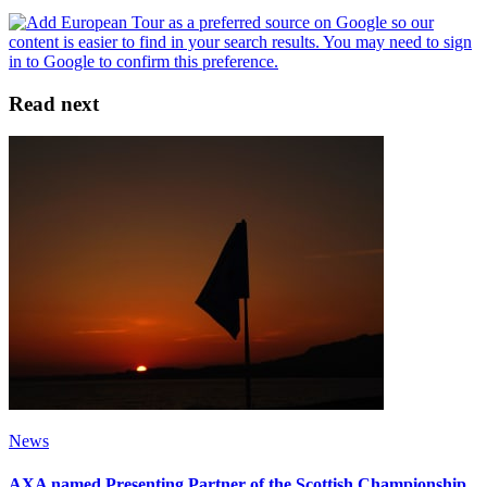
Read next
News
AXA named Presenting Partner of the Scottish Championship