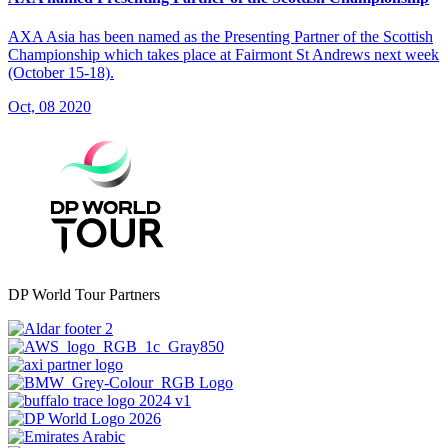
AXA Asia has been named as the Presenting Partner of the Scottish
Championship which takes place at Fairmont St Andrews next week
(October 15-18).
Oct, 08 2020
DP World Tour Partners