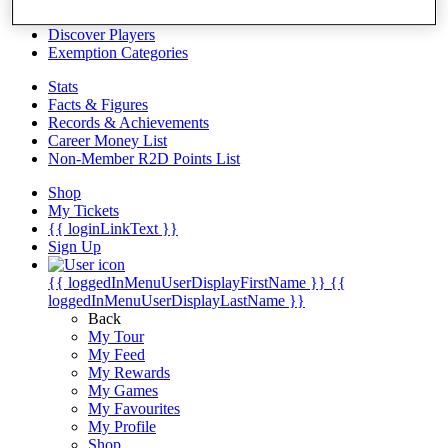
Videos
Discover Players
Exemption Categories
Stats
Facts & Figures
Records & Achievements
Career Money List
Non-Member R2D Points List
Shop
My Tickets
{{ loginLinkText }}
Sign Up
{{ loggedInMenuUserDisplayFirstName }}
{{
loggedInMenuUserDisplayLastName }}
Back
My Tour
My Feed
My Rewards
My Games
My Favourites
My Profile
Shop