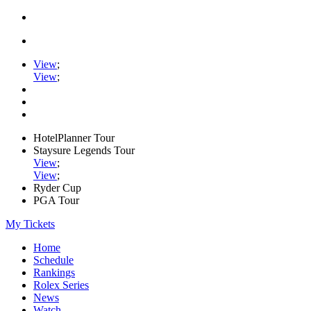
View
;
View
;
HotelPlanner Tour
Staysure Legends Tour
View
;
View
;
Ryder Cup
PGA Tour
My Tickets
Home
Schedule
Rankings
Rolex Series
News
Watch