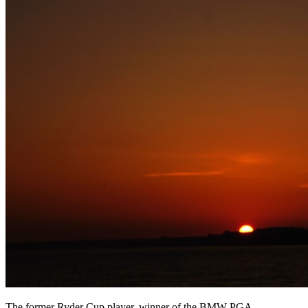
The former Ryder Cup player, winner of the BMW PGA