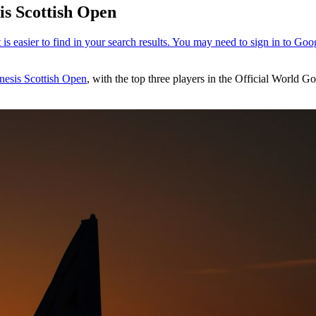
is Scottish Open
nesis Scottish Open
, with the top three players in the Official World G