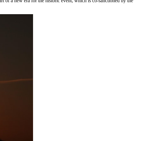
 of a new era for the historic event, which is co-sanctioned by the