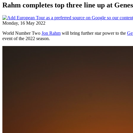
Rahm completes top three line up at Genes
Monday, 16 May 2022
World Number Two
Jon Rahm
will bring further star power to the
Ge
event of the 2022 season.