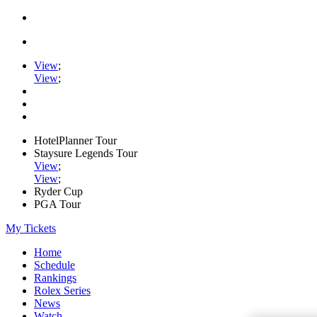
View
;
View
;
HotelPlanner Tour
Staysure Legends Tour
View
;
View
;
Ryder Cup
PGA Tour
My Tickets
Home
Schedule
Rankings
Rolex Series
News
Watch