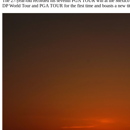
The 27-year-old recorded his seventh PGA TOUR win at the Mexico Open 
DP World Tour and PGA TOUR for the first time and boasts a new tit