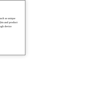
such as unique
ghts and product
ough device