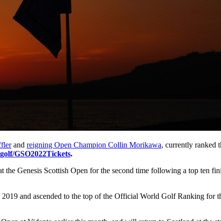
fler
and
reigning Open Champion Collin Morikawa
, currently ranked 
.golf/GSO2022Tickets
.
at the Genesis Scottish Open for the second time following a top ten finis
and ascended to the top of the Official World Golf Ranking for the fi