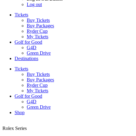
Log out
Tickets
Buy Tickets
Buy Packages
Ryder Cup
My Tickets
Golf for Good
G4D
Green Drive
Destinations
Tickets
Buy Tickets
Buy Packages
Ryder Cup
My Tickets
Golf for Good
G4D
Green Drive
Shop
Rolex Series