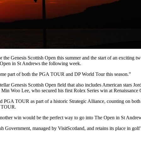
 the Genesis Scottish Open this summer and the start of an exciting two
e Open in St Andrews the following week.
t become part of both the PGA TOUR and DP World Tour this season.”
llar Genesis Scottish Open field that also includes American stars Jor
Min Woo Lee, who secured his first Rolex Series win at Renaissance C
d PGA TOUR as part of a historic Strategic Alliance, counting on bot
GA TOUR.
 another win would be the perfect way to go into The Open in St Andre
h Government, managed by VisitScotland, and retains its place in golf