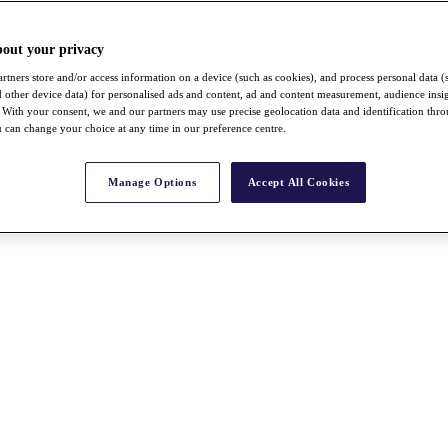
bout your privacy
rtners store and/or access information on a device (such as cookies), and process personal data (
nd other device data) for personalised ads and content, ad and content measurement, audience insi
With your consent, we and our partners may use precise geolocation data and identification thr
 can change your choice at any time in our preference centre.
Manage Options
Accept All Cookies