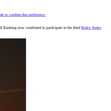
olf Ranking now confirmed to participate in the third
Rolex Series