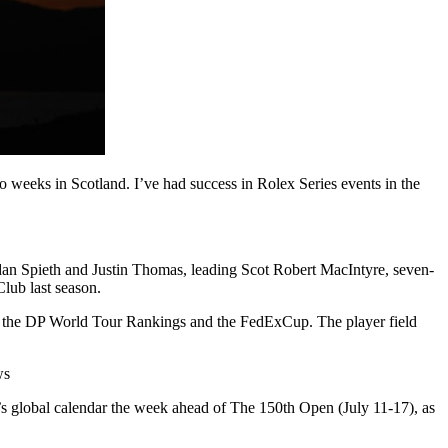
 weeks in Scotland. I’ve had success in Rolex Series events in the
dan Spieth and Justin Thomas, leading Scot Robert MacIntyre, seven-
lub last season.
h the DP World Tour Rankings and the FedExCup. The player field
ws
’s global calendar the week ahead of The 150th Open (July 11-17), as