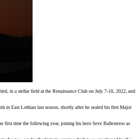
third, in a stellar field at the Renaissance Club on July 7-10, 2022, and
h in East Lothian last season, shortly after he sealed his first Major
rst time the following year, joining his hero Seve Ballesteros as