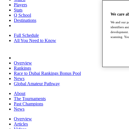
Players
Stats
We care a
Q School
Destinations
We and our pa
identifiers a
development. 
Full Schedule
scanning. You
All You Need to Know
Overview
Rankings
Race to Dubai Rankings Bonus Pool
News
Global Amateur Pathway
About
The Tournaments
Past Champions
News
Overview
Articles