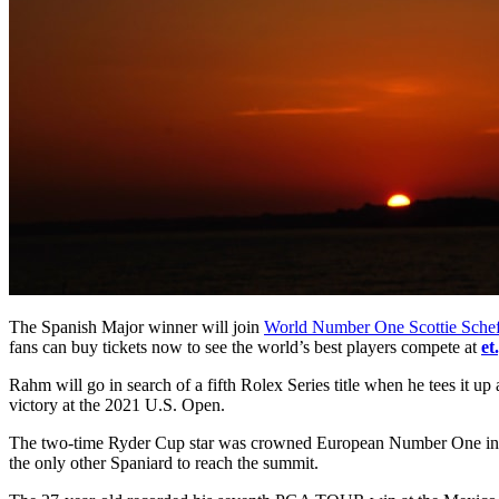
The Spanish Major winner will join
World Number One Scottie Schef
fans can buy tickets now to see the world’s best players compete at
et
Rahm will go in search of a fifth Rolex Series title when he tees it up 
victory at the 2021 U.S. Open.
The two-time Ryder Cup star was crowned European Number One in 2019 
the only other Spaniard to reach the summit.