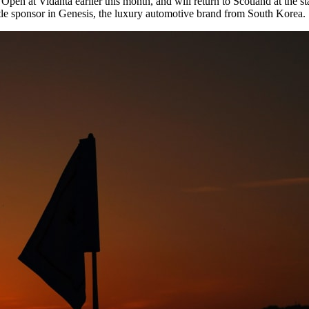
at Vidanta earlier this month, and will return to Scotland at the start
le sponsor in Genesis, the luxury automotive brand from South Korea.