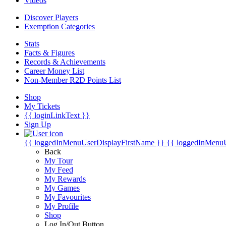
Videos
Discover Players
Exemption Categories
Stats
Facts & Figures
Records & Achievements
Career Money List
Non-Member R2D Points List
Shop
My Tickets
{{ loginLinkText }}
Sign Up
{{ loggedInMenuUserDisplayFirstName }}
{{ loggedInMenu
Back
My Tour
My Feed
My Rewards
My Games
My Favourites
My Profile
Shop
Log In/Out Button