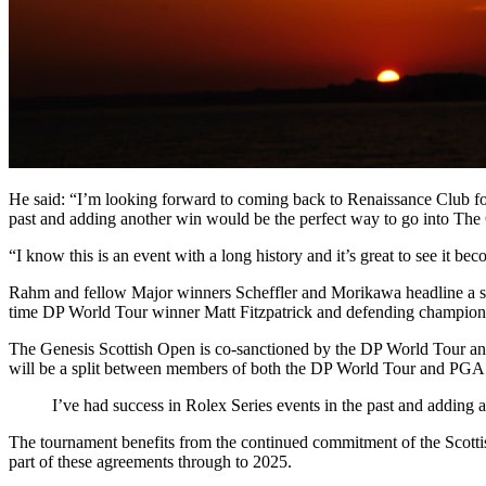
He said: “I’m looking forward to coming back to Renaissance Club for
past and adding another win would be the perfect way to go into Th
“I know this is an event with a long history and it’s great to see i
Rahm and fellow Major winners Scheffler and Morikawa headline a ste
time DP World Tour winner Matt Fitzpatrick and defending champion 
The Genesis Scottish Open is co-sanctioned by the DP World Tour an
will be a split between members of both the DP World Tour and P
I’ve had success in Rolex Series events in the past and adding
The tournament benefits from the continued commitment of the Scottis
part of these agreements through to 2025.