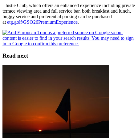
Thistle Club, which offers an enhanced experience including private
terrace viewing area and full service bar, both breakfast and lunch,
buggy service and preferential parking can be purchased
at
etg.golf/GSO26PremiumExperience
.
Read next