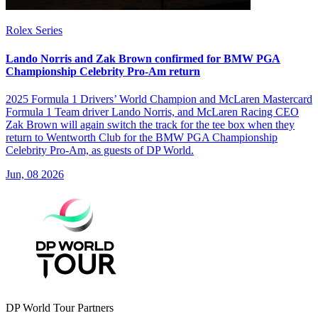
Rolex Series
Lando Norris and Zak Brown confirmed for BMW PGA
Championship Celebrity Pro-Am return
2025 Formula 1 Drivers’ World Champion and McLaren Mastercard
Formula 1 Team driver Lando Norris, and McLaren Racing CEO
Zak Brown will again switch the track for the tee box when they
return to Wentworth Club for the BMW PGA Championship
Celebrity Pro-Am, as guests of DP World.
Jun, 08 2026
DP World Tour Partners