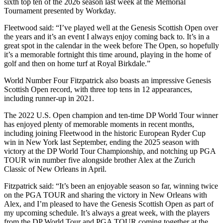
sixth top ten of the 2026 season last week at the Memorial
Tournament presented by Workday.
Fleetwood said: “I’ve played well at the Genesis Scottish Open over
the years and it’s an event I always enjoy coming back to. It’s in a
great spot in the calendar in the week before The Open, so hopefully
it’s a memorable fortnight this time around, playing in the home of
golf and then on home turf at Royal Birkdale.”
World Number Four Fitzpatrick also boasts an impressive Genesis
Scottish Open record, with three top tens in 12 appearances,
including runner-up in 2021.
The 2022 U.S. Open champion and ten-time DP World Tour winner
has enjoyed plenty of memorable moments in recent months,
including joining Fleetwood in the historic European Ryder Cup
win in New York last September, ending the 2025 season with
victory at the DP World Tour Championship, and notching up PGA
TOUR win number five alongside brother Alex at the Zurich
Classic of New Orleans in April.
Fitzpatrick said: “It’s been an enjoyable season so far, winning twice
on the PGA TOUR and sharing the victory in New Orleans with
Alex, and I’m pleased to have the Genesis Scottish Open as part of
my upcoming schedule. It’s always a great week, with the players
from the DP World Tour and PGA TOUR coming together at the