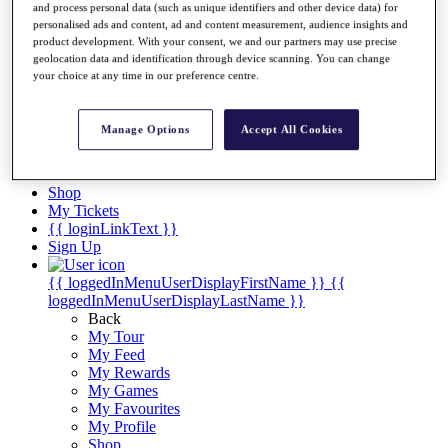
Videos
and process personal data (such as unique identifiers and other device data) for
personalised ads and content, ad and content measurement, audience insights and
Discover Players
product development. With your consent, we and our partners may use precise
Exemption Categories
geolocation data and identification through device scanning. You can change
your choice at any time in our preference centre.
Stats
Facts & Figures
Records & Achievements
Manage Options
Accept All Cookies
Career Money List
Non-Member R2D Points List
Shop
My Tickets
{{ loginLinkText }}
Sign Up
{{ loggedInMenuUserDisplayFirstName }}
{{
loggedInMenuUserDisplayLastName }}
Back
My Tour
My Feed
My Rewards
My Games
My Favourites
My Profile
Shop