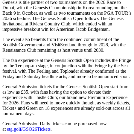
Genesis is title partner of two tournaments on the 2026 Race to
Dubai, with the Genesis Championship in Korea rounding out the
Back 9 in October, as well as two tournaments on the PGA TOUR’s
2026 schedule. The Genesis Scottish Open follows The Genesis
Invitational at Riviera Country Club, which ended with an
impressive breakout win for American Jacob Bridgeman.
The event also benefits from the continued commitment of the
Scottish Government and VisitScotland through to 2028, with the
Renaissance Club remaining as host venue until 2030.
The fan experience at the Genesis Scottish Open includes the Fringe
by the Tee pop-up stage, in conjunction with the Fringe by the Sea
festival, with The Feeling and Toploader already confirmed as the
Friday and Saturday headline acts, and more to be announced soon.
General Admission tickets for the Genesis Scottish Open start from
as low as £35, with fans having the option to elevate their
experience with Thistle Club; our brand new Premium Experience
for 2026. Fans will need to move quickly though, as weekly tickets,
Ticket+ and Green on 18 experiences are already sold-out across all
tournament days.
General Admission Daily tickets can be purchased now
at
etg.golf/GSO26Tickets
.