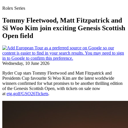
Rolex Series
Tommy Fleetwood, Matt Fitzpatrick and
Si Woo Kim join exciting Genesis Scottish
Open field
Wednesday, 10 June 2026
Ryder Cup stars Tommy Fleetwood and Matt Fitzpatrick and
Presidents Cup favourite Si Woo Kim are the latest worldwide
winners confirmed for what promises to be another thrilling edition
of the Genesis Scottish Open, with tickets on sale now
at
etg.golf/GSO26Tickets
.