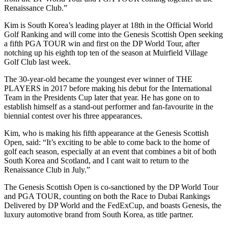
Renaissance Club.”
Kim is South Korea’s leading player at 18th in the Official World
Golf Ranking and will come into the Genesis Scottish Open seeking
a fifth PGA TOUR win and first on the DP World Tour, after
notching up his eighth top ten of the season at Muirfield Village
Golf Club last week.
The 30-year-old became the youngest ever winner of THE
PLAYERS in 2017 before making his debut for the International
Team in the Presidents Cup later that year. He has gone on to
establish himself as a stand-out performer and fan-favourite in the
biennial contest over his three appearances.
Kim, who is making his fifth appearance at the Genesis Scottish
Open, said: “It’s exciting to be able to come back to the home of
golf each season, especially at an event that combines a bit of both
South Korea and Scotland, and I cant wait to return to the
Renaissance Club in July.”
The Genesis Scottish Open is co-sanctioned by the DP World Tour
and PGA TOUR, counting on both the Race to Dubai Rankings
Delivered by DP World and the FedExCup, and boasts Genesis, the
luxury automotive brand from South Korea, as title partner.