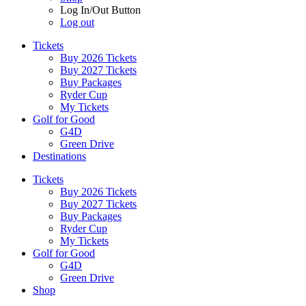
Log In/Out Button
Log out
Tickets
Buy 2026 Tickets
Buy 2027 Tickets
Buy Packages
Ryder Cup
My Tickets
Golf for Good
G4D
Green Drive
Destinations
Tickets
Buy 2026 Tickets
Buy 2027 Tickets
Buy Packages
Ryder Cup
My Tickets
Golf for Good
G4D
Green Drive
Shop