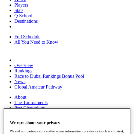
Players
Stats
Q School
Destinations
Full Schedule
All You Need to Know
Overview
Rankings
Race to Dubai Rankings Bonus Pool
News
Global Amateur Pathway
About
The Tournaments
Past Champions
News
We care about your privacy
Overview
Articles
We and our partners store and/or access information on a device (such as cookies),