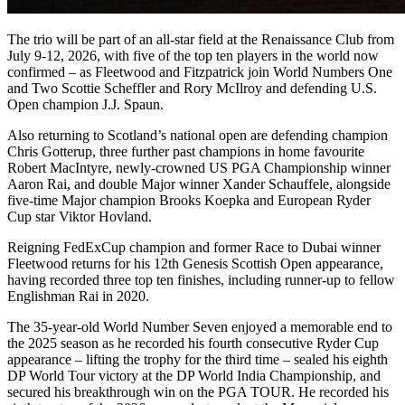
The trio will be part of an all-star field at the Renaissance Club from
July 9-12, 2026, with five of the top ten players in the world now
confirmed – as Fleetwood and Fitzpatrick join World Numbers One
and Two Scottie Scheffler and Rory McIlroy and defending U.S.
Open champion J.J. Spaun.
Also returning to Scotland’s national open are defending champion
Chris Gotterup, three further past champions in home favourite
Robert MacIntyre, newly-crowned US PGA Championship winner
Aaron Rai, and double Major winner Xander Schauffele, alongside
five-time Major champion Brooks Koepka and European Ryder
Cup star Viktor Hovland.
Reigning FedExCup champion and former Race to Dubai winner
Fleetwood returns for his 12th Genesis Scottish Open appearance,
having recorded three top ten finishes, including runner-up to fellow
Englishman Rai in 2020.
The 35-year-old World Number Seven enjoyed a memorable end to
the 2025 season as he recorded his fourth consecutive Ryder Cup
appearance – lifting the trophy for the third time – sealed his eighth
DP World Tour victory at the DP World India Championship, and
secured his breakthrough win on the PGA TOUR. He recorded his