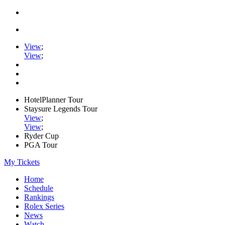
View
;
View
;
HotelPlanner Tour
Staysure Legends Tour
View
;
View
;
Ryder Cup
PGA Tour
My Tickets
Home
Schedule
Rankings
Rolex Series
News
Watch