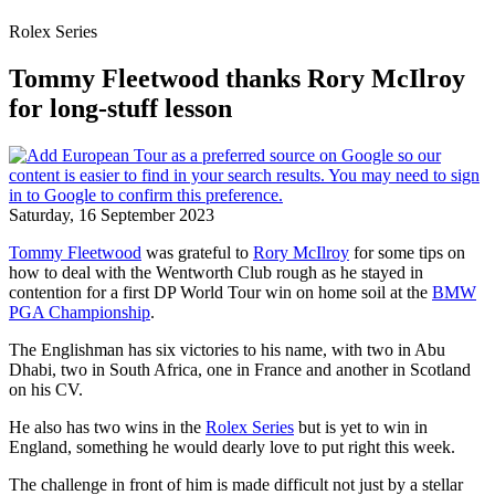
Rolex Series
Tommy Fleetwood thanks Rory McIlroy
for long-stuff lesson
Saturday, 16 September 2023
Tommy Fleetwood
was grateful to
Rory McIlroy
for some tips on
how to deal with the Wentworth Club rough as he stayed in
contention for a first DP World Tour win on home soil at the
BMW
PGA Championship
.
The Englishman has six victories to his name, with two in Abu
Dhabi, two in South Africa, one in France and another in Scotland
on his CV.
He also has two wins in the
Rolex Series
but is yet to win in
England, something he would dearly love to put right this week.
The challenge in front of him is made difficult not just by a stellar