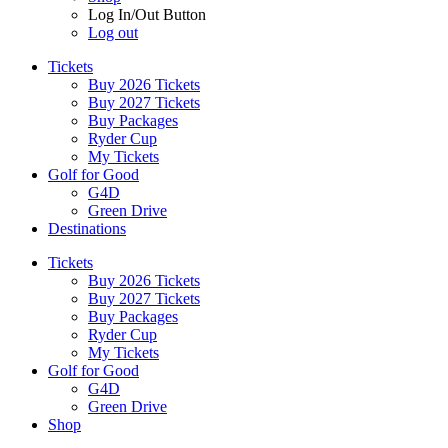
Log In/Out Button
Log out
Tickets
Buy 2026 Tickets
Buy 2027 Tickets
Buy Packages
Ryder Cup
My Tickets
Golf for Good
G4D
Green Drive
Destinations
Tickets
Buy 2026 Tickets
Buy 2027 Tickets
Buy Packages
Ryder Cup
My Tickets
Golf for Good
G4D
Green Drive
Shop