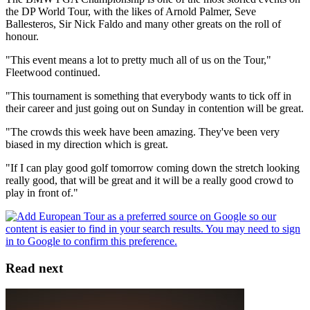
the DP World Tour, with the likes of Arnold Palmer, Seve
Ballesteros, Sir Nick Faldo and many other greats on the roll of
honour.
"This event means a lot to pretty much all of us on the Tour,"
Fleetwood continued.
"This tournament is something that everybody wants to tick off in
their career and just going out on Sunday in contention will be great.
"The crowds this week have been amazing. They've been very
biased in my direction which is great.
"If I can play good golf tomorrow coming down the stretch looking
really good, that will be great and it will be a really good crowd to
play in front of."
Read next