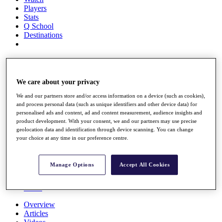
Players
Stats
Q School
Destinations
Full Schedule
All You Need to Know
We care about your privacy
We and our partners store and/or access information on a device (such as cookies),
and process personal data (such as unique identifiers and other device data) for
Overview
personalised ads and content, ad and content measurement, audience insights and
Rankings
product development. With your consent, we and our partners may use precise
Race to Dubai Rankings Bonus Pool
geolocation data and identification through device scanning. You can change
News
your choice at any time in our preference centre.
Global Amateur Pathway
About
Manage Options
Accept All Cookies
The Tournaments
Past Champions
News
Overview
Articles