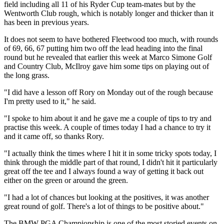
field including all 11 of his Ryder Cup team-mates but by the
Wentworth Club rough, which is notably longer and thicker than it
has been in previous years.
It does not seem to have bothered Fleetwood too much, with rounds
of 69, 66, 67 putting him two off the lead heading into the final
round but he revealed that earlier this week at Marco Simone Golf
and Country Club, McIlroy gave him some tips on playing out of
the long grass.
"I did have a lesson off Rory on Monday out of the rough because
I'm pretty used to it," he said.
"I spoke to him about it and he gave me a couple of tips to try and
practise this week. A couple of times today I had a chance to try it
and it came off, so thanks Rory.
"I actually think the times where I hit it in some tricky spots today, I
think through the middle part of that round, I didn't hit it particularly
great off the tee and I always found a way of getting it back out
either on the green or around the green.
"I had a lot of chances but looking at the positives, it was another
great round of golf. There's a lot of things to be positive about."
The BMW PGA Championship is one of the most storied events on