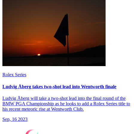
Rolex Series
Ludvig Åberg takes two-shot lead into Wentworth finale
Ludvig Åberg will take a two-shot lead into the final round of the
BMW PGA Championship as he looks to add a Rolex Series title to
his recent meteoric rise at Wentworth Club.
Sep, 16 2023