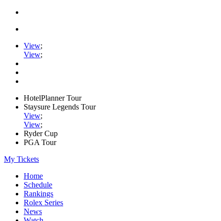
View
;
View
;
HotelPlanner Tour
Staysure Legends Tour
View
;
View
;
Ryder Cup
PGA Tour
My Tickets
Home
Schedule
Rankings
Rolex Series
News
Watch