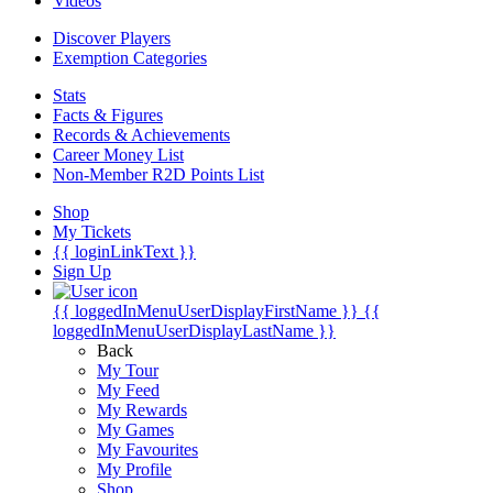
Videos
Discover Players
Exemption Categories
Stats
Facts & Figures
Records & Achievements
Career Money List
Non-Member R2D Points List
Shop
My Tickets
{{ loginLinkText }}
Sign Up
{{ loggedInMenuUserDisplayFirstName }}
{{
loggedInMenuUserDisplayLastName }}
Back
My Tour
My Feed
My Rewards
My Games
My Favourites
My Profile
Shop