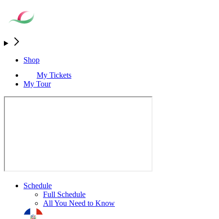
Shop
My Tickets
My Tour
Schedule
Full Schedule
All You Need to Know