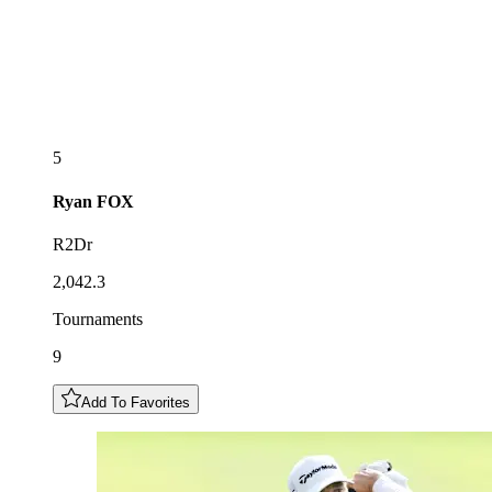
5
Ryan
FOX
R2Dr
2,042.3
Tournaments
9
Add To Favorites