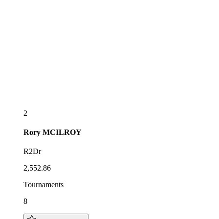
2
Rory
MCILROY
R2Dr
2,552.86
Tournaments
8