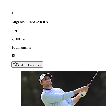
3
Eugenio
CHACARRA
R2Dr
2,188.19
Tournaments
19
Add To Favorites