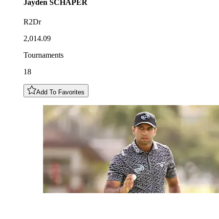
Jayden
SCHAPER
R2Dr
2,014.09
Tournaments
18
Add To Favorites