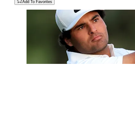
Add To Favorites