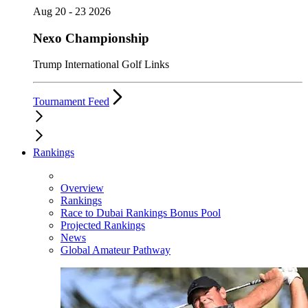
Aug 20 - 23 2026
Nexo Championship
Trump International Golf Links
Tournament Feed
Rankings
Overview
Rankings
Race to Dubai Rankings Bonus Pool
Projected Rankings
News
Global Amateur Pathway