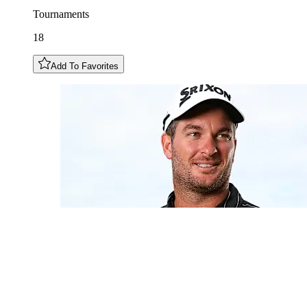
Tournaments
18
Add To Favorites