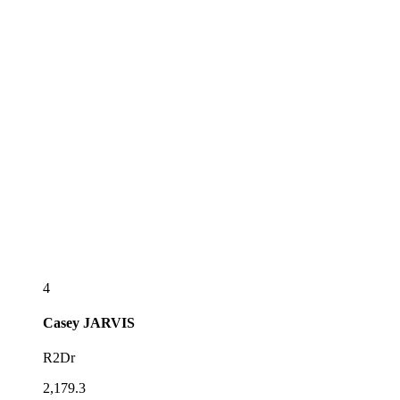
4
Casey
JARVIS
R2Dr
2,179.3