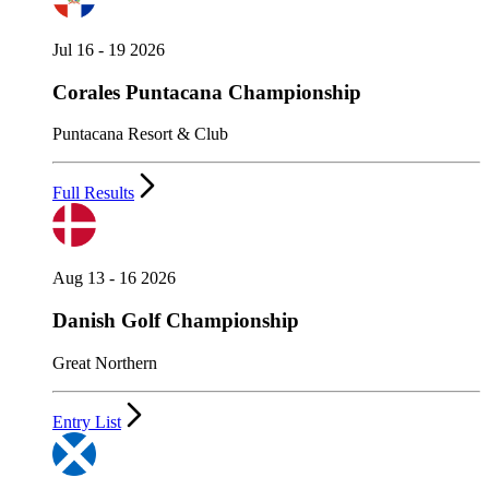
Jul 16 - 19 2026
Corales Puntacana Championship
Puntacana Resort & Club
Full Results
Aug 13 - 16 2026
Danish Golf Championship
Great Northern
Entry List