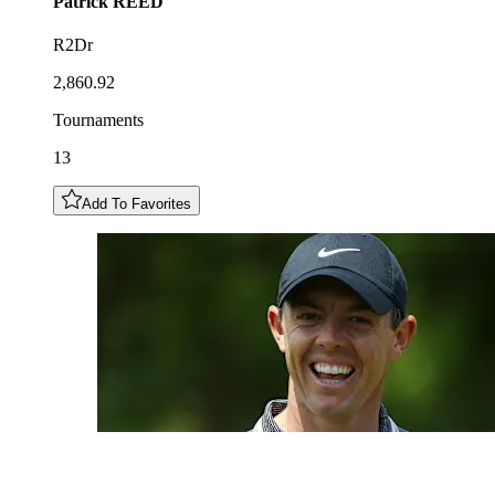
Patrick
REED
R2Dr
2,860.92
Tournaments
13
Add To Favorites