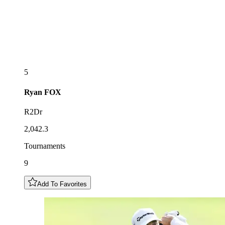
5
Ryan
FOX
R2Dr
2,042.3
Tournaments
9
Add To Favorites