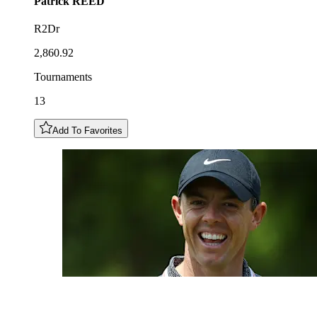
Patrick
REED
R2Dr
2,860.92
Tournaments
13
Add To Favorites