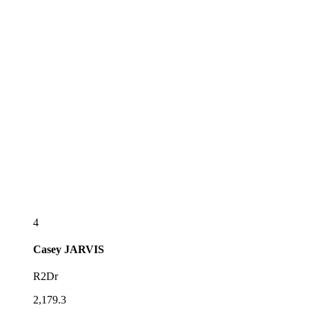
4
Casey
JARVIS
R2Dr
2,179.3