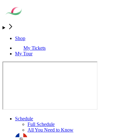
Shop
My Tickets
My Tour
Schedule
Full Schedule
All You Need to Know