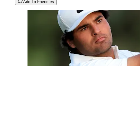
Add To Favorites