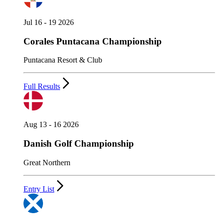
Jul 16 - 19 2026
Corales Puntacana Championship
Puntacana Resort & Club
Full Results
Aug 13 - 16 2026
Danish Golf Championship
Great Northern
Entry List