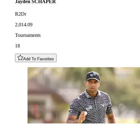
Jayden
SCHAPER
R2Dr
2,014.09
Tournaments
18
Add To Favorites