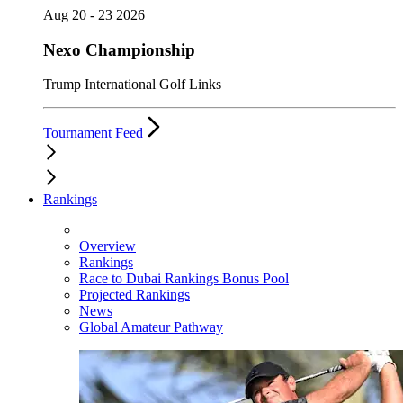
Aug 20 - 23 2026
Nexo Championship
Trump International Golf Links
Tournament Feed
Rankings
Overview
Rankings
Race to Dubai Rankings Bonus Pool
Projected Rankings
News
Global Amateur Pathway