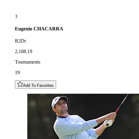
3
Eugenio
CHACARRA
R2Dr
2,188.19
Tournaments
19
Add To Favorites