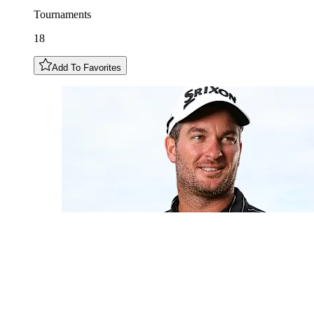
Tournaments
18
Add To Favorites