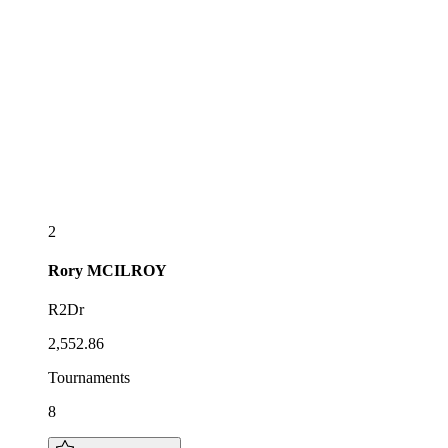
2
Rory
MCILROY
R2Dr
2,552.86
Tournaments
8