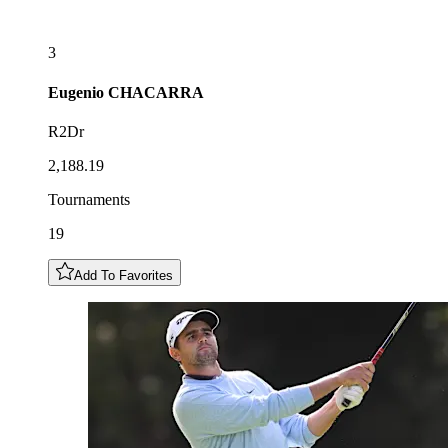
3
Eugenio
CHACARRA
R2Dr
2,188.19
Tournaments
19
Add To Favorites