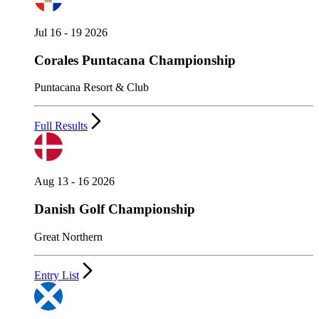
Jul 16 - 19 2026
Corales Puntacana Championship
Puntacana Resort & Club
Full Results
Aug 13 - 16 2026
Danish Golf Championship
Great Northern
Entry List