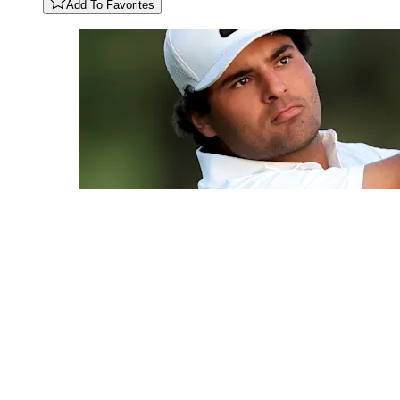
Add To Favorites