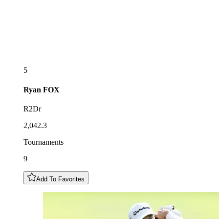
5
Ryan
FOX
R2Dr
2,042.3
Tournaments
9
Add To Favorites