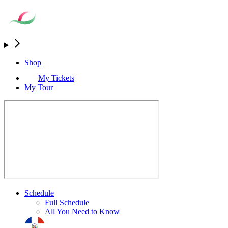
Shop
My Tickets
My Tour
Schedule
Full Schedule
All You Need to Know