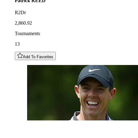
Patrick
REED
R2Dr
2,860.92
Tournaments
13
Add To Favorites