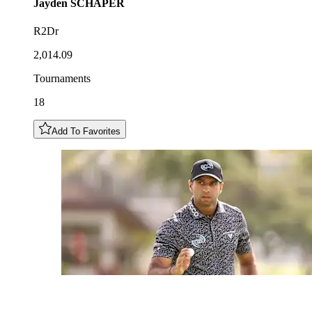
Jayden
SCHAPER
R2Dr
2,014.09
Tournaments
18
Add To Favorites