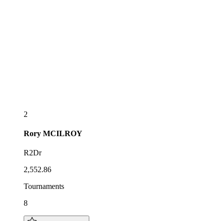
2
Rory
MCILROY
R2Dr
2,552.86
Tournaments
8