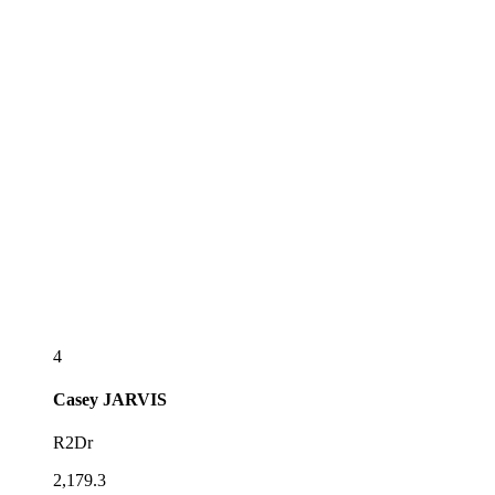
4
Casey
JARVIS
R2Dr
2,179.3