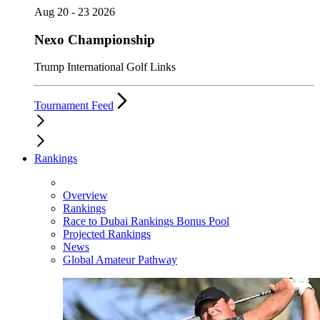
Aug 20 - 23 2026
Nexo Championship
Trump International Golf Links
Tournament Feed
Rankings
Overview
Rankings
Race to Dubai Rankings Bonus Pool
Projected Rankings
News
Global Amateur Pathway