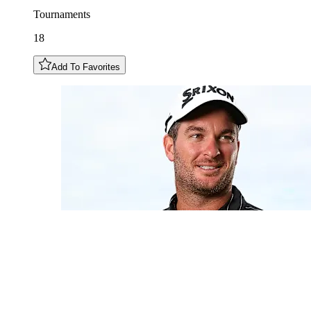
Tournaments
18
Add To Favorites