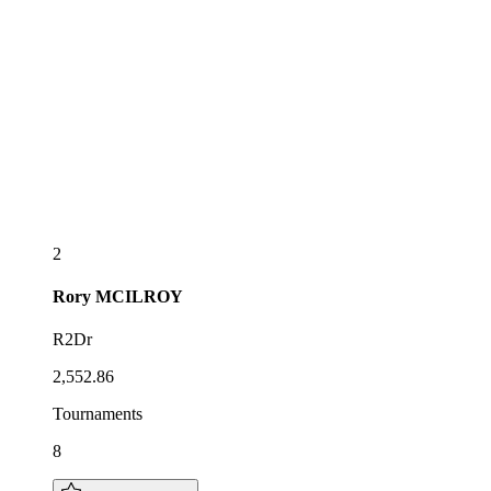
2
Rory
MCILROY
R2Dr
2,552.86
Tournaments
8