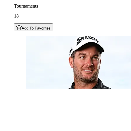
Tournaments
18
Add To Favorites