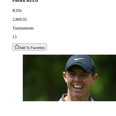
Patrick
REED
R2Dr
2,860.92
Tournaments
13
Add To Favorites