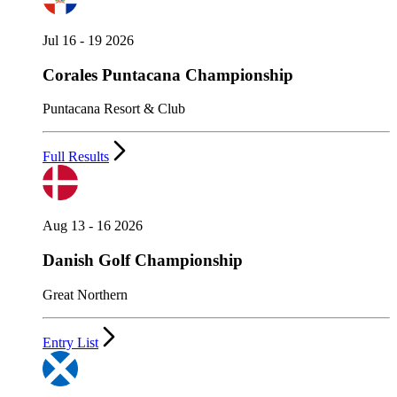
Jul 16 - 19 2026
Corales Puntacana Championship
Puntacana Resort & Club
Full Results
Aug 13 - 16 2026
Danish Golf Championship
Great Northern
Entry List