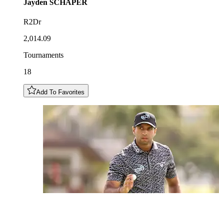
Jayden
SCHAPER
R2Dr
2,014.09
Tournaments
18
Add To Favorites