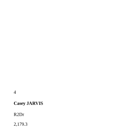
4
Casey
JARVIS
R2Dr
2,179.3