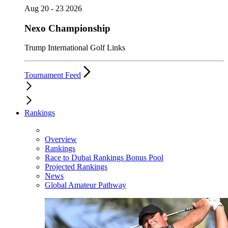
Aug 20 - 23 2026
Nexo Championship
Trump International Golf Links
Tournament Feed
Rankings
Overview
Rankings
Race to Dubai Rankings Bonus Pool
Projected Rankings
News
Global Amateur Pathway