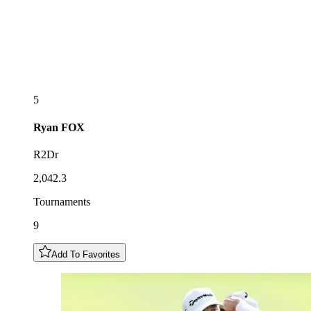
5
Ryan
FOX
R2Dr
2,042.3
Tournaments
9
Add To Favorites