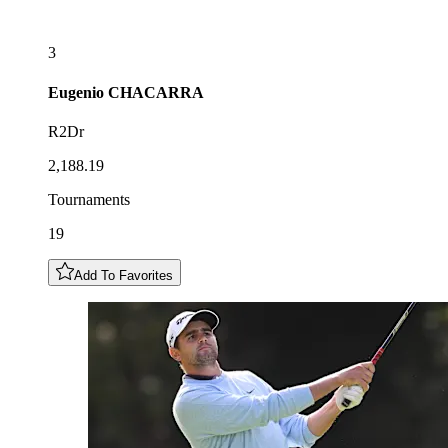
3
Eugenio
CHACARRA
R2Dr
2,188.19
Tournaments
19
Add To Favorites