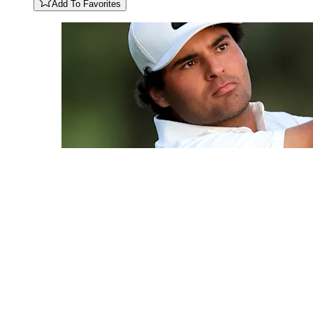
Add To Favorites