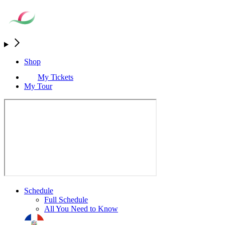
Shop
My Tickets
My Tour
Schedule
Full Schedule
All You Need to Know