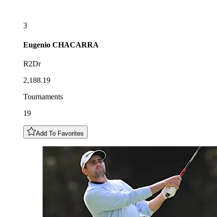
3
Eugenio
CHACARRA
R2Dr
2,188.19
Tournaments
19
Add To Favorites