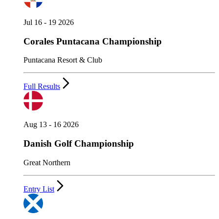
Jul 16 - 19 2026
Corales Puntacana Championship
Puntacana Resort & Club
Full Results
Aug 13 - 16 2026
Danish Golf Championship
Great Northern
Entry List