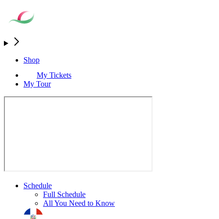
Shop
My Tickets
My Tour
Schedule
Full Schedule
All You Need to Know