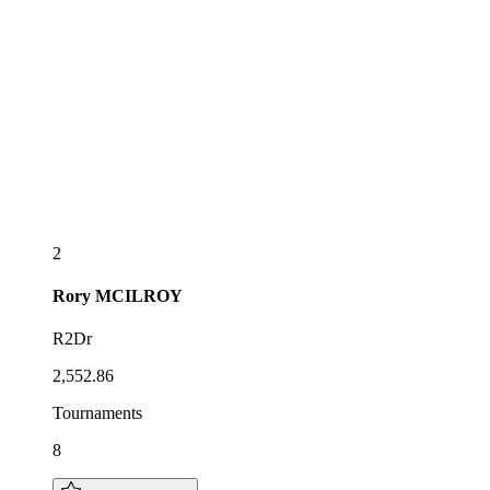
2
Rory
MCILROY
R2Dr
2,552.86
Tournaments
8