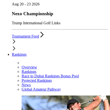
Aug 20 - 23 2026
Nexo Championship
Trump International Golf Links
Tournament Feed
Rankings
Overview
Rankings
Race to Dubai Rankings Bonus Pool
Projected Rankings
News
Global Amateur Pathway