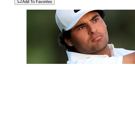
Add To Favorites