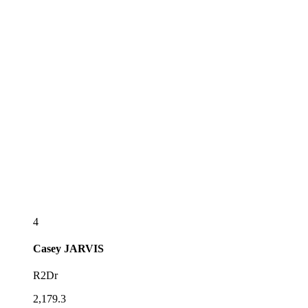
4
Casey
JARVIS
R2Dr
2,179.3