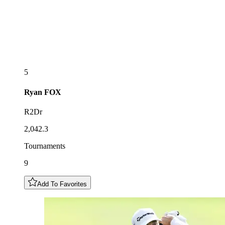
5
Ryan
FOX
R2Dr
2,042.3
Tournaments
9
Add To Favorites