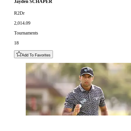
Jayden
SCHAPER
R2Dr
2,014.09
Tournaments
18
Add To Favorites