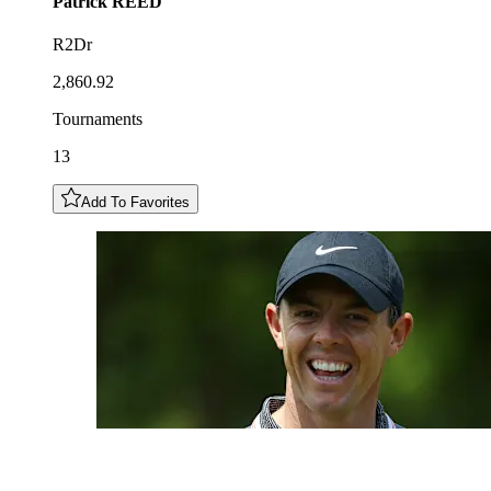
Patrick
REED
R2Dr
2,860.92
Tournaments
13
Add To Favorites