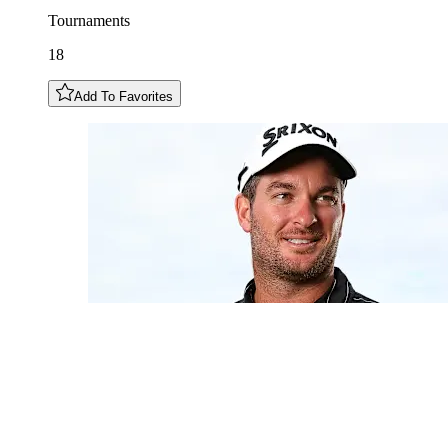
Tournaments
18
Add To Favorites