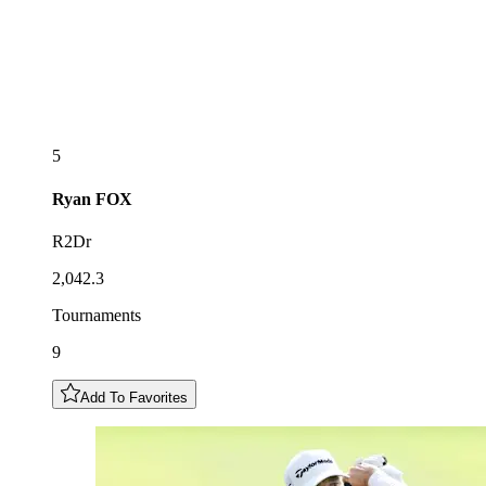
5
Ryan
FOX
R2Dr
2,042.3
Tournaments
9
Add To Favorites