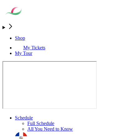
Shop
My Tickets
My Tour
Schedule
Full Schedule
All You Need to Know