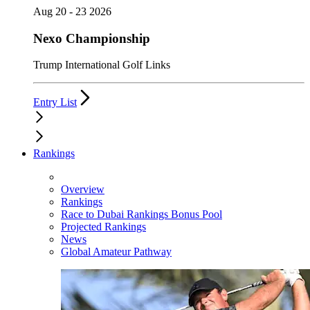
Aug 20 - 23 2026
Nexo Championship
Trump International Golf Links
Entry List
Rankings
Overview
Rankings
Race to Dubai Rankings Bonus Pool
Projected Rankings
News
Global Amateur Pathway