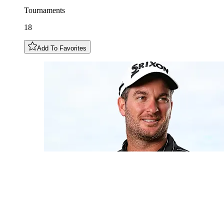
Tournaments
18
Add To Favorites