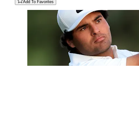
Add To Favorites