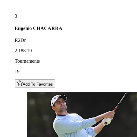
3
Eugenio
CHACARRA
R2Dr
2,188.19
Tournaments
19
Add To Favorites