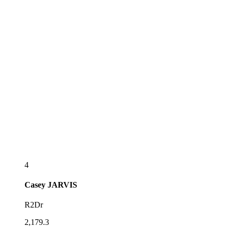
4
Casey
JARVIS
R2Dr
2,179.3