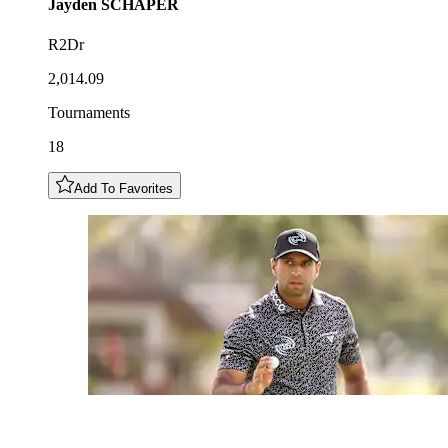
Jayden
SCHAPER
R2Dr
2,014.09
Tournaments
18
Add To Favorites