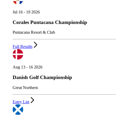
Jul 16 - 19 2026
Corales Puntacana Championship
Puntacana Resort & Club
Full Results
Aug 13 - 16 2026
Danish Golf Championship
Great Northern
Entry List