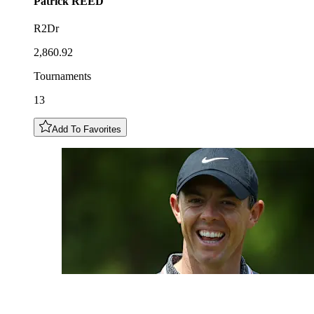
Patrick
REED
R2Dr
2,860.92
Tournaments
13
Add To Favorites