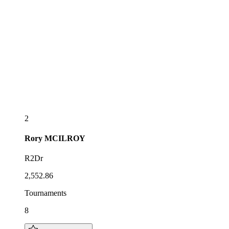
2
Rory
MCILROY
R2Dr
2,552.86
Tournaments
8