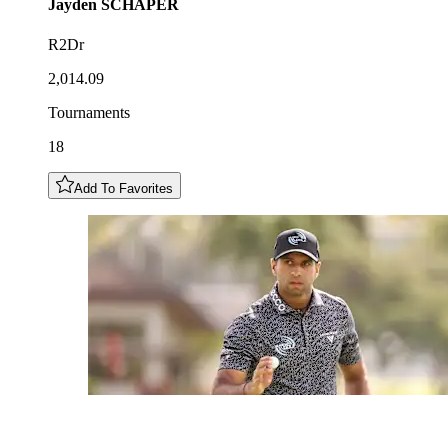
Jayden
SCHAPER
R2Dr
2,014.09
Tournaments
18
Add To Favorites