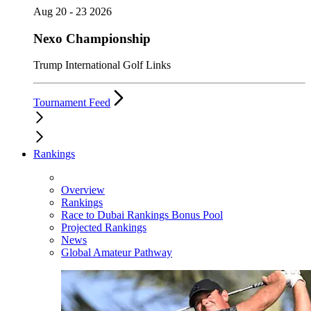
Aug 20 - 23 2026
Nexo Championship
Trump International Golf Links
Tournament Feed
Rankings
Overview
Rankings
Race to Dubai Rankings Bonus Pool
Projected Rankings
News
Global Amateur Pathway