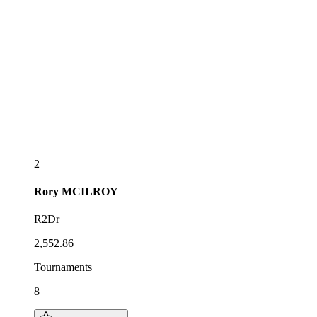
2
Rory
MCILROY
R2Dr
2,552.86
Tournaments
8