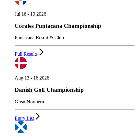
Jul 16 - 19 2026
Corales Puntacana Championship
Puntacana Resort & Club
Full Results
Aug 13 - 16 2026
Danish Golf Championship
Great Northern
Entry List