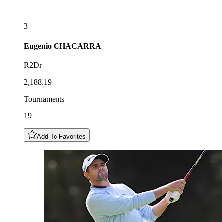
3
Eugenio
CHACARRA
R2Dr
2,188.19
Tournaments
19
Add To Favorites