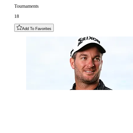
Tournaments
18
Add To Favorites