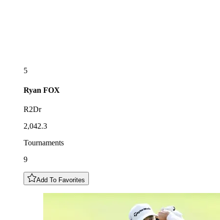
5
Ryan
FOX
R2Dr
2,042.3
Tournaments
9
Add To Favorites