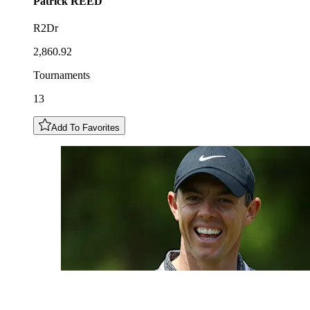
Patrick
REED
R2Dr
2,860.92
Tournaments
13
Add To Favorites