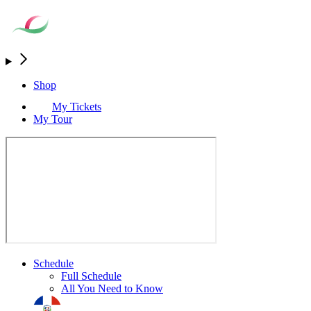
Shop
My Tickets
My Tour
Schedule
Full Schedule
All You Need to Know