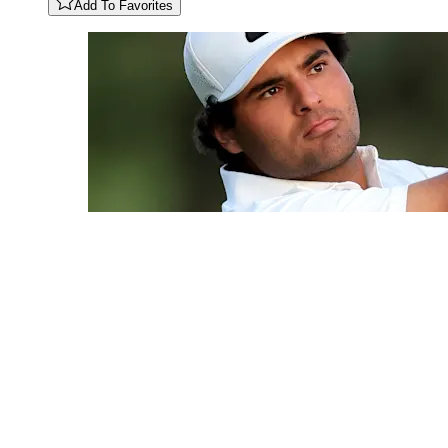
Add To Favorites