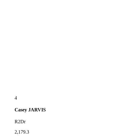
4
Casey
JARVIS
R2Dr
2,179.3