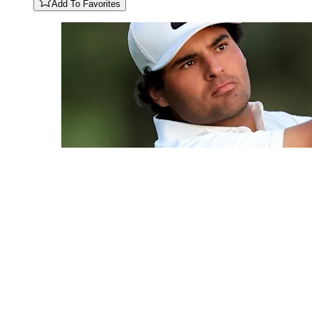
Add To Favorites