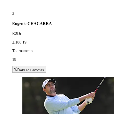
3
Eugenio
CHACARRA
R2Dr
2,188.19
Tournaments
19
Add To Favorites