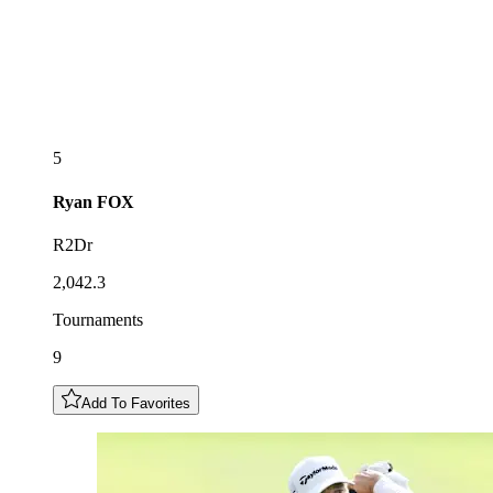
5
Ryan
FOX
R2Dr
2,042.3
Tournaments
9
Add To Favorites