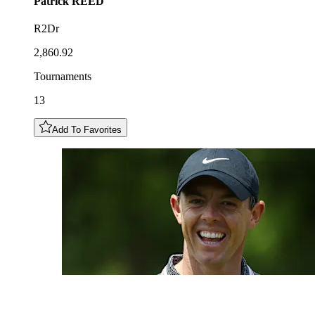
Patrick
REED
R2Dr
2,860.92
Tournaments
13
Add To Favorites