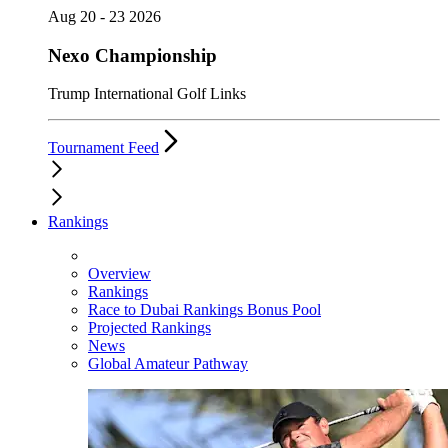
Aug 20 - 23 2026
Nexo Championship
Trump International Golf Links
Tournament Feed
Rankings
Overview
Rankings
Race to Dubai Rankings Bonus Pool
Projected Rankings
News
Global Amateur Pathway