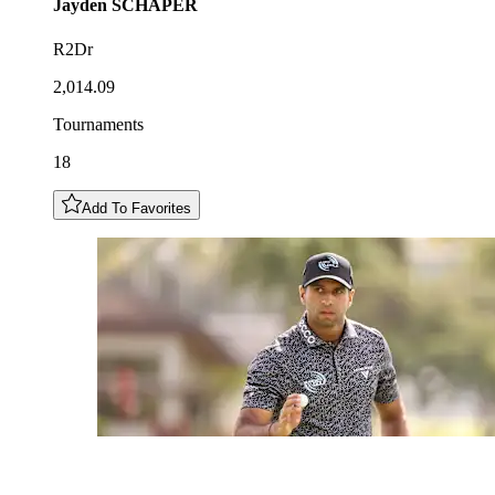
Jayden
SCHAPER
R2Dr
2,014.09
Tournaments
18
Add To Favorites