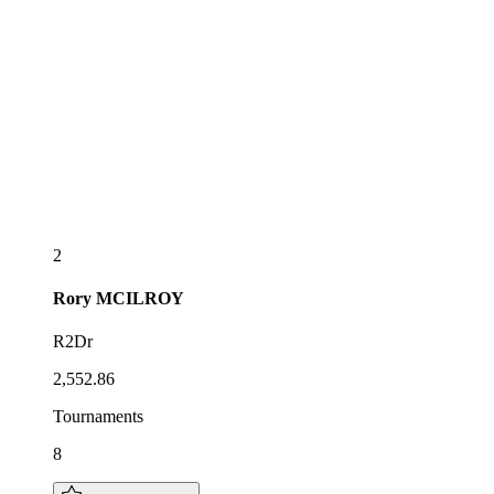
2
Rory
MCILROY
R2Dr
2,552.86
Tournaments
8