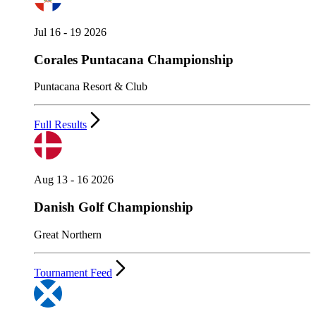
Jul 16 - 19 2026
Corales Puntacana Championship
Puntacana Resort & Club
Full Results
Aug 13 - 16 2026
Danish Golf Championship
Great Northern
Tournament Feed