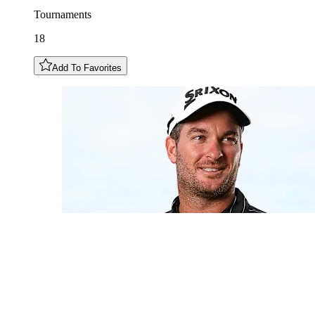
Tournaments
18
Add To Favorites