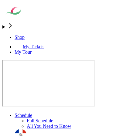
Shop
My Tickets
My Tour
Schedule
Full Schedule
All You Need to Know