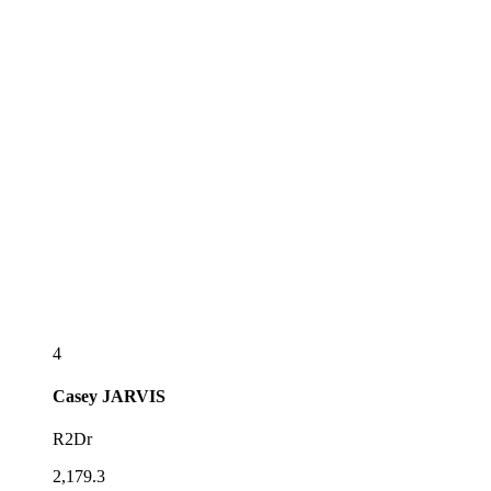
4
Casey
JARVIS
R2Dr
2,179.3