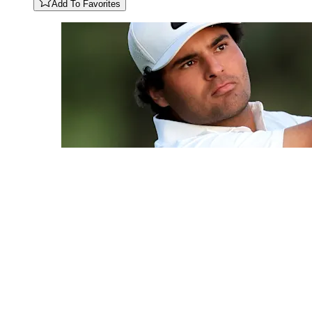
Add To Favorites