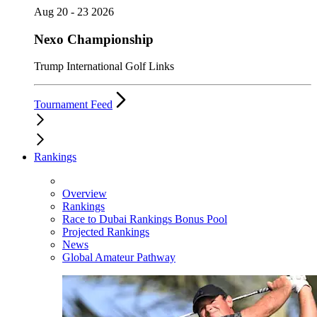
Aug 20 - 23 2026
Nexo Championship
Trump International Golf Links
Tournament Feed
Rankings
Overview
Rankings
Race to Dubai Rankings Bonus Pool
Projected Rankings
News
Global Amateur Pathway