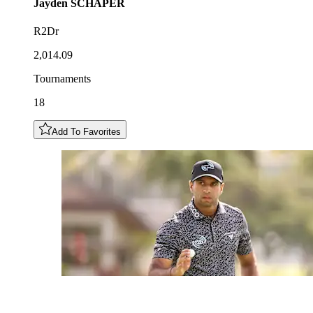
Jayden
SCHAPER
R2Dr
2,014.09
Tournaments
18
Add To Favorites