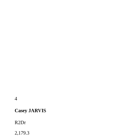
4
Casey
JARVIS
R2Dr
2,179.3