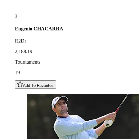
3
Eugenio
CHACARRA
R2Dr
2,188.19
Tournaments
19
Add To Favorites