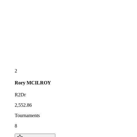
2
Rory
MCILROY
R2Dr
2,552.86
Tournaments
8