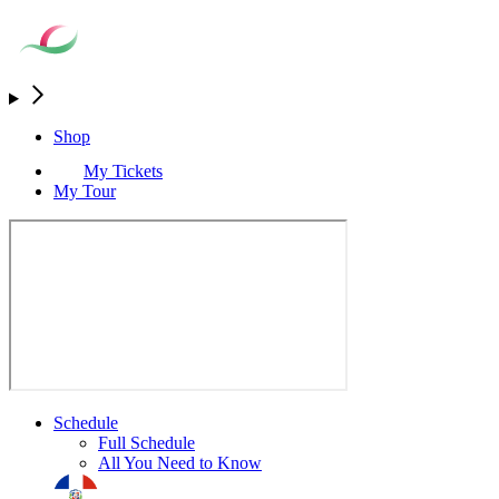
Shop
My Tickets
My Tour
Schedule
Full Schedule
All You Need to Know