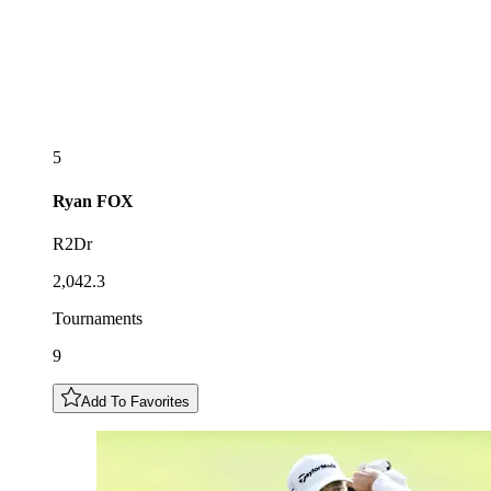
5
Ryan
FOX
R2Dr
2,042.3
Tournaments
9
Add To Favorites