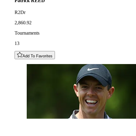
Patrick
REED
R2Dr
2,860.92
Tournaments
13
Add To Favorites