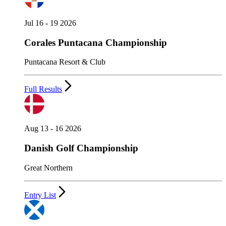
Jul 16 - 19 2026
Corales Puntacana Championship
Puntacana Resort & Club
Full Results
Aug 13 - 16 2026
Danish Golf Championship
Great Northern
Entry List