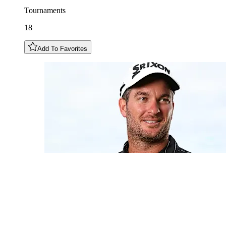
Tournaments
18
Add To Favorites